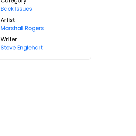
Category
Back Issues
Artist
Marshall Rogers
Writer
Steve Englehart