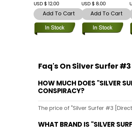
USD $ 12.00
USD $ 8.00
U
Add To Cart
Add To Cart
Faq's On Silver Surfer #3
HOW MUCH DOES "SILVER SUR
CONSPIRACY?
The price of "Silver Surfer #3 [Dire
WHAT BRAND IS "SILVER SURF