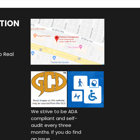
TION
o Real
We strive to be ADA
compliant and self-
audit every three
months. If you do find
an issue,