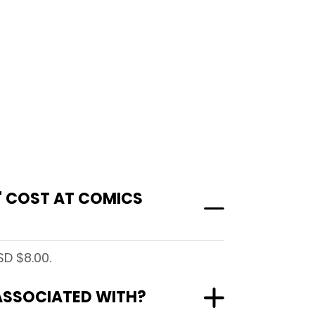
)" COST AT COMICS
SD $8.00.
" ASSOCIATED WITH?