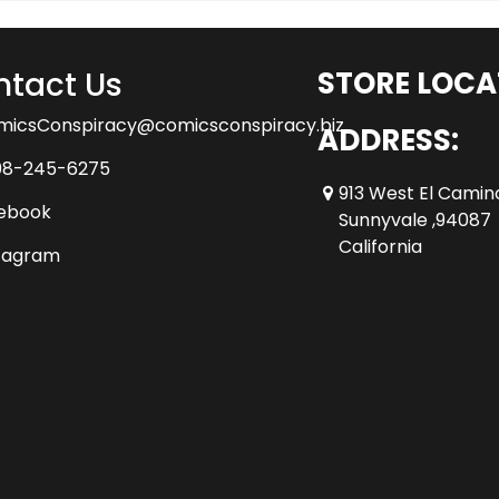
tact Us
STORE LOCA
micsConspiracy@comicsconspiracy.biz
ADDRESS:
08-245-6275
913 West El Camin
ebook
Sunnyvale ,94087
California
tagram