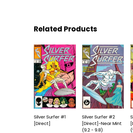
Related Products
Silver Surfer #1
Silver Surfer #2
S
[Direct]
[Direct]-Near Mint
[
(9.2 - 9.8)
(