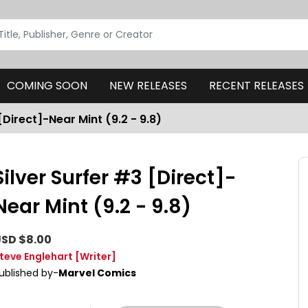
COMING SOON
NEW RELEASES
RECENT RELEASES
[Direct]-Near Mint (9.2 - 9.8)
Silver Surfer #3 [Direct]-
Near Mint (9.2 - 9.8)
SD $8.00
teve Englehart
[Writer]
ublished by-
Marvel Comics