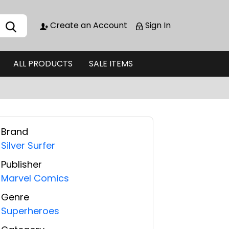
Create an Account
Sign In
ALL PRODUCTS
SALE ITEMS
Brand
Silver Surfer
Publisher
Marvel Comics
Genre
Superheroes