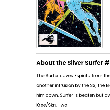
About the Silver Surfer #
The Surfer saves Espirita from the
another intrusion by the SS, the E
him down. Surfer is beaten but aw
Kree/Skrull wa