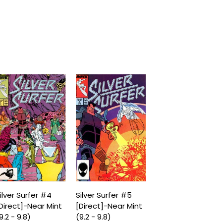
ilver Surfer #4
Silver Surfer #5
Direct]-Near Mint
[Direct]-Near Mint
9.2 - 9.8)
(9.2 - 9.8)