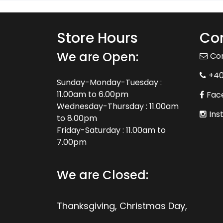
Store Hours
Con
We are Open:
Co
+4
Sunday-Monday-Tuesday :
11.00am to 6.00pm
Fac
Wednesday-Thursday : 11.00am
Ins
to 8.00pm
Friday-Saturday : 11.00am to
7.00pm
We are Closed:
Thanksgiving, Christmas Day,