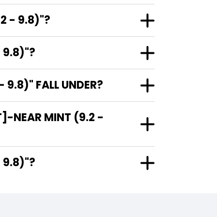
 - 9.8)"?
 9.8)"?
 9.8)" FALL UNDER?
]-NEAR MINT (9.2 -
 - 9.8)"?