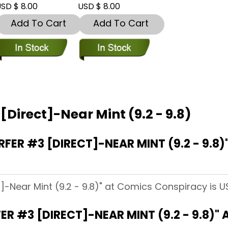
SD $ 8.00
USD $ 8.00
Add To Cart
Add To Cart
 [Direct]-Near Mint (9.2 - 9.8)
FER #3 [DIRECT]-NEAR MINT (9.2 - 9.8
ct]-Near Mint (9.2 - 9.8)" at Comics Conspiracy is U
ER #3 [DIRECT]-NEAR MINT (9.2 - 9.8)