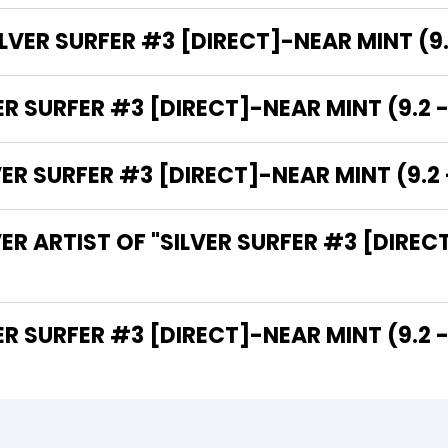
LVER SURFER #3 [DIRECT]-NEAR MINT (9.2
ER SURFER #3 [DIRECT]-NEAR MINT (9.2 -
 SURFER #3 [DIRECT]-NEAR MINT (9.2 -
R ARTIST OF "SILVER SURFER #3 [DIRECT
THE WRITER OF "SILVER SURFER #3 [DIRECT]-NEAR MINT (9.2