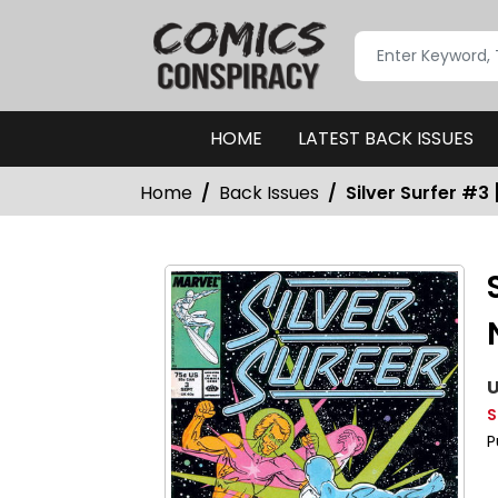
HOME
LATEST BACK ISSUES
Home
Back Issues
Silver Surfer #3 
U
S
P