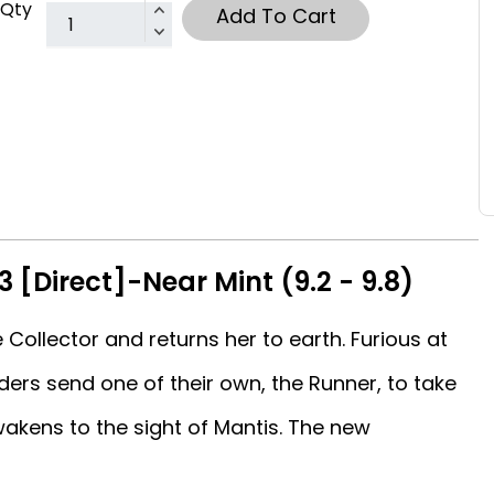
Qty
Add To Cart
3 [Direct]-Near Mint (9.2 - 9.8)
 Collector and returns her to earth. Furious at
lders send one of their own, the Runner, to take
akens to the sight of Mantis. The new