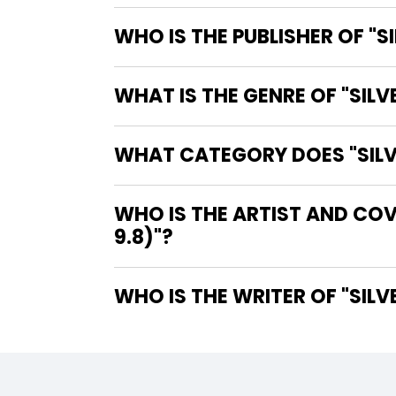
WHO IS THE PUBLISHER OF "SI
WHAT IS THE GENRE OF "SILV
WHAT CATEGORY DOES "SILVER
WHO IS THE ARTIST AND COVE
9.8)"?
WHO IS 