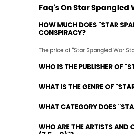
Faq's On Star Spangled W
HOW MUCH DOES "STAR SPANG
CONSPIRACY?
The price of "Star Spangled War Sto
WHO IS THE PUBLISHER OF "S
WHAT IS THE GENRE OF "STAR
WHAT CATEGORY DOES "STAR 
WHO ARE THE ARTISTS AND C