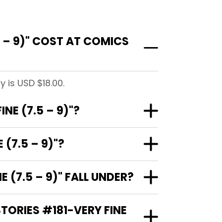
 – 9)" COST AT COMICS
 is USD $18.00.
NE (7.5 – 9)"?
(7.5 – 9)"?
(7.5 – 9)" FALL UNDER?
TORIES #181-VERY FINE