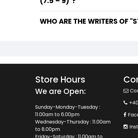
(7.5 – 9)"?
WHO
Store Hours
Con
We are Open:
Co
+4
Sunday-Monday-Tuesday :
11.00am to 6.00pm
Fac
Wednesday-Thursday : 11.00am
Ins
to 8.00pm
Friday-Saturday : 11.00am to