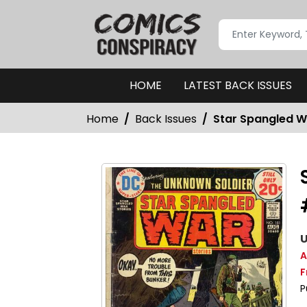
HOME
LATEST BACK ISSUES
Home
Back Issues
Star Spangled Wa
U
A
F
P