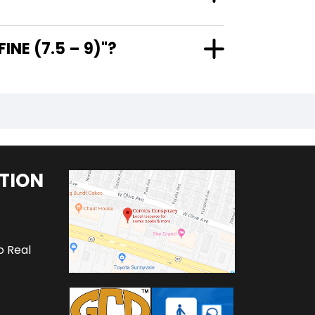
ERY FINE (7.5 – 9)"?
TION
o Real