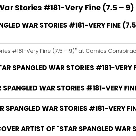
ar Stories #181-Very Fine (7.5 – 9)
LED WAR STORIES #181-VERY FINE (7.5
ries #181-Very Fine (7.5 – 9)" at Comics Conspiracy
TAR SPANGLED WAR STORIES #181-VERY FI
 SPANGLED WAR STORIES #181-VERY FINE 
SPANGLED WAR STORIES #181-VERY FINE 
OVER ARTIST OF "STAR SPANGLED WAR S