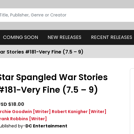
COMING SOON
NEW RELEASES
RECENT RELEASES
r Stories #181-Very Fine (7.5 – 9)
Star Spangled War Stories
#181-Very Fine (7.5 – 9)
SD $18.00
rchie Goodwin
[Writer]
Robert Kanigher
[Writer]
rank Robbins
[Writer]
ublished by-
DC Entertainment