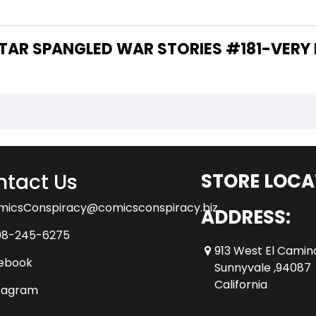
 ARE THE WRITERS OF "STAR SPANGLED WAR STORIES #181-V
tact Us
STORE LOCA
micsConspiracy@comicsconspiracy.biz
ADDRESS:
08-245-6275
913 West El Camin
ebook
Sunnyvale ,94087
California
tagram