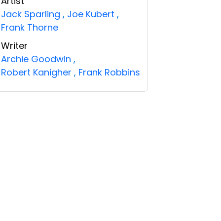
Artist
Jack Sparling
,
Joe Kubert
,
Frank Thorne
Writer
Archie Goodwin
,
Robert Kanigher
,
Frank Robbins