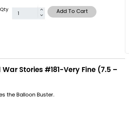
Qty
Add To Cart
War Stories #181-Very Fine (7.5 –
s the Balloon Buster.