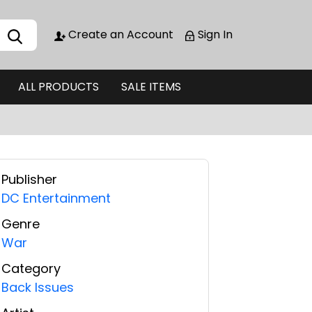
Create an Account
Sign In
ALL PRODUCTS
SALE ITEMS
Publisher
DC Entertainment
Genre
War
Category
Back Issues