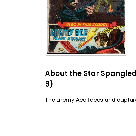
About the Star Spangled 
9)
The Enemy Ace faces and capture