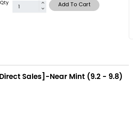
Qty
Add To Cart
irect Sales]-Near Mint (9.2 - 9.8)