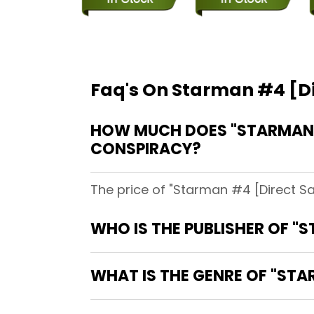
Faq's On Starman #4 [Dir
HOW MUCH DOES "STARMAN #4
CONSPIRACY?
The price of "Starman #4 [Direct Sa
WHO IS THE PUBLISHER OF "S
WHAT IS THE GENRE OF "STAR