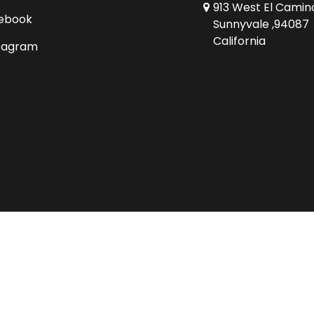
913 West El Camin
ebook
Sunnyvale ,94087
California
tagram
Copyright © 2026 Comics Conspiracy Ltd.