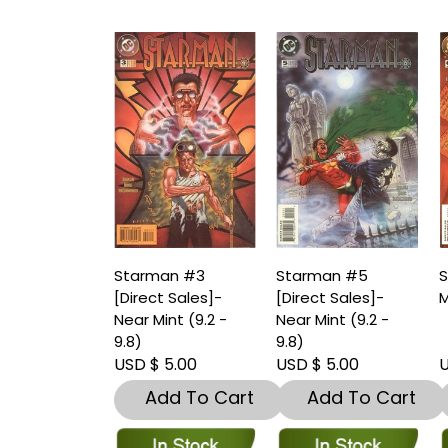
Starman #3
Starman #5
S
[Direct Sales]-
[Direct Sales]-
M
Near Mint (9.2 -
Near Mint (9.2 -
9.8)
9.8)
USD $ 5.00
USD $ 5.00
U
Add To Cart
Add To Cart