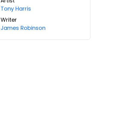
Artist
Tony Harris
Writer
James Robinson