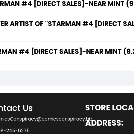
AN #4 [DIRECT SALES]-NEAR MINT (9.2 
ER ARTIST OF "STARMAN #4 [DIRECT SAL
THE WRITER OF "STARMAN #4 [DIRECT SALES]-NEAR MINT (
tact Us
STORE LOCA
micsConspiracy@comicsconspiracy.biz
ADDRESS:
08-245-6275