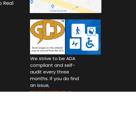
o Real
We strive to be ADA
compliant and self-
audit every three
months. If you do find
an issue,
please contact us.