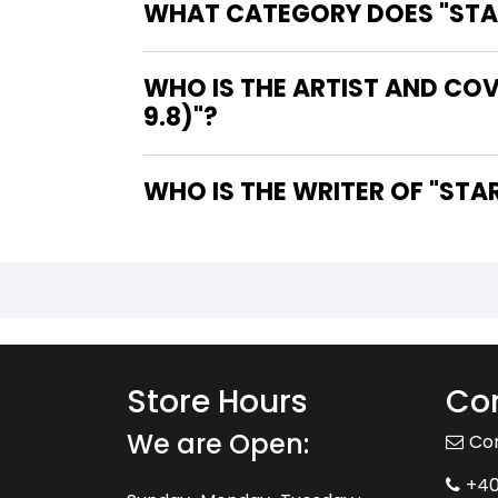
WHAT CATEGORY DOES "STARM
WHO IS THE ARTIST AND COV
9.8)"?
WHO IS 
Store Hours
Con
We are Open:
Co
+4