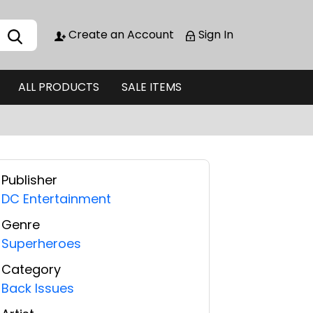
Create an Account
Sign In
ALL PRODUCTS
SALE ITEMS
Publisher
DC Entertainment
Genre
Superheroes
Category
Back Issues