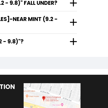
- 9.8)" FALL UNDER?
ES]-NEAR MINT (9.2 -
9.2 - 9.8)"?
TION