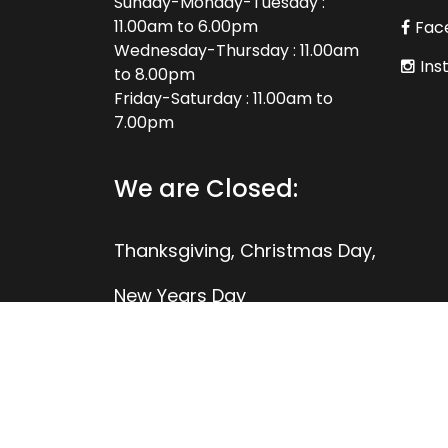
Sunday-Monday-Tuesday :
11.00am to 6.00pm
Fac
Wednesday-Thursday : 11.00am
Ins
to 8.00pm
Friday-Saturday : 11.00am to
7.00pm
We are Closed:
Thanksgiving, Christmas Day,
New Years Day