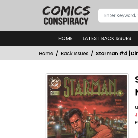
HOME
LATEST BACK ISSUES
Home
Back Issues
Starman #4 [Dire
U
J
P