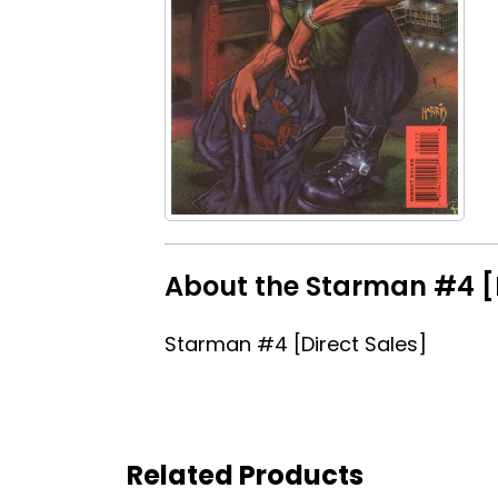
About the Starman #4 [D
Starman #4 [Direct Sales]
Related Products