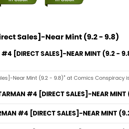
ect Sales]-Near Mint (9.2 - 9.8)
 [DIRECT SALES]-NEAR MINT (9.2 - 9.
les]-Near Mint (9.2 - 9.8)" at Comics Conspiracy i
TARMAN #4 [DIRECT SALES]-NEAR MINT (9
MAN #4 [DIRECT SALES]-NEAR MINT (9.2