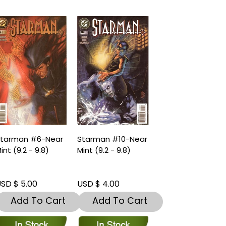
tarman #6-Near
Starman #10-Near
int (9.2 - 9.8)
Mint (9.2 - 9.8)
SD $ 5.00
USD $ 4.00
Add To Cart
Add To Cart