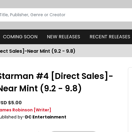
COMING SOON
NEW RELEASES
RECENT RELEASES
ct Sales]-Near Mint (9.2 - 9.8)
Starman #4 [Direct Sales]-
Near Mint (9.2 - 9.8)
SD $5.00
ames Robinson
[Writer]
ublished by-
DC Entertainment