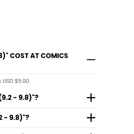
8)" COST AT COMICS
s USD $5.00.
.2 - 9.8)"?
 - 9.8)"?