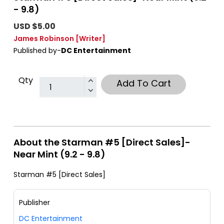
- 9.8)
USD $5.00
James Robinson
[Writer]
Published by-
DC Entertainment
Qty
Add To Cart
About the Starman #5 [Direct Sales]-
Near Mint (9.2 - 9.8)
Starman #5 [Direct Sales]
Publisher
DC Entertainment