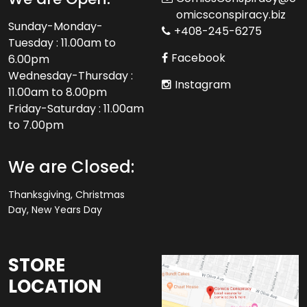
omicsconspiracy.biz
Sunday-Monday-
+408-245-6275
Tuesday : 11.00am to
Facebook
6.00pm
Wednesday-Thursday :
Instagram
11.00am to 8.00pm
Friday-Saturday : 11.00am
to 7.00pm
We are Closed:
Thanksgiving, Christmas
Day, New Years Day
STORE
LOCATION