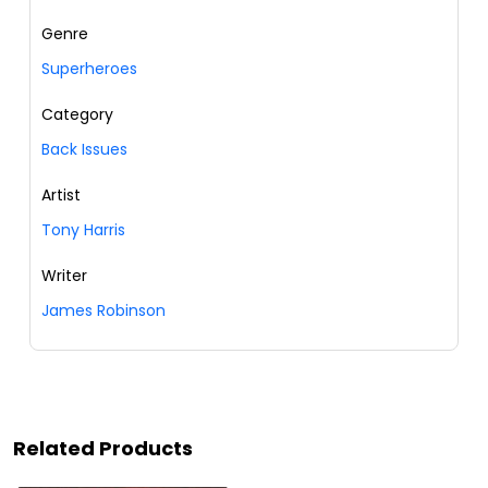
Genre
Superheroes
Category
Back Issues
Artist
Tony Harris
Writer
James Robinson
Related Products