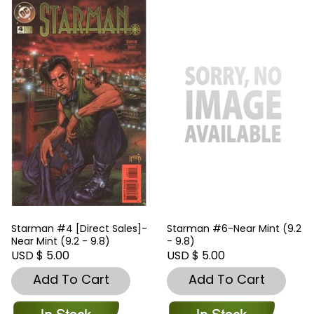
Starman #4 [Direct Sales]-
Starman #6-Near Mint (9.2
Near Mint (9.2 - 9.8)
- 9.8)
USD $ 5.00
USD $ 5.00
Add To Cart
Add To Cart