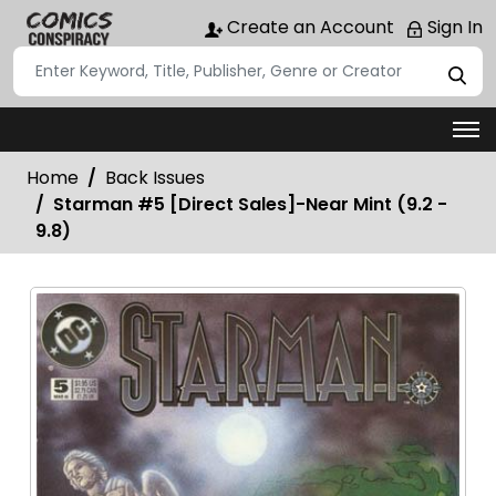
Create an Account
Sign In
Home
Back Issues
Starman #5 [Direct Sales]-Near Mint (9.2 -
9.8)