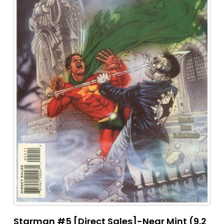
Starman #5 [Direct Sales]-Near Mint (9.2