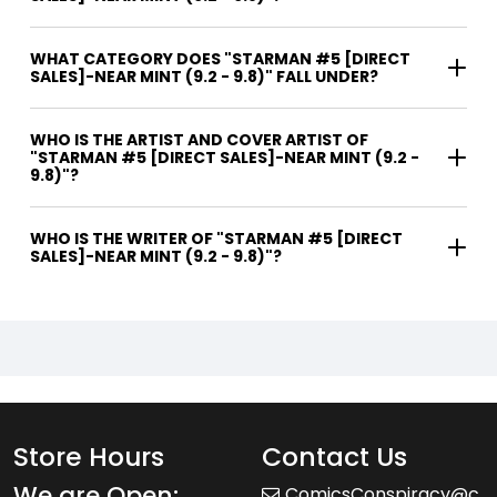
WHAT CATEGORY DOES "STARMAN #5 [DIRECT
SALES]-NEAR MINT (9.2 - 9.8)" FALL UNDER?
WHO IS THE ARTIST AND COVER ARTIST OF
"STARMAN #5 [DIRECT SALES]-NEAR MINT (9.2 -
9.8)"?
WHO IS THE WRITER OF "STARMAN #5 [DIRECT
SALES]-NEAR MINT (9.2 - 9.8)"?
Store Hours
Contact Us
We are Open:
ComicsConspiracy@c