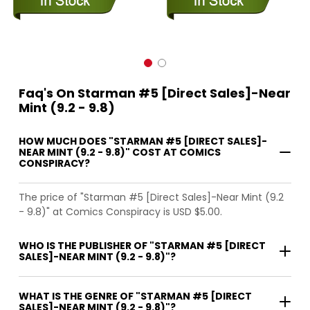
Faq's On Starman #5 [Direct Sales]-Near
Mint (9.2 - 9.8)
HOW MUCH DOES "STARMAN #5 [DIRECT SALES]-
NEAR MINT (9.2 - 9.8)" COST AT COMICS
CONSPIRACY?
The price of "Starman #5 [Direct Sales]-Near Mint (9.2
- 9.8)" at Comics Conspiracy is USD $5.00.
WHO IS THE PUBLISHER OF "STARMAN #5 [DIRECT
SALES]-NEAR MINT (9.2 - 9.8)"?
WHAT IS THE GENRE OF "STARMAN #5 [DIRECT
SALES]-NEAR MINT (9.2 - 9.8)"?