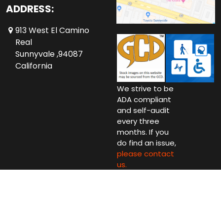
ADDRESS:
913 West El Camino
Real
Sunnyvale ,94087
California
We strive to be
ADA compliant
and self-audit
every three
months. If you
do find an issue,
please contact
us.