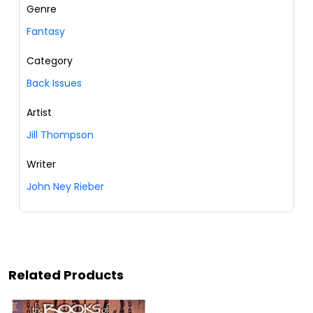
Genre
Fantasy
Category
Back Issues
Artist
Jill Thompson
Writer
John Ney Rieber
Related Products