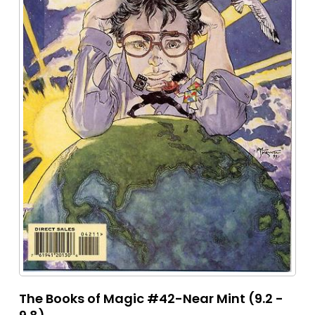
The Books of Magic #42-Near Mint (9.2 -