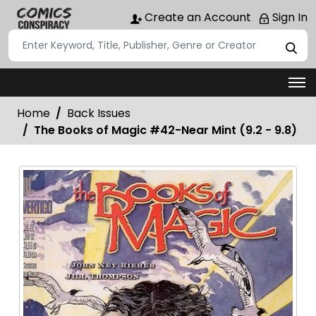
Create an Account
Sign In
Home
Back Issues
The Books of Magic #42-Near Mint (9.2 - 9.8)