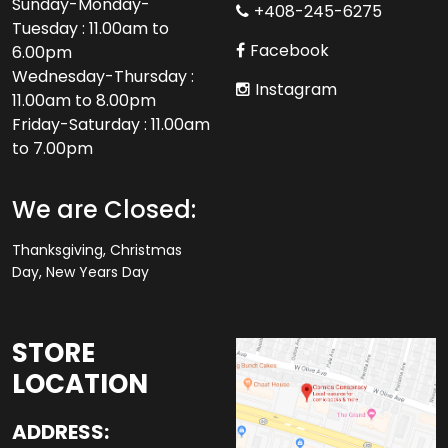
Sunday-Monday-
+408-245-6275
Tuesday : 11.00am to
Facebook
6.00pm
Wednesday-Thursday :
Instagram
11.00am to 8.00pm
Friday-Saturday : 11.00am
to 7.00pm
We are Closed:
Thanksgiving, Christmas
Day, New Years Day
STORE
LOCATION
ADDRESS: