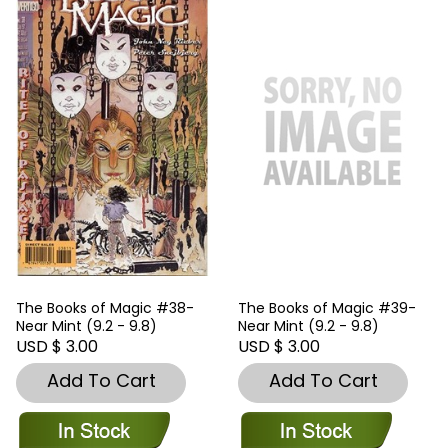
The Books of Magic #38-
The Books of Magic #39-
Near Mint (9.2 - 9.8)
Near Mint (9.2 - 9.8)
USD $ 3.00
USD $ 3.00
Add To Cart
Add To Cart