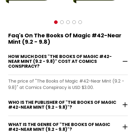
Faq's On The Books Of Magic #42-Near
Mint (9.2 - 9.8)
HOW MUCH DOES "THE BOOKS OF MAGIC #42-
NEAR MINT (9.2 - 9.8)" COST AT COMICS
CONSPIRACY?
The price of "The Books of Magic #42-Near Mint (9.2 -
9.8)" at Comics Conspiracy is USD $3.00.
WHO IS THE PUBLISHER OF "THE BOOKS OF MAGIC
#42-NEAR MINT (9.2 - 9.8)"?
WHAT IS THE GENRE OF "THE BOOKS OF MAGIC
#42-NEAR MINT (9.2 - 9.8)"?