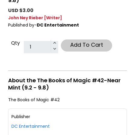
9.8)
USD $3.00
John Ney Rieber
[Writer]
Published by-
DC Entertainment
Qty
Add To Cart
About the The Books of Magic #42-Near
Mint (9.2 - 9.8)
The Books of Magic #42
Publisher
DC Entertainment