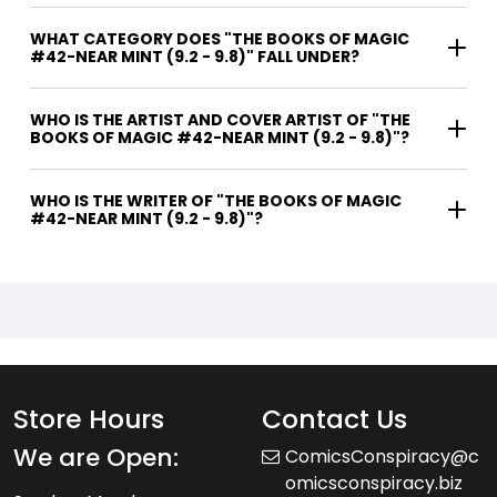
WHAT CATEGORY DOES "THE BOOKS OF MAGIC
#42-NEAR MINT (9.2 - 9.8)" FALL UNDER?
WHO IS THE ARTIST AND COVER ARTIST OF "THE
BOOKS OF MAGIC #42-NEAR MINT (9.2 - 9.8)"?
WHO IS THE WRITER OF "THE BOOKS OF MAGIC
#42-NEAR MINT (9.2 - 9.8)"?
Store Hours
Contact Us
We are Open:
ComicsConspiracy@c
omicsconspiracy.biz