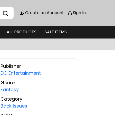
Create an Account
Sign In
ALL PRODUCTS
SALE ITEMS
Publisher
DC Entertainment
Genre
Fantasy
Category
Back Issues