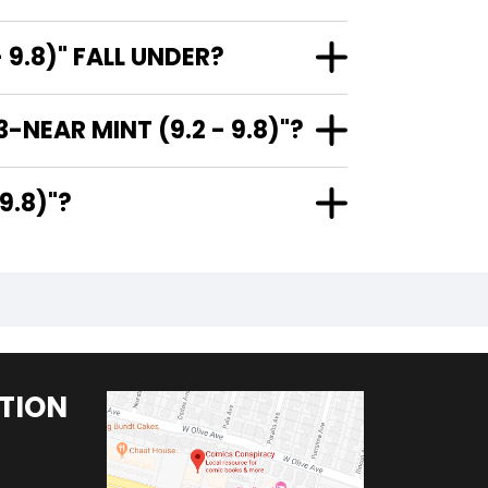
9.8)" FALL UNDER?
NEAR MINT (9.2 - 9.8)"?
- 9.8)"?
TION