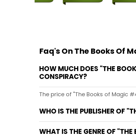
Faq's On The Books Of Ma
HOW MUCH DOES "THE BOOKS
CONSPIRACY?
The price of "The Books of Magic #4
WHO IS THE PUBLISHER OF "T
WHAT IS THE GENRE OF "THE 