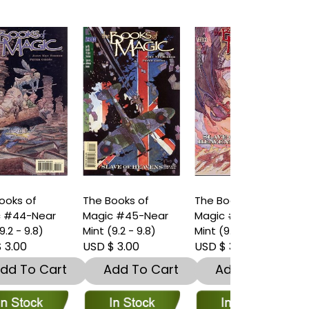
The Books of
The Books of
The Books o
Magic #45-Near
Magic #46-Near
Magic #47-
Mint (9.2 - 9.8)
Mint (9.2 - 9.8)
Mint (9.2 - 9.
USD $ 3.00
USD $ 3.00
USD $ 3.00
t
Add To Cart
Add To Cart
Add To