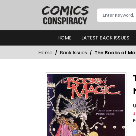
HOME
LATEST BACK ISSUES
Home
Back Issues
The Books of Mag
U
J
P