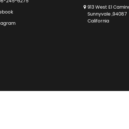
08-245-6275
913 West El Camin
ebook
Sunnyvale ,94087
California
tagram
Copyright © 2026 Comics Conspiracy Ltd.