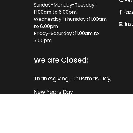
+4
Sunday-Monday-Tuesday :
11.00am to 6.00pm
Fac
Wednesday-Thursday : 11.00am
Ins
to 8.00pm
Friday-Saturday : 11.00am to
7.00pm
We are Closed:
Thanksgiving, Christmas Day,
New Years Day