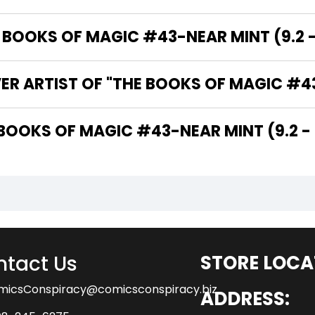
OOKS OF MAGIC #43-NEAR MINT (9.2 - 
ER ARTIST OF "THE BOOKS OF MAGIC #43-
THE WRITER OF "THE BOOKS OF MAGIC #43-NEAR MINT (9.2 
tact Us
STORE LOCA
micsConspiracy@comicsconspiracy.biz
ADDRESS: