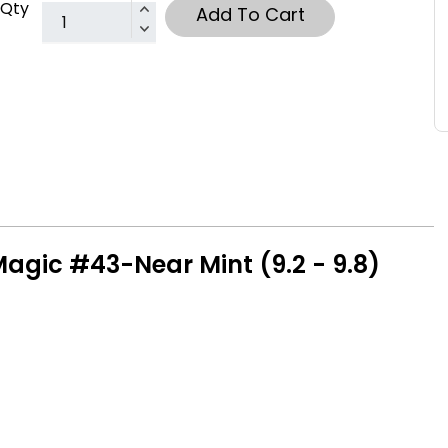
Qty
Add To Cart
Magic #43-Near Mint (9.2 - 9.8)