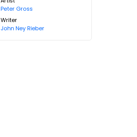
Artist
Peter Gross
Writer
John Ney Rieber