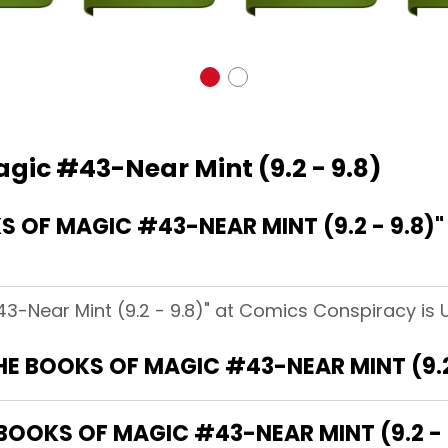
gic #43-Near Mint (9.2 - 9.8)
 OF MAGIC #43-NEAR MINT (9.2 - 9.8)
3-Near Mint (9.2 - 9.8)" at Comics Conspiracy is 
HE BOOKS OF MAGIC #43-NEAR MINT (9.2 
BOOKS OF MAGIC #43-NEAR MINT (9.2 - 