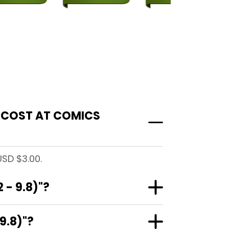
" COST AT COMICS
USD $3.00.
- 9.8)"?
9.8)"?