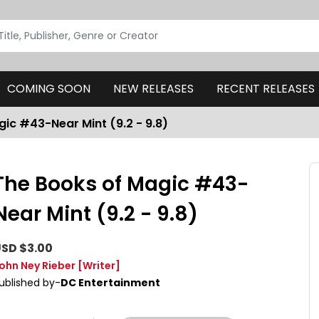
COMING SOON
NEW RELEASES
RECENT RELEASES
ic #43-Near Mint (9.2 - 9.8)
The Books of Magic #43-
Near Mint (9.2 - 9.8)
SD $3.00
ohn Ney Rieber
[Writer]
ublished by-
DC Entertainment