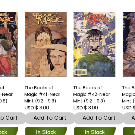
he Books of
The Books of
The Books of
agic #41-Near
Magic #42-Near
Magic #44-Near
int (9.2 - 9.8)
Mint (9.2 - 9.8)
Mint (9.2 - 9.8)
SD $ 3.00
USD $ 3.00
USD $ 3.00
Add To Cart
Add To Cart
Add To Car