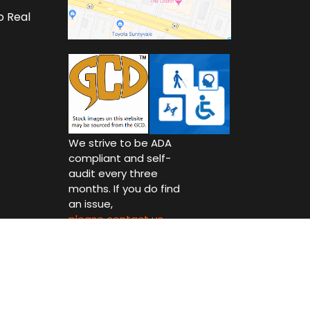
o Real
We strive to be ADA
compliant and self-
audit every three
months. If you do find
an issue,
please contact us.