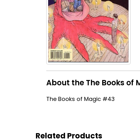
About the The Books of 
The Books of Magic #43
Related Products