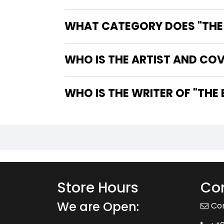
WHAT CATEGORY DOES "THE B
WHO IS THE ARTIST AND COV
WHO IS 
Store Hours
Con
We are Open:
Co