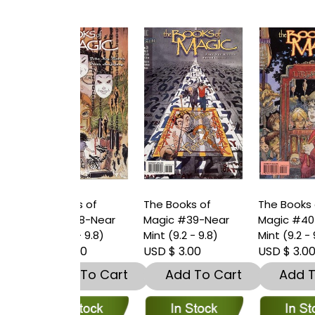
oks of
The Books of
The Books of
T
 #38-Near
Magic #39-Near
Magic #40-Near
M
.2 - 9.8)
Mint (9.2 - 9.8)
Mint (9.2 - 9.8)
M
 3.00
USD $ 3.00
USD $ 3.00
U
dd To Cart
Add To Cart
Add To Cart