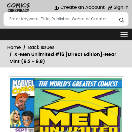
Create an Account
Sign In
Home
Back Issues
X-Men Unlimited #16 [Direct Edition]-Near
Mint (9.2 - 9.8)