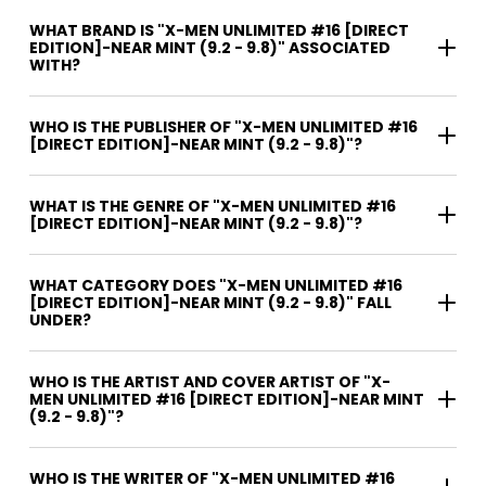
WHAT BRAND IS "X-MEN UNLIMITED #16 [DIRECT
EDITION]-NEAR MINT (9.2 - 9.8)" ASSOCIATED
WITH?
WHO IS THE PUBLISHER OF "X-MEN UNLIMITED #16
[DIRECT EDITION]-NEAR MINT (9.2 - 9.8)"?
WHAT IS THE GENRE OF "X-MEN UNLIMITED #16
[DIRECT EDITION]-NEAR MINT (9.2 - 9.8)"?
WHAT CATEGORY DOES "X-MEN UNLIMITED #16
[DIRECT EDITION]-NEAR MINT (9.2 - 9.8)" FALL
UNDER?
WHO IS THE ARTIST AND COVER ARTIST OF "X-
MEN UNLIMITED #16 [DIRECT EDITION]-NEAR MINT
(9.2 - 9.8)"?
WHO IS THE WRITER OF "X-MEN UNLIMITED #16