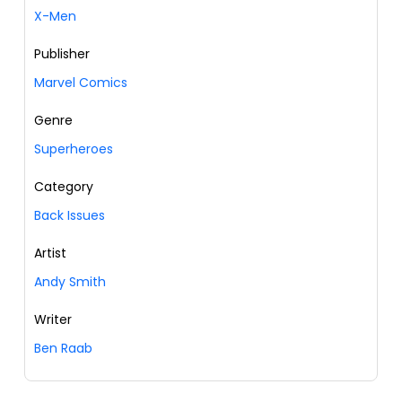
X-Men
Publisher
Marvel Comics
Genre
Superheroes
Category
Back Issues
Artist
Andy Smith
Writer
Ben Raab