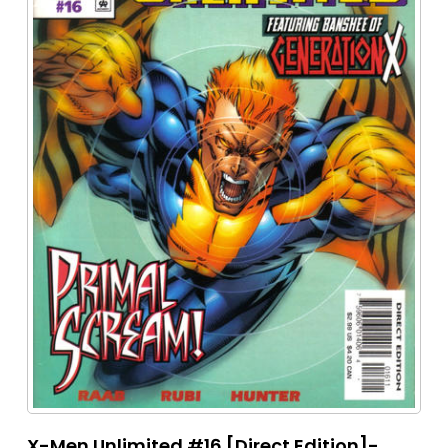
X-Men Unlimited #16 [Direct Edition]-