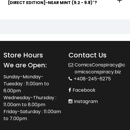
[DIRECT EDITION]-NEAR MINT (9.2 - 9.8)"?
Store Hours
Contact Us
We are Open:
ComicsConspiracy@c
omicsconspiracy.biz
Sunday-Monday-
+408-245-6275
Tuesday : 11.00am to
Facebook
6.00pm
Wednesday-Thursday :
Instagram
11.00am to 8.00pm
Friday-Saturday : 11.00am
to 7.00pm