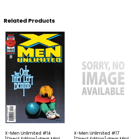
Related Products
X-Men Unlimited #14
X-Men Unlimited #17
[Direct Edition]-Near Mint
[Direct Edition]-Near Mint