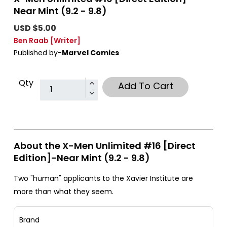
Near Mint (9.2 - 9.8)
USD $5.00
Ben Raab
[Writer]
Published by-
Marvel Comics
Qty
Add To Cart
About the X-Men Unlimited #16 [Direct
Edition]-Near Mint (9.2 - 9.8)
Two "human" applicants to the Xavier Institute are
more than what they seem.
Brand