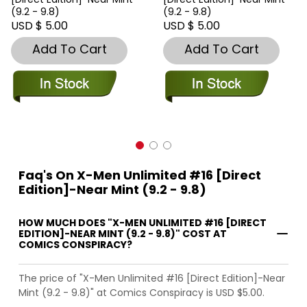
(9.2 - 9.8)
(9.2 - 9.8)
USD $ 5.00
USD $ 5.00
Add To Cart
Add To Cart
Faq's On X-Men Unlimited #16 [Direct
Edition]-Near Mint (9.2 - 9.8)
HOW MUCH DOES "X-MEN UNLIMITED #16 [DIRECT
EDITION]-NEAR MINT (9.2 - 9.8)" COST AT
COMICS CONSPIRACY?
The price of "X-Men Unlimited #16 [Direct Edition]-Near
Mint (9.2 - 9.8)" at Comics Conspiracy is USD $5.00.