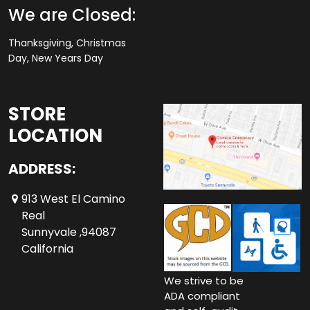
We are Closed:
Thanksgiving, Christmas
Day, New Years Day
STORE
LOCATION
ADDRESS:
913 West El Camino
Real
Sunnyvale ,94087
California
We strive to be
ADA compliant