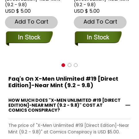
(9.2 - 9.8)
(9.2 - 9.8)
USD $ 5.00
USD $ 5.00
Add To Cart
Add To Cart
Faq's On X-Men Unlimited #19 [Direct
Edition]-Near Mint (9.2 - 9.8)
HOW MUCH DOES "X-MEN UNLIMITED #19 [DIRECT
EDITION]-NEAR MINT (9.2 - 9.8)" COST AT
COMICS CONSPIRACY?
The price of "X-Men Unlimited #19 [Direct Edition]-Near
Mint (9.2 - 9.8)" at Comics Conspiracy is USD $5.00.