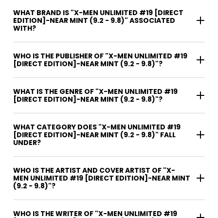
WHAT BRAND IS "X-MEN UNLIMITED #19 [DIRECT
EDITION]-NEAR MINT (9.2 - 9.8)" ASSOCIATED
WITH?
WHO IS THE PUBLISHER OF "X-MEN UNLIMITED #19
[DIRECT EDITION]-NEAR MINT (9.2 - 9.8)"?
WHAT IS THE GENRE OF "X-MEN UNLIMITED #19
[DIRECT EDITION]-NEAR MINT (9.2 - 9.8)"?
WHAT CATEGORY DOES "X-MEN UNLIMITED #19
[DIRECT EDITION]-NEAR MINT (9.2 - 9.8)" FALL
UNDER?
WHO IS THE ARTIST AND COVER ARTIST OF "X-
MEN UNLIMITED #19 [DIRECT EDITION]-NEAR MINT
(9.2 - 9.8)"?
WHO IS THE WRITER OF "X-MEN UNLIMITED #19