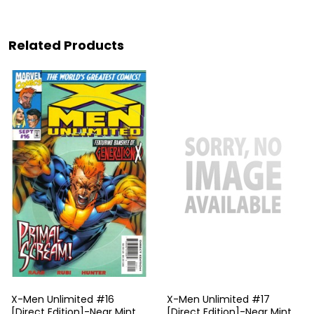
Related Products
X-Men Unlimited #16
X-Men Unlimited #17
[Direct Edition]-Near Mint
[Direct Edition]-Near Mint