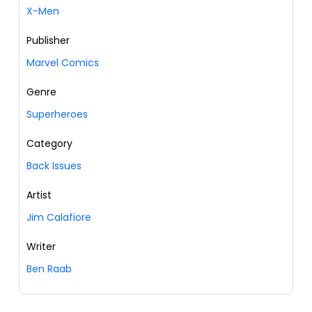
X-Men
Publisher
Marvel Comics
Genre
Superheroes
Category
Back Issues
Artist
Jim Calafiore
Writer
Ben Raab