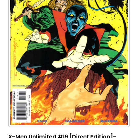
X-Men Unlimited #19 [Direct Edition]-