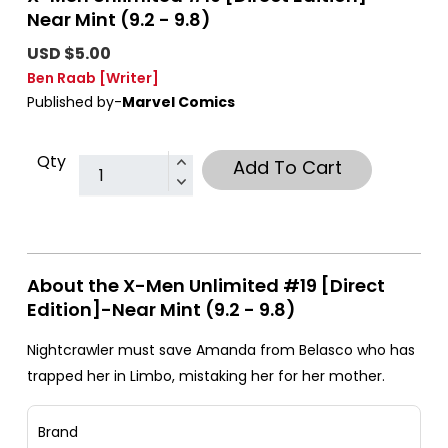
Near Mint (9.2 - 9.8)
USD $5.00
Ben Raab
[Writer]
Published by-
Marvel Comics
Qty
Add To Cart
About the X-Men Unlimited #19 [Direct
Edition]-Near Mint (9.2 - 9.8)
Nightcrawler must save Amanda from Belasco who has
trapped her in Limbo, mistaking her for her mother.
Brand