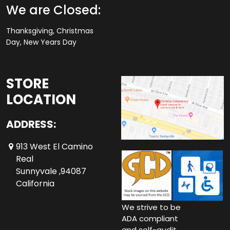
We are Closed:
Thanksgiving, Christmas
Day, New Years Day
STORE
LOCATION
ADDRESS:
913 West El Camino
Real
Sunnyvale ,94087
California
We strive to be
ADA compliant
and self-audit