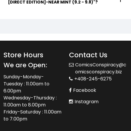
[DIRECT EDITION]-NEAR MINT (9.2 - 9.8)"?
Store Hours
Contact Us
We are Open:
ComicsConspiracy@c
omicsconspiracy.biz
Sunday-Monday-
+408-245-6275
Tuesday : 11.00am to
Facebook
6.00pm
Wednesday-Thursday :
Instagram
11.00am to 8.00pm
Friday-Saturday : 11.00am
to 7.00pm