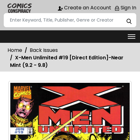
Create an Account
Sign In
Home
Back Issues
X-Men Unlimited #19 [Direct Edition]-Near
Mint (9.2 - 9.8)