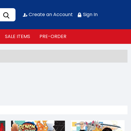
Create an Account
Sign In
SALE ITEMS
PRE-ORDER