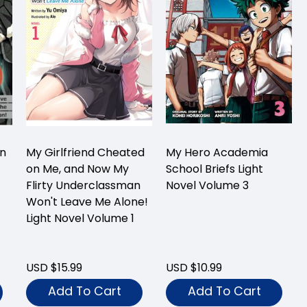
On
My Girlfriend Cheated
My Hero Academia
on Me, and Now My
School Briefs Light
Flirty Underclassman
Novel Volume 3
Won't Leave Me Alone!
Light Novel Volume 1
USD $15.99
USD $10.99
Add To Cart
Add To Cart