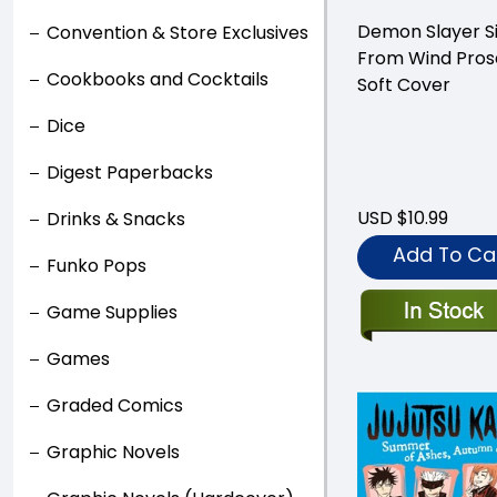
Demon Slayer S
Convention & Store Exclusives
From Wind Pros
Cookbooks and Cocktails
Soft Cover
Dice
Digest Paperbacks
USD $10.99
Drinks & Snacks
Add To Ca
Funko Pops
Game Supplies
Games
Graded Comics
Graphic Novels