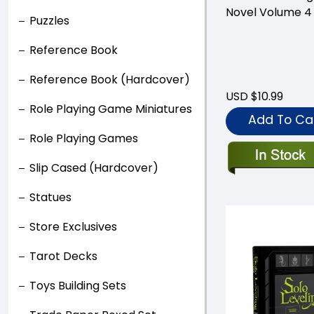
Novel Volume 4
Puzzles
Reference Book
Reference Book (Hardcover)
USD $10.99
Role Playing Game Miniatures
Add To Ca
Role Playing Games
Slip Cased (Hardcover)
Statues
Store Exclusives
Tarot Decks
Toys Building Sets