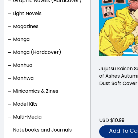
Graphic Novels (Hardcover)
Light Novels
Magazines
Manga
Manga (Hardcover)
Manhua
Jujutsu Kaisen
of Ashes Autum
Manhwa
Dust Soft Cover
Minicomics & Zines
Model Kits
Multi-Media
USD $10.99
Notebooks and Journals
Add To Ca