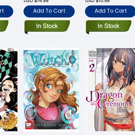
USD $14.99
USD $10.99
rt
Add To Cart
Add To Cart