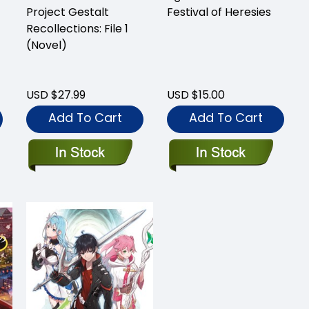
Project Gestalt
Festival of Heresies
Recollections: File 1
(Novel)
USD $27.99
USD $15.00
Add To Cart
Add To Cart