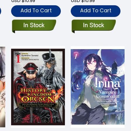
USD $10.99
USD $10.99
Add To Cart
Add To Cart