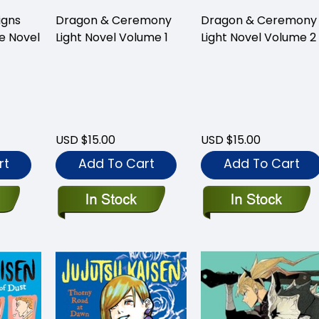
igns
Dragon & Ceremony
Dragon & Ceremony
e Novel
Light Novel Volume 1
Light Novel Volume 2
USD $15.00
USD $15.00
rt
Add To Cart
Add To Cart