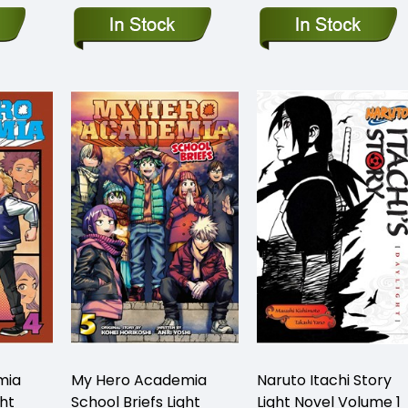
mia
My Hero Academia
Naruto Itachi Story
ght
School Briefs Light
Light Novel Volume 1