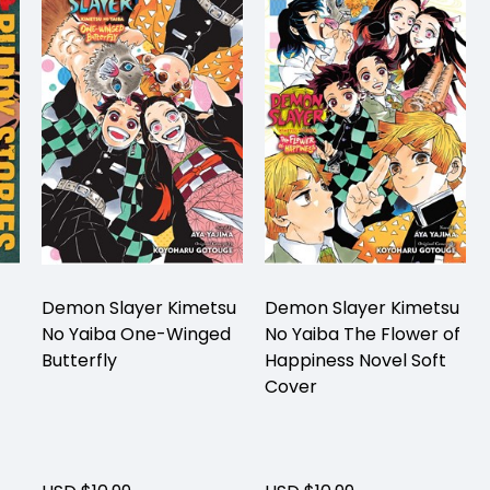
Demon Slayer Kimetsu
Demon Slayer Kimetsu
No Yaiba One-Winged
No Yaiba The Flower of
Butterfly
Happiness Novel Soft
Cover