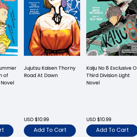
 Summer
Jujutsu Kaisen Thorny
Kaiju No 8 Exclusive 
n of
Road At Dawn
Third Division Light
 Novel
Novel
USD $10.99
USD $10.99
rt
Add To Cart
Add To Cart