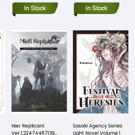
Nier Replicant
Sasaki Agency Series
Ver.1.22474487139…
Light Novel Volume 1