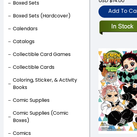
USD $14.00
Boxed Sets
Add To Ca
Boxed Sets (Hardcover)
Calendars
Catalogs
Collectible Card Games
Collectible Cards
Coloring, Sticker, & Activity
Books
Comic Supplies
Comic Supplies (Comic
Boxes)
Comics