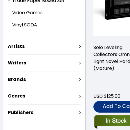
Trade Paper Boxed Set
Video Games
Vinyl SODA
Artists
Solo Leveling
Collectors Omn
Light Novel Har
Writers
(Mature)
Brands
Genres
USD $125.00
Add To Ca
Publishers