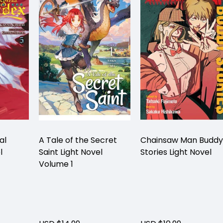
al
A Tale of the Secret
Chainsaw Man Buddy
l
Saint Light Novel
Stories Light Novel
Volume 1