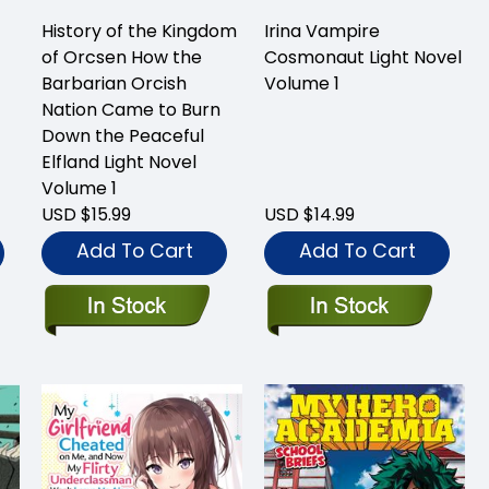
History of the Kingdom
Irina Vampire
of Orcsen How the
Cosmonaut Light Novel
Barbarian Orcish
Volume 1
Nation Came to Burn
Down the Peaceful
Elfland Light Novel
Volume 1
USD $15.99
USD $14.99
Add To Cart
Add To Cart