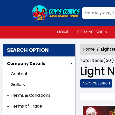
HOME
COMING SOON
Home
Light 
SEARCH OPTION
Total Items(
30
)
Company Details
Light 
Contact
ADVANCE SEARCH
Gallery
Terms & Conditions
Terms of Trade