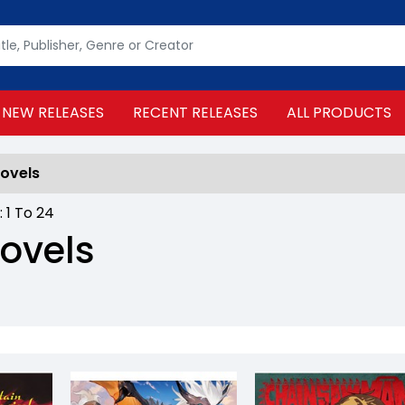
NEW RELEASES
RECENT RELEASES
ALL PRODUCTS
Novels
 :
1
To
24
Novels