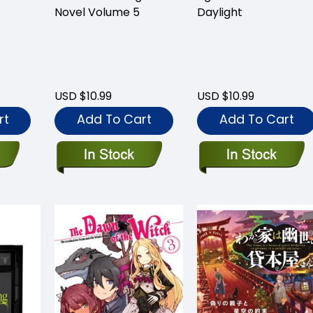
Novel Volume 5
Daylight
USD $10.99
USD $10.99
rt
Add To Cart
Add To Cart