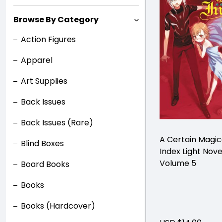
Browse By Category
Action Figures
Apparel
Art Supplies
Back Issues
Back Issues (Rare)
A Certain Magic
Blind Boxes
Index Light Nove
Volume 5
Board Books
Books
Books (Hardcover)