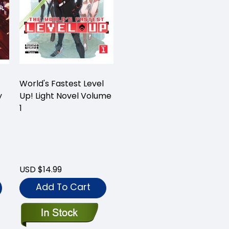
World's Fastest Level
y
Up! Light Novel Volume
1
USD $14.99
Add To Cart