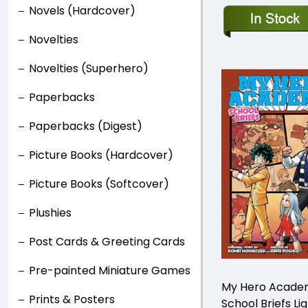
Novels (Hardcover)
Novelties
Novelties (Superhero)
Paperbacks
Paperbacks (Digest)
Picture Books (Hardcover)
Picture Books (Softcover)
Plushies
Post Cards & Greeting Cards
Pre-painted Miniature Games
My Hero Acade
Prints & Posters
School Briefs Li