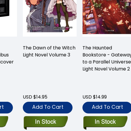
The Dawn of the Witch
The Haunted
ibus
Light Novel Volume 3
Bookstore - Gatewa
dcover
to a Parallel Universe
Light Novel Volume 2
USD $14.95
USD $14.99
rt
Add To Cart
Add To Cart