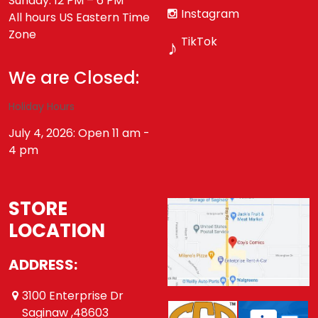
Sunday: 12 PM – 6 PM
Instagram
All hours US Eastern Time
Zone
TikTok
♪
We are Closed:
Holiday Hours
July 4, 2026: Open 11 am -
4 pm
STORE
LOCATION
ADDRESS:
3100 Enterprise Dr
Saginaw ,48603