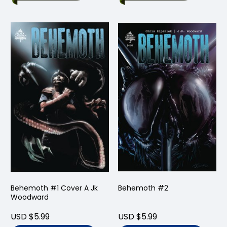
Behemoth #1 Cover A Jk
Behemoth #2
Woodward
USD $5.99
USD $5.99