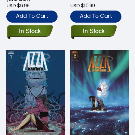
USD $6.99
USD $10.99
Add To Cart
Add To Cart