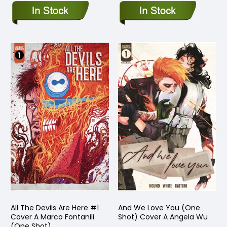
All The Devils Are Here #1
And We Love You (One
Cover A Marco Fontanili
Shot) Cover A Angela Wu
(One Shot)