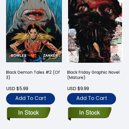
Black Demon Tales #2 (Of
Black Friday Graphic Novel
3)
(Mature)
USD $5.99
USD $9.99
Add To Cart
Add To Cart