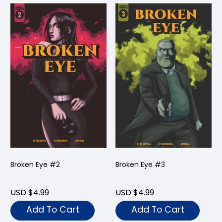
Broken Eye #2
Broken Eye #3
USD $4.99
USD $4.99
Add To Cart
Add To Cart