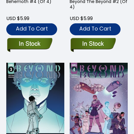
Behemoth #4 (Of 4)
Beyond The Beyond #2 (Of
4)
USD $5.99
USD $5.99
Add To Cart
Add To Cart