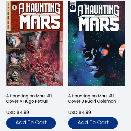
A Haunting on Mars #1
A Haunting on Mars #1
Cover A Hugo Petrus
Cover B Ruairi Coleman
USD $4.99
USD $4.99
Add To Cart
Add To Cart