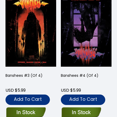
Banshees #3 (Of 4)
Banshees #4 (Of 4)
USD $5.99
USD $5.99
Add To Cart
Add To Cart