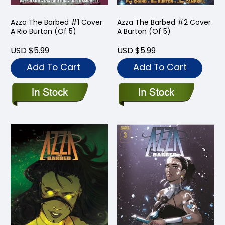
Azza The Barbed #1 Cover
Azza The Barbed #2 Cover
A Rio Burton (Of 5)
A Burton (Of 5)
USD $5.99
USD $5.99
Add To Cart
Add To Cart