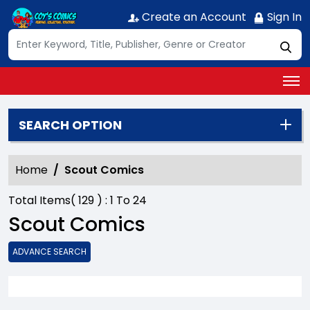
Create an Account
Sign In
SEARCH OPTION
Home
Scout Comics
Total Items(
129
) :
1
To
24
Scout Comics
ADVANCE SEARCH