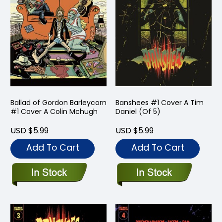
Ballad of Gordon Barleycorn
Banshees #1 Cover A Tim
#1 Cover A Colin Mchugh
Daniel (Of 5)
USD $5.99
USD $5.99
Add To Cart
Add To Cart