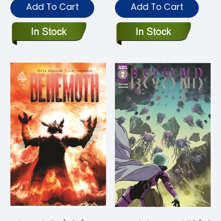
Add To Cart
Add To Cart