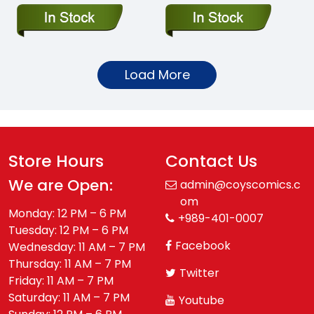
Load More
Store Hours
Contact Us
We are Open:
admin@coyscomics.c
om
Monday: 12 PM – 6 PM
+989-401-0007
Tuesday: 12 PM – 6 PM
Facebook
Wednesday: 11 AM – 7 PM
Thursday: 11 AM – 7 PM
Twitter
Friday: 11 AM – 7 PM
Saturday: 11 AM – 7 PM
Youtube