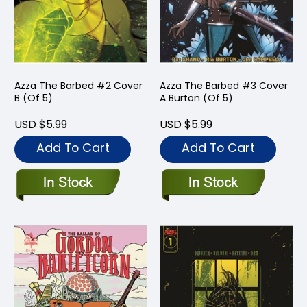
Azza The Barbed #2 Cover
Azza The Barbed #3 Cover
B (Of 5)
A Burton (Of 5)
USD $5.99
USD $5.99
Add To Cart
Add To Cart