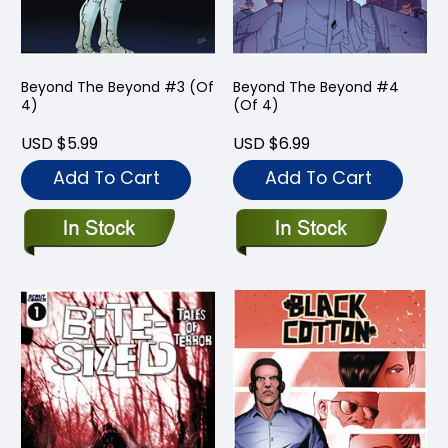
Beyond The Beyond #3 (Of
Beyond The Beyond #4
4)
(Of 4)
USD $5.99
USD $6.99
Add To Cart
Add To Cart