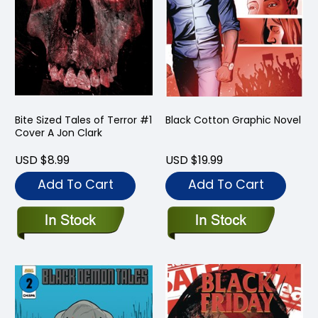
Bite Sized Tales of Terror #1
Black Cotton Graphic Novel
Cover A Jon Clark
USD $8.99
USD $19.99
Add To Cart
Add To Cart