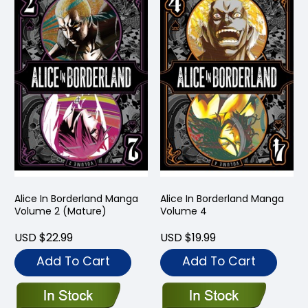
Alice In Borderland Manga
Alice In Borderland Manga
Volume 2 (Mature)
Volume 4
USD $22.99
USD $19.99
Add To Cart
Add To Cart