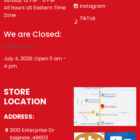
Sunday: 12 PM – 6 PM
Instagram
All hours US Eastern Time
Zone
TikTok
♪
We are Closed:
Holiday Hours
July 4, 2026: Open 11 am -
4 pm
STORE
LOCATION
ADDRESS:
3100 Enterprise Dr
Saginaw ,48603