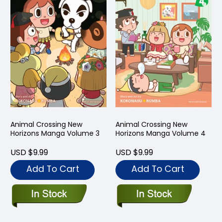
Animal Crossing New
Animal Crossing New
Horizons Manga Volume 3
Horizons Manga Volume 4
USD $9.99
USD $9.99
Add To Cart
Add To Cart