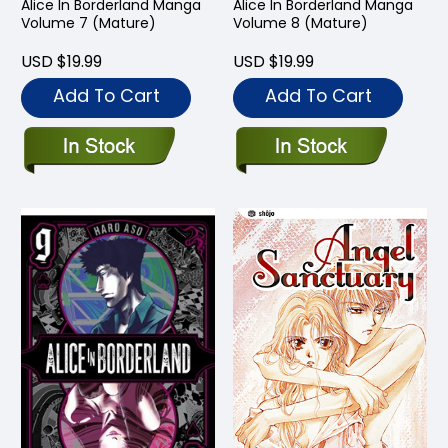
Alice In Borderland Manga
Alice In Borderland Manga
Volume 7 (Mature)
Volume 8 (Mature)
USD $19.99
USD $19.99
Add To Cart
Add To Cart