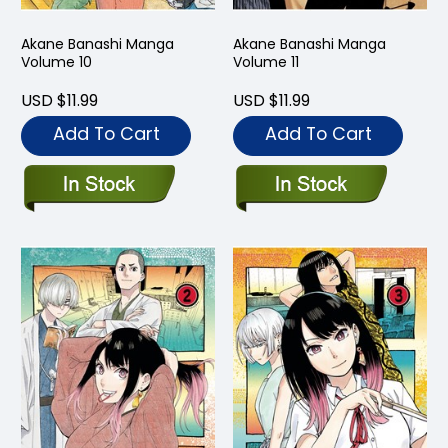
Akane Banashi Manga
Akane Banashi Manga
Volume 10
Volume 11
USD $11.99
USD $11.99
Add To Cart
Add To Cart