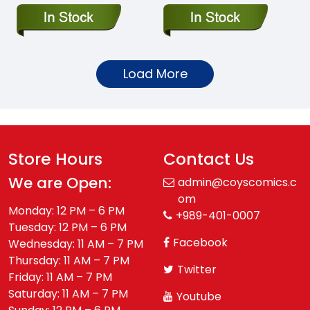
Load More
Store Hours
Contact Us
We are Open:
admin@coyscomics.c
om
Monday: 12 PM – 6 PM
+989-401-0007
Tuesday: 12 PM – 6 PM
Facebook
Wednesday: 11 AM – 7 PM
Thursday: 11 AM – 7 PM
Twitter
Friday: 11 AM – 7 PM
Saturday: 11 AM – 7 PM
Youtube