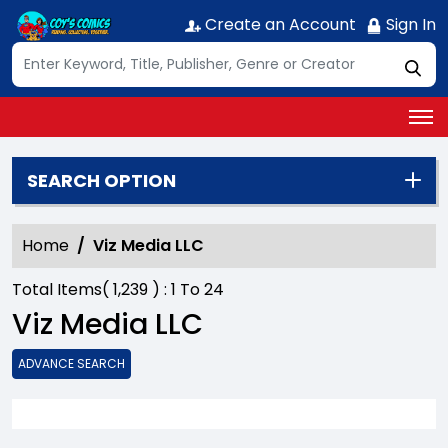
Create an Account
Sign In
SEARCH OPTION
Home
Viz Media LLC
Total Items(
1,239
) :
1
To
24
Viz Media LLC
ADVANCE SEARCH