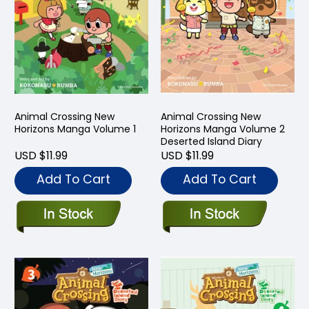
Animal Crossing New
Animal Crossing New
Horizons Manga Volume 1
Horizons Manga Volume 2
Deserted Island Diary
USD $11.99
USD $11.99
Add To Cart
Add To Cart