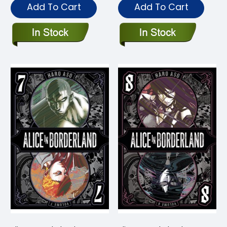
Add To Cart
Add To Cart