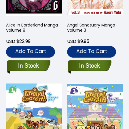
Alice In Borderland Manga
Angel Sanctuary Manga
Volume 9
Volume 3
USD $22.99
USD $9.95
Add To Cart
Add To Cart