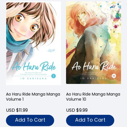
Ao Haru Ride Manga Manga
Ao Haru Ride Manga Manga
Volume 1
Volume 10
USD $11.99
USD $9.99
Add To Cart
Add To Cart