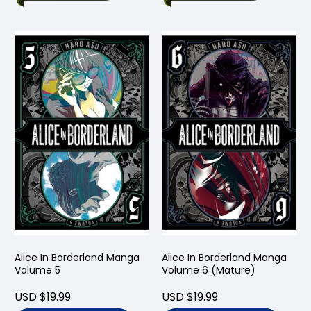
Alice In Borderland Manga
Alice In Borderland Manga
Volume 5
Volume 6 (Mature)
USD $19.99
USD $19.99