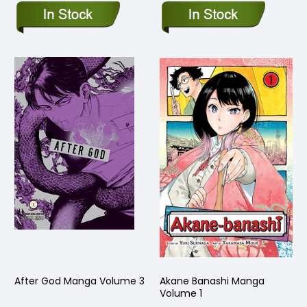
After God Manga Volume 3
Akane Banashi Manga
Volume 1