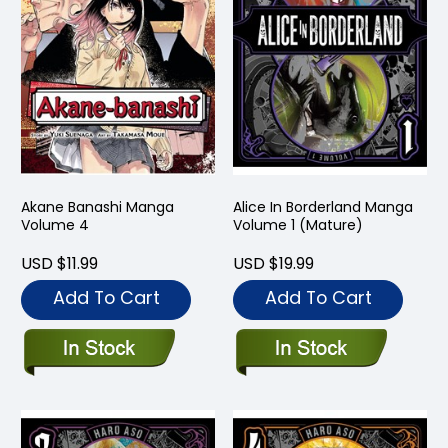
Akane Banashi Manga
Alice In Borderland Manga
Volume 4
Volume 1 (Mature)
USD $11.99
USD $19.99
Add To Cart
Add To Cart