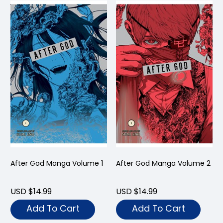
After God Manga Volume 1
After God Manga Volume 2
USD $14.99
USD $14.99
Add To Cart
Add To Cart