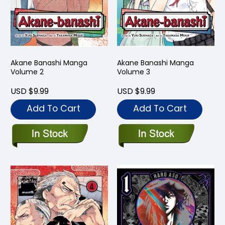
Akane Banashi Manga
Akane Banashi Manga
Volume 2
Volume 3
USD $9.99
USD $9.99
Add To Cart
Add To Cart