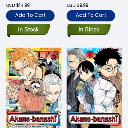
USD $14.99
USD $9.99
Add To Cart
Add To Cart