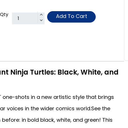
Qty
Add To Cart
t Ninja Turtles: Black, White, and
ne-shots in a new artistic style that brings
r voices in the wider comics world.See the
before: in bold black, white, and green! This