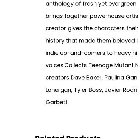
anthology of fresh yet evergreen 
brings together powerhouse artist
creator gives the characters the
history that made them beloved ch
indie up-and-comers to heavy hitt
voices.Collects Teenage Mutant Ni
creators Dave Baker, Paulina Gan
Lonergan, Tyler Boss, Javier Rodr
Garbett.