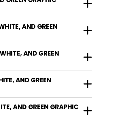
 WHITE, AND GREEN
 WHITE, AND GREEN
ITE, AND GREEN