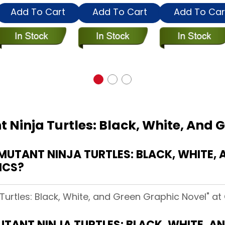
Add To Cart
Add To Cart
Add To Car
 Ninja Turtles: Black, White, And 
UTANT NINJA TURTLES: BLACK, WHITE, 
ICS?
Turtles: Black, White, and Green Graphic Novel" at 
TANT NINJA TURTLES: BLACK, WHITE, A