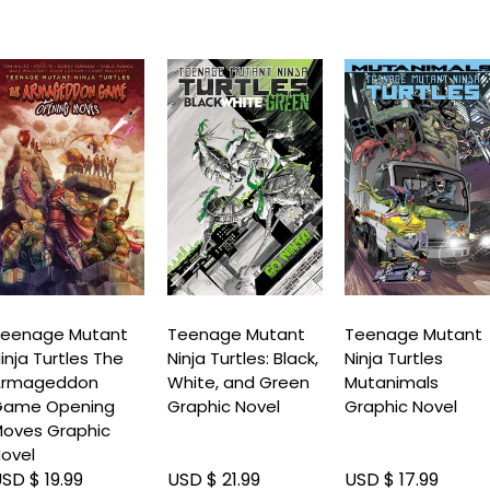
eenage Mutant
Teenage Mutant
Teenage Mutant
inja Turtles The
Ninja Turtles: Black,
Ninja Turtles
Armageddon
White, and Green
Mutanimals
Game Opening
Graphic Novel
Graphic Novel
oves Graphic
ovel
SD $ 19.99
USD $ 21.99
USD $ 17.99