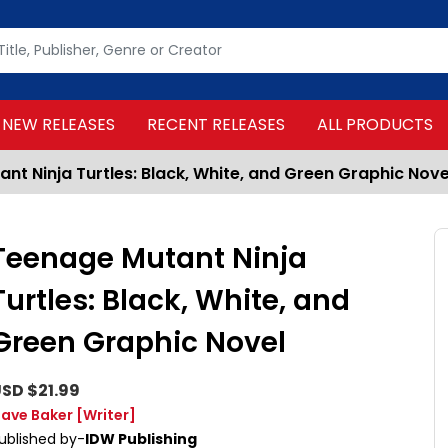
NEW RELEASES
RECENT RELEASES
ALL PRODUCTS
nt Ninja Turtles: Black, White, and Green Graphic Nove
Teenage Mutant Ninja
Turtles: Black, White, and
Green Graphic Novel
SD $21.99
ave Baker
[Writer]
ublished by-
IDW Publishing