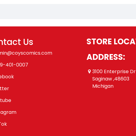
tact Us
STORE LOCA
min@coyscomics.com
ADDRESS:
9-401-0007
3100 Enterprise Dr
ebook
Saginaw ,48603
Michigan
tter
tube
tagram
Tok