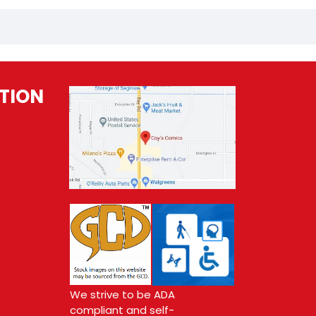
TION
We strive to be ADA
compliant and self-