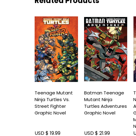
Related Products
ge Mutant
Teenage Mutant
Batman Teenage
T
Turtles: The
Ninja Turtles Vs.
Mutant Ninja
N
geddon
Street Fighter
Turtles Adventures
: The
Graphic Novel
Graphic Novel
ce Graphic
M
N
19.99
USD $ 19.99
USD $ 21.99
U