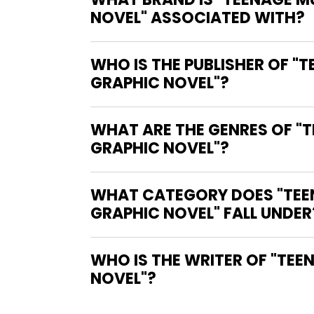
NOVEL" ASSOCIATED WITH?
WHO IS THE PUBLISHER OF "
GRAPHIC NOVEL"?
WHAT ARE THE GENRES OF "T
GRAPHIC NOVEL"?
WHAT CATEGORY DOES "TEEN
GRAPHIC NOVEL" FALL UNDER
WHO IS THE WRITER OF "TEENAGE MUTANT NINJA TURTLES: BLACK, WHITE, AND GREEN GRAPHIC
NOVEL"?