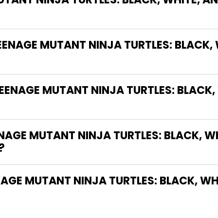
TEENAGE MUTANT NINJA TURTLES: BLACK,
EENAGE MUTANT NINJA TURTLES: BLACK,
AGE MUTANT NINJA TURTLES: BLACK, WH
?