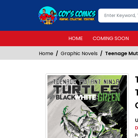
HOME
COMING SOON
Home
Graphic Novels
Teenage Muta
U
D
P