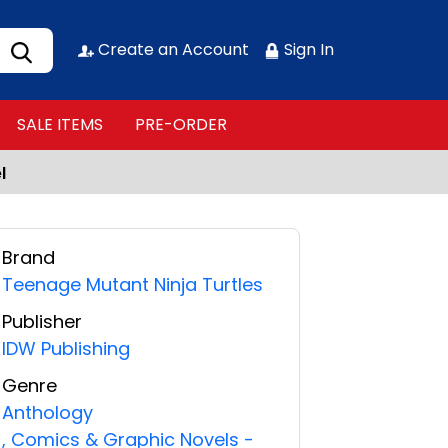
Create an Account
Sign In
SALE ITEMS
PRE-ORDER
l
Brand
Teenage Mutant Ninja Turtles
Publisher
IDW Publishing
Genre
Anthology
,
Comics & Graphic Novels -