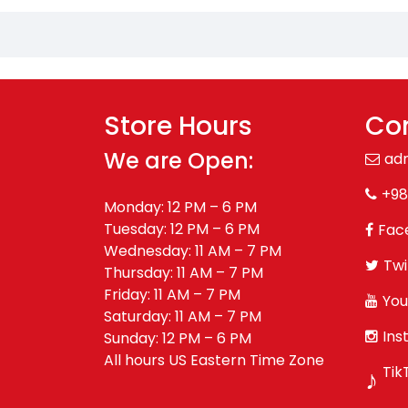
Store Hours
Con
We are Open:
ad
+98
Monday: 12 PM – 6 PM
Tuesday: 12 PM – 6 PM
Fac
Wednesday: 11 AM – 7 PM
Twi
Thursday: 11 AM – 7 PM
Friday: 11 AM – 7 PM
You
Saturday: 11 AM – 7 PM
Ins
Sunday: 12 PM – 6 PM
All hours US Eastern Time Zone
Tik
♪