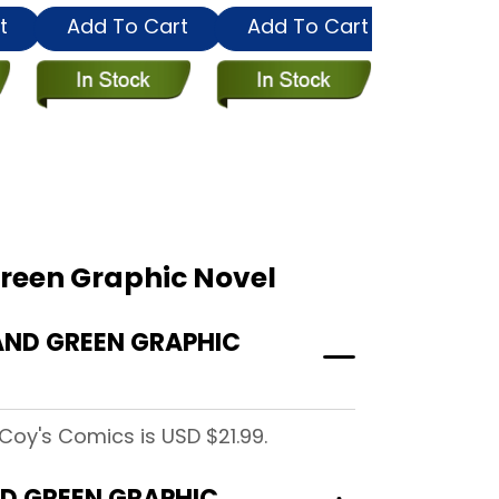
t
Add To Cart
Add To Cart
Add To
Green Graphic Novel
AND GREEN GRAPHIC
Coy's Comics is USD $21.99.
ND GREEN GRAPHIC