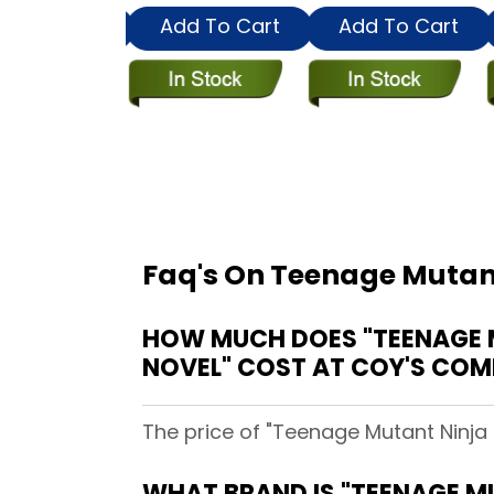
dd To Cart
Add To Cart
Add To Cart
Faq's On Teenage Mutant
HOW MUCH DOES "TEENAGE M
NOVEL" COST AT COY'S COM
The price of "Teenage Mutant Ninja 
WHAT BRAND IS "TEENAGE MU