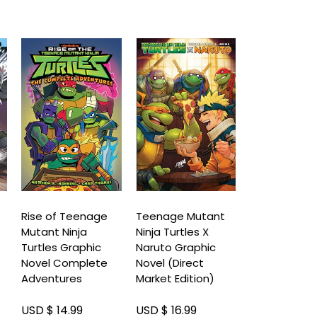
Rise of Teenage
Teenage Mutant
Teenage Mu
Mutant Ninja
Ninja Turtles X
Ninja Turtle
Turtles Graphic
Naruto Graphic
And April Gr
Novel Complete
Novel (Direct
Novel
Adventures
Market Edition)
USD $ 14.99
USD $ 16.99
USD $ 17.99