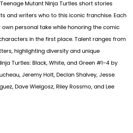
Teenage Mutant Ninja Turtles short stories
s and writers who to this iconic franchise. Each
ir own personal take while honoring the comic
aracters in the first place. Talent ranges from
ers, highlighting diversity and unique
nja Turtles: Black, White, and Green #1–4 by
ucheau, Jeremy Holt, Declan Shalvey, Jesse
íguez, Dave Wielgosz, Riley Rossmo, and Lee