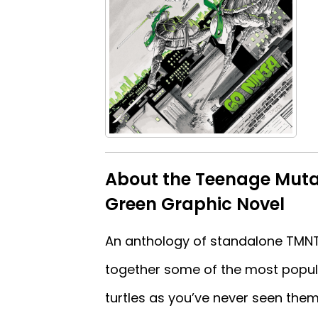
About the Teenage Mutan
Green Graphic Novel
An anthology of standalone TMNT o
together some of the most popula
turtles as you’ve never seen them 