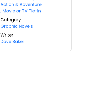
Action & Adventure
,
Movie or TV Tie-In
Category
Graphic Novels
Writer
Dave Baker