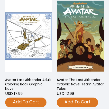
Avatar Last Airbender Adult
Avatar The Last Airbender
Coloring Book Graphic
Graphic Novel Team Avatar
Novel
Tales
USD 17.99
USD 12.99
Add To Cart
Add To Cart