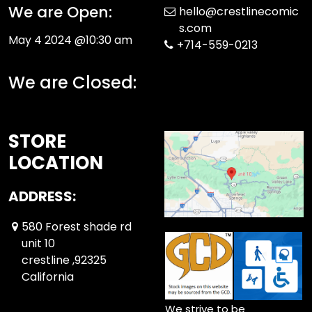
We are Open:
hello@crestlinecomic
s.com
May 4 2024 @10:30 am
+714-559-0213
We are Closed:
STORE
LOCATION
ADDRESS:
580 Forest shade rd
unit 10
crestline ,92325
California
We strive to be