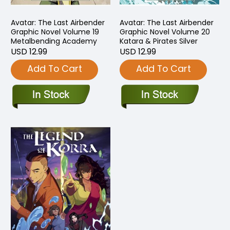
Avatar: The Last Airbender
Avatar: The Last Airbender
Graphic Novel Volume 19
Graphic Novel Volume 20
Metalbending Academy
Katara & Pirates Silver
USD 12.99
USD 12.99
Add To Cart
Add To Cart