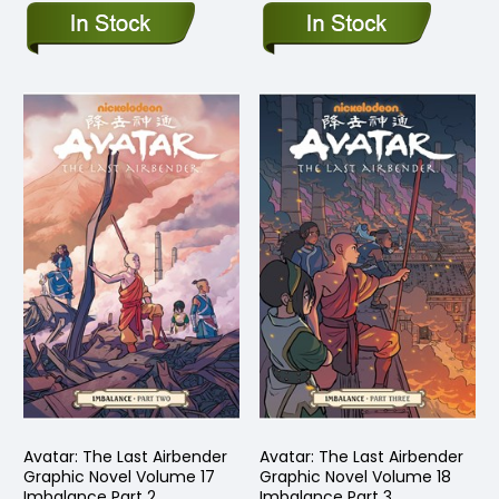
Avatar: The Last Airbender
Avatar: The Last Airbender
Graphic Novel Volume 17
Graphic Novel Volume 18
Imbalance Part 2
Imbalance Part 3