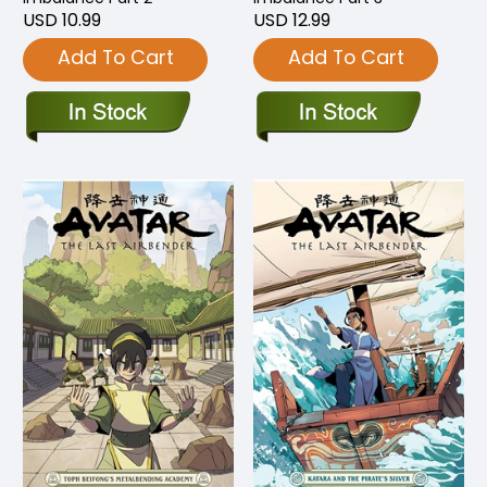
USD 10.99
USD 12.99
Add To Cart
Add To Cart