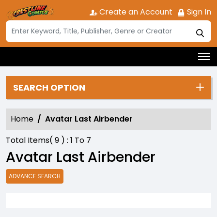
Create an Account
Sign In
SEARCH OPTION
Home
Avatar Last Airbender
Total Items(
9
) :
1
To
7
Avatar Last Airbender
ADVANCE SEARCH