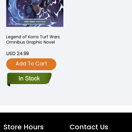
Legend of Korra Turf Wars
Omnibus Graphic Novel
USD 24.99
Add To Cart
Store Hours
Contact Us