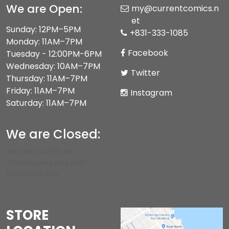
We are Open:
my@currentcomics.n
et
Sunday: 12PM–5PM
+831-333-1085
Monday: 11AM–7PM
Facebook
Tuesday - 12:00PM-6PM
Wednesday: 10AM–7PM
Twitter
Thursday: 11AM–7PM
Friday: 11AM–7PM
Instagram
Saturday: 11AM–7PM
We are Closed:
We are CLOSED on
Thanksgiving Day and
Christmas Day.
STORE