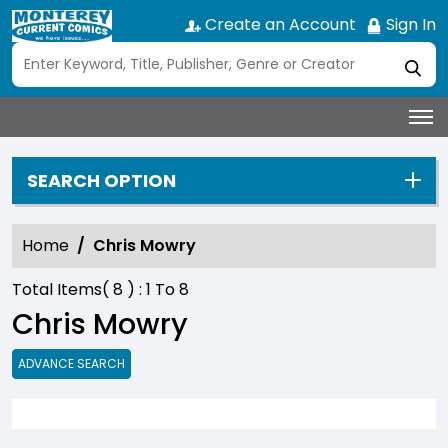
Create an Account
Sign In
SEARCH OPTION
Home
Chris Mowry
Total Items(
8
) :
1
To
8
Chris Mowry
ADVANCE SEARCH