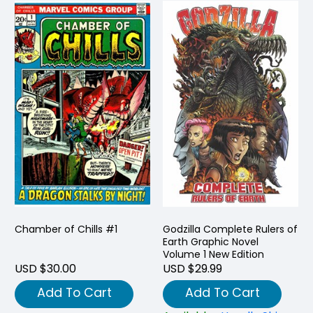
Chamber of Chills #1
Godzilla Complete Rulers of
Earth Graphic Novel
Volume 1 New Edition
USD $30.00
USD $29.99
Add To Cart
Add To Cart