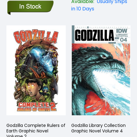
Available:
Usually Ships
in 10 Days
Godzilla Complete Rulers of
Godzilla Library Collection
Earth Graphic Novel
Graphic Novel Volume 4
Volume 2