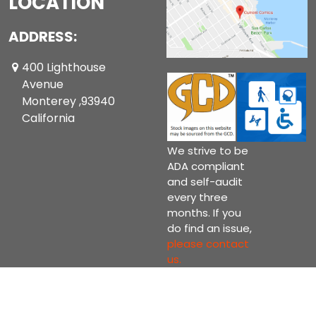
LOCATION
ADDRESS:
400 Lighthouse
Avenue
Monterey ,93940
California
We strive to be
ADA compliant
and self-audit
every three
months. If you
do find an issue,
please contact
us.