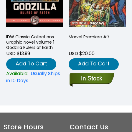
IDW Classic Collections
Marvel Premiere #7
Graphic Novel Volume 1
Godzilla Rulers of Earth
USD $13.99
USD $20.00
Add To Cart
Add To Cart
Available:
Usually Ships
in 10 Days
Store Hours
Contact Us