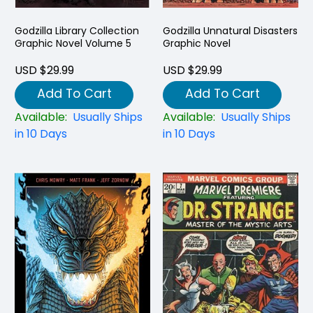
Godzilla Library Collection
Godzilla Unnatural Disasters
Graphic Novel Volume 5
Graphic Novel
USD $29.99
USD $29.99
Add To Cart
Add To Cart
Available:
Usually Ships
Available:
Usually Ships
in 10 Days
in 10 Days