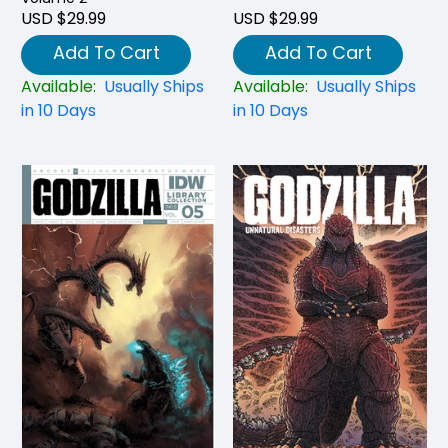
USD $29.99
USD $29.99
Add To Cart
Add To Cart
Available:
Usually Ships
Available:
Usually Ships
in 10 Days
in 10 Days