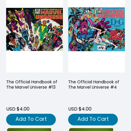
The Official Handbook of
The Official Handbook of
The Marvel Universe #13
The Marvel Universe #4
USD $4.00
USD $4.00
Add To Cart
Add To Cart