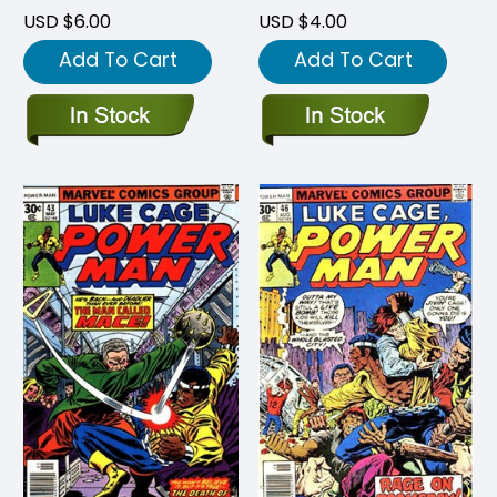
USD $6.00
USD $4.00
Add To Cart
Add To Cart