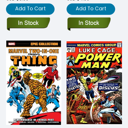
Add To Cart
Add To Cart