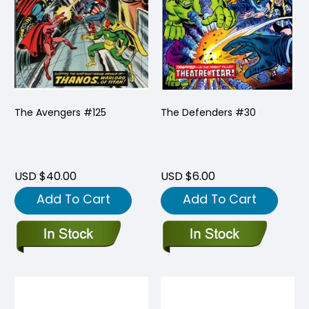
The Avengers #125
The Defenders #30
USD $40.00
USD $6.00
Add To Cart
Add To Cart