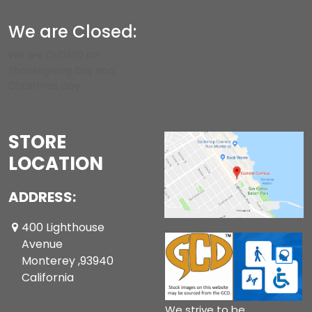
We are Closed:
We are CLOSED on
Thanksgiving Day and
Christmas Day.
STORE
LOCATION
ADDRESS:
400 Lighthouse
Avenue
Monterey ,93940
California
We strive to be