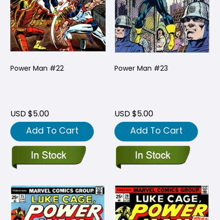
Power Man #22
Power Man #23
USD $5.00
USD $5.00
Add To Cart
Add To Cart