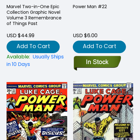
Marvel Two-in-One Epic
Power Man #22
Collection Graphic Novel
Volume 3 Remembrance
of Things Past
USD $44.99
USD $6.00
Add To Cart
Add To Cart
Available:
Usually Ships
in 10 Days