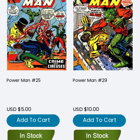
Power Man #25
Power Man #29
USD $5.00
USD $10.00
Add To Cart
Add To Cart