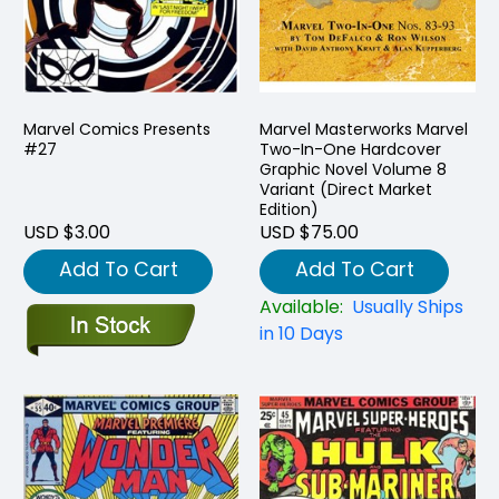
Marvel Comics Presents
Marvel Masterworks Marvel
#27
Two-In-One Hardcover
Graphic Novel Volume 8
Variant (Direct Market
Edition)
USD $3.00
USD $75.00
Add To Cart
Add To Cart
Available:
Usually Ships
in 10 Days