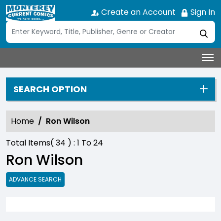
Create an Account
Sign In
SEARCH OPTION
Home
Ron Wilson
Total Items(
34
) :
1
To
24
Ron Wilson
ADVANCE SEARCH