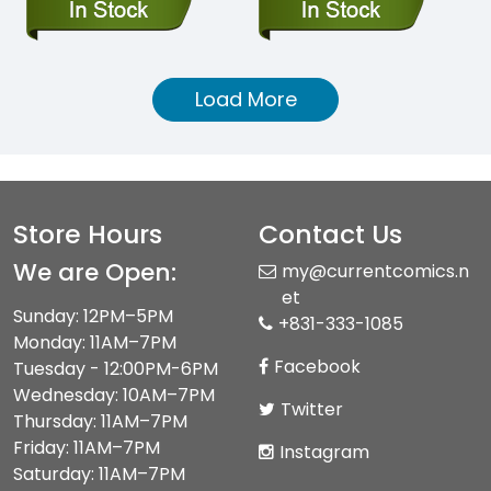
Load More
Store Hours
Contact Us
We are Open:
my@currentcomics.n
et
Sunday: 12PM–5PM
+831-333-1085
Monday: 11AM–7PM
Facebook
Tuesday - 12:00PM-6PM
Wednesday: 10AM–7PM
Twitter
Thursday: 11AM–7PM
Friday: 11AM–7PM
Instagram
Saturday: 11AM–7PM