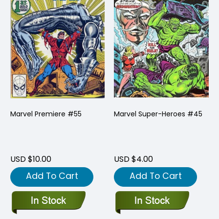
Marvel Premiere #55
Marvel Super-Heroes #45
USD $10.00
USD $4.00
Add To Cart
Add To Cart