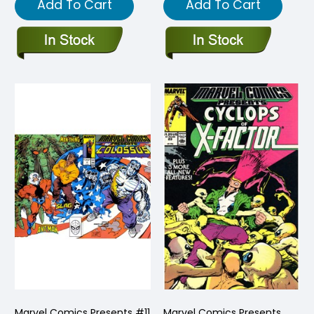
Add To Cart
Add To Cart
Marvel Comics Presents #11
Marvel Comics Presents