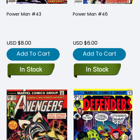
Power Man #43
Power Man #46
USD $8.00
USD $6.00
Add To Cart
Add To Cart