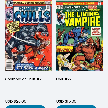
Chamber of Chills #23
Fear #22
USD $20.00
USD $15.00