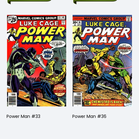
Power Man #33
Power Man #36