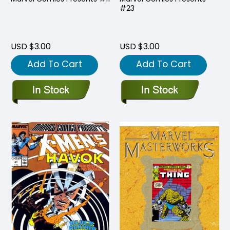
#23
USD $3.00
USD $3.00
Add To Cart
Add To Cart