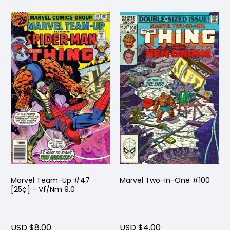
Marvel Team-Up #47
Marvel Two-In-One #100
[25¢] - Vf/Nm 9.0
USD $8.00
USD $4.00