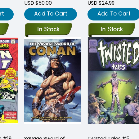
USD $50.00
USD $24.99
rt
Add To Cart
Add To Cart
e #18
Savage Sword of
Twisted Tales #5