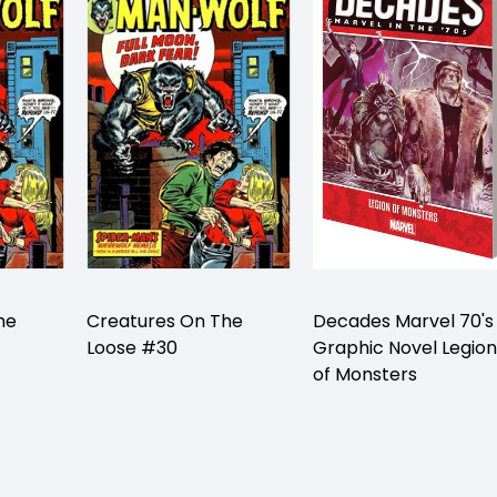
he
Creatures On The
Decades Marvel 70's
Loose #30
Graphic Novel Legion
of Monsters