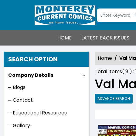
HOME
LATEST BACK ISSUES
Home
Val Ma
SEARCH OPTION
Total Items(
8
) :
Company Details
Val Ma
Blogs
ADVANCE SEARCH
Contact
Educational Resources
Gallery