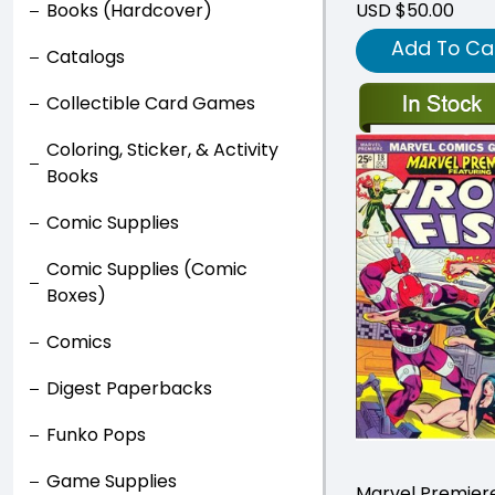
Books (Hardcover)
USD $50.00
Add To Ca
Catalogs
Collectible Card Games
Coloring, Sticker, & Activity
Books
Comic Supplies
Comic Supplies (Comic
Boxes)
Comics
Digest Paperbacks
Funko Pops
Game Supplies
Marvel Premier