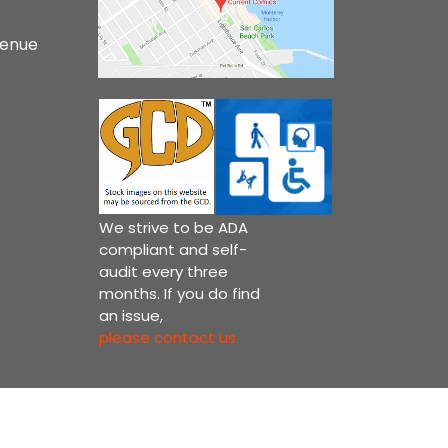
venue
We strive to be ADA
compliant and self-
audit every three
months. If you do find
an issue,
please contact us.