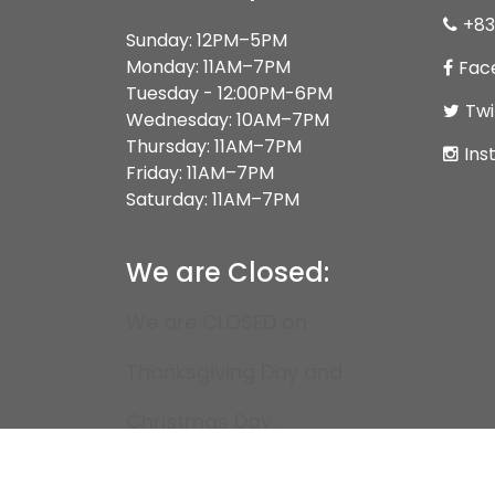
+83
Sunday: 12PM–5PM
Monday: 11AM–7PM
Fac
Tuesday - 12:00PM-6PM
Twi
Wednesday: 10AM–7PM
Thursday: 11AM–7PM
Ins
Friday: 11AM–7PM
Saturday: 11AM–7PM
We are Closed:
We are CLOSED on
Thanksgiving Day and
Christmas Day.