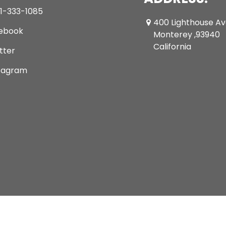
1-333-1085
400 Lighthouse A
ebook
Monterey ,93940
California
tter
tagram