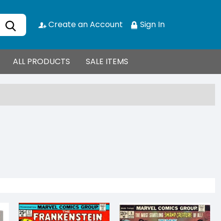
Create an Account
Sign In
ALL PRODUCTS
SALE ITEMS