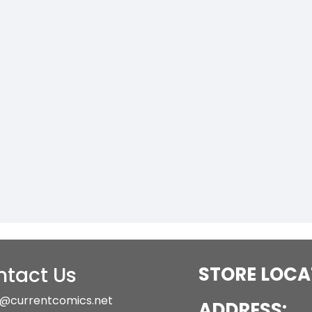
tact Us
STORE LOCA
@currentcomics.net
ADDRESS: