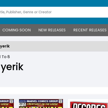
COMING SOON
NEW RELEASES
RECENT RELEASES
yerik
1
To
8
yerik