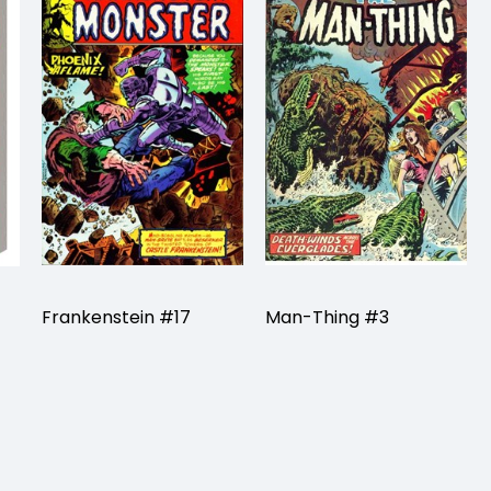
Frankenstein #17
Man-Thing #3