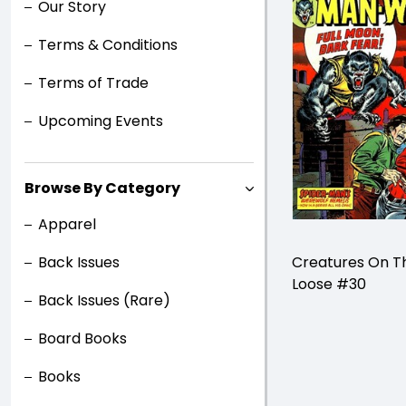
Our Story
Terms & Conditions
Terms of Trade
Upcoming Events
Browse By Category
Apparel
Back Issues
Creatures On T
Loose #30
Back Issues (Rare)
Board Books
Books