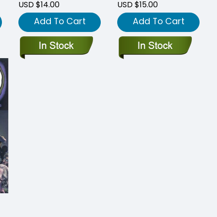
USD $14.00
USD $15.00
Add To Cart
Add To Cart