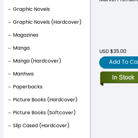
Graphic Novels
Graphic Novels (Hardcover)
Magazines
Manga
USD $35.00
Manga (Hardcover)
Add To Ca
Manhwa
Paperbacks
Picture Books (Hardcover)
Picture Books (Softcover)
Slip Cased (Hardcover)