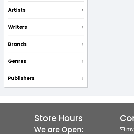
Artists
Writers
Brands
Genres
Publishers
Store Hours
Con
We are Open:
my