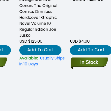
Conan: The Original
Comics Omnibus
Hardcover Graphic
Novel Volume 10
Regular Edition Joe
Jusko
USD $125.00
USD $4.00
rt
Add To Cart
Add To Cart
Available:
Usually Ships
in 10 Days