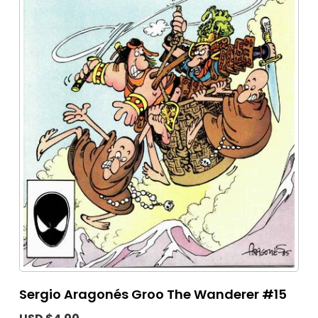
Sergio Aragonés Groo The Wanderer #15