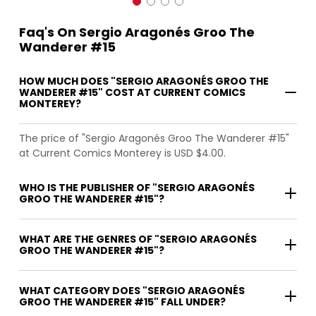
Faq's On Sergio Aragonés Groo The
Wanderer #15
HOW MUCH DOES "SERGIO ARAGONÉS GROO THE
WANDERER #15" COST AT CURRENT COMICS
MONTEREY?
The price of "Sergio Aragonés Groo The Wanderer #15"
at Current Comics Monterey is USD $4.00.
WHO IS THE PUBLISHER OF "SERGIO ARAGONÉS
GROO THE WANDERER #15"?
WHAT ARE THE GENRES OF "SERGIO ARAGONÉS
GROO THE WANDERER #15"?
WHAT CATEGORY DOES "SERGIO ARAGONÉS
GROO THE WANDERER #15" FALL UNDER?