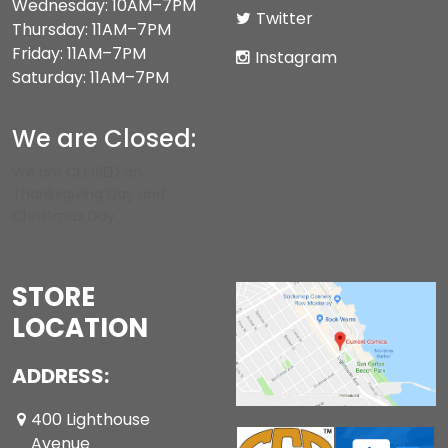
Wednesday: 10AM–7PM
Twitter
Thursday: 11AM–7PM
Friday: 11AM–7PM
Instagram
Saturday: 11AM–7PM
We are Closed:
We are CLOSED on
Thanksgiving Day and
Christmas Day.
STORE
LOCATION
ADDRESS:
400 Lighthouse
Avenue