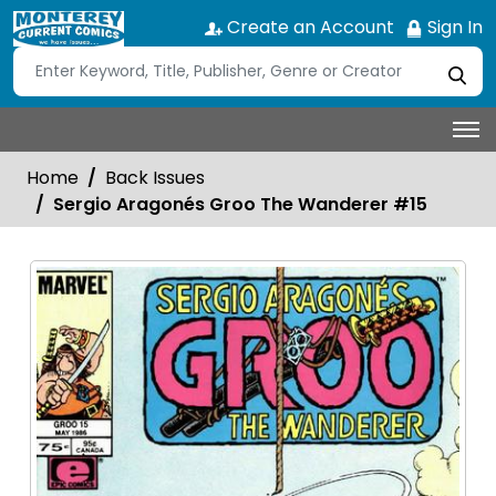
Create an Account
Sign In
Home
Back Issues
Sergio Aragonés Groo The Wanderer #15