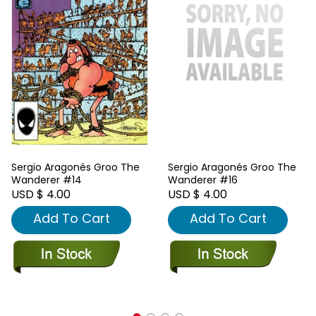
Sergio Aragonés Groo The
Sergio Aragonés Groo The
Wanderer #14
Wanderer #16
USD $ 4.00
USD $ 4.00
Add To Cart
Add To Cart