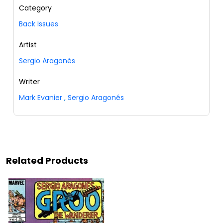
Category
Back Issues
Artist
Sergio Aragonés
Writer
Mark Evanier
,
Sergio Aragonés
Related Products