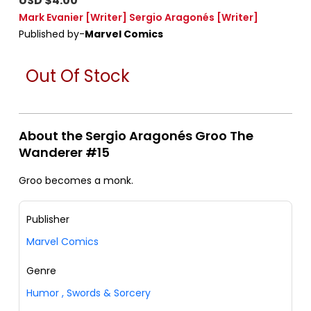
USD $4.00
Mark Evanier
[Writer]
Sergio Aragonés
[Writer]
Published by-
Marvel Comics
Out Of Stock
About the Sergio Aragonés Groo The
Wanderer #15
Groo becomes a monk.
Publisher
Marvel Comics
Genre
Humor
,
Swords & Sorcery