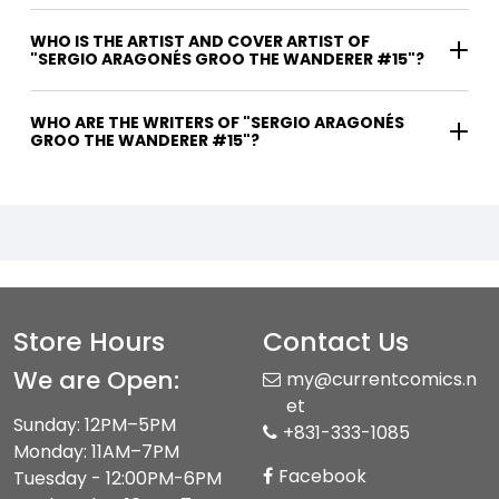
WHO IS THE ARTIST AND COVER ARTIST OF
"SERGIO ARAGONÉS GROO THE WANDERER #15"?
WHO ARE THE WRITERS OF "SERGIO ARAGONÉS
GROO THE WANDERER #15"?
Store Hours
Contact Us
We are Open:
my@currentcomics.n
et
Sunday: 12PM–5PM
+831-333-1085
Monday: 11AM–7PM
Facebook
Tuesday - 12:00PM-6PM