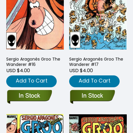
Sergio Aragonés Groo The
Sergio Aragonés Groo The
Wanderer #16
Wanderer #17
USD $4.00
USD $4.00
Add To Cart
Add To Cart