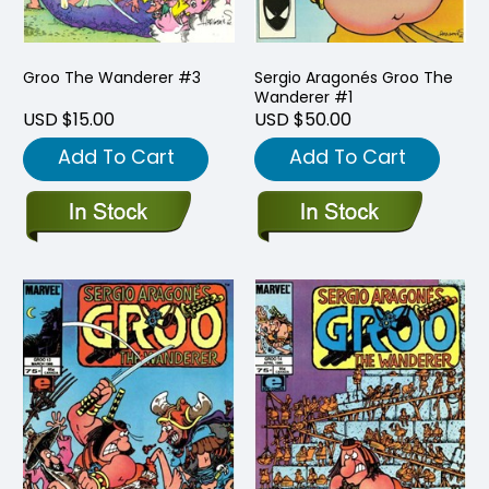
Groo The Wanderer #3
Sergio Aragonés Groo The
Wanderer #1
USD $15.00
USD $50.00
Add To Cart
Add To Cart