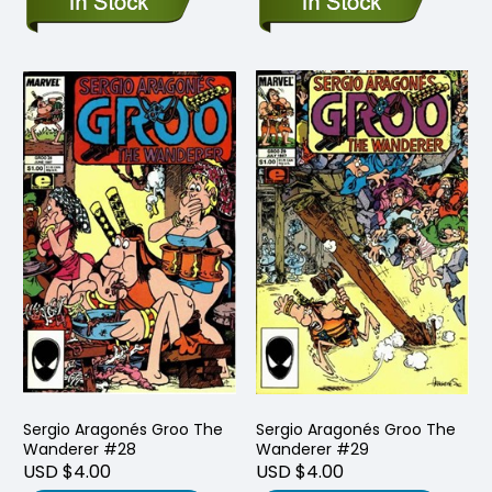
Sergio Aragonés Groo The
Sergio Aragonés Groo The
Wanderer #28
Wanderer #29
USD $4.00
USD $4.00