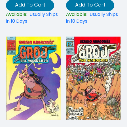
Add To Cart
Add To Cart
Available:
Usually Ships
Available:
Usually Ships
in 10 Days
in 10 Days