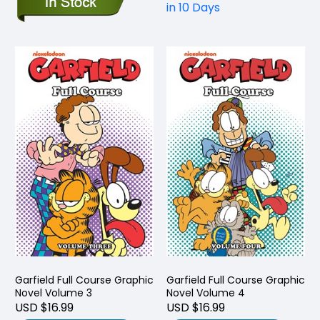
in 10 Days
Garfield Full Course Graphic
Garfield Full Course Graphic
Novel Volume 3
Novel Volume 4
USD $16.99
USD $16.99