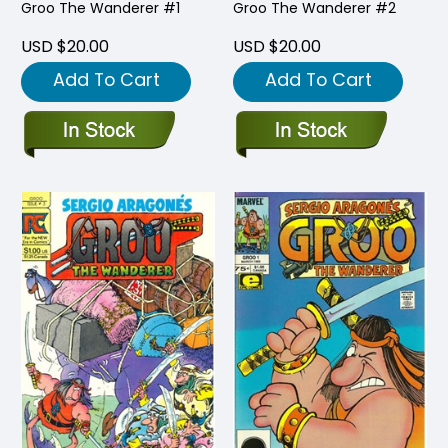
Groo The Wanderer #1
Groo The Wanderer #2
USD $20.00
USD $20.00
Add To Cart
Add To Cart