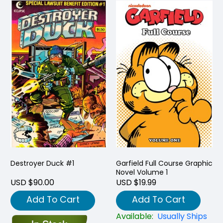
Destroyer Duck #1
Garfield Full Course Graphic
Novel Volume 1
USD $90.00
USD $19.99
Add To Cart
Add To Cart
Available:
Usually Ships