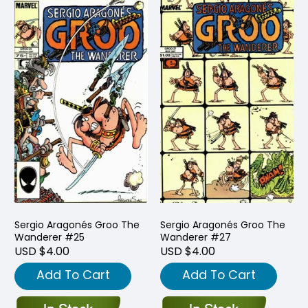
Sergio Aragonés Groo The
Sergio Aragonés Groo The
Wanderer #25
Wanderer #27
USD $4.00
USD $4.00
Add To Cart
Add To Cart