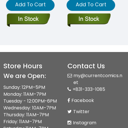
Add To Cart
Add To Cart
Store Hours
Contact Us
We are Open:
my@currentcomics.n
et
Sunday: 12PM–5PM
+831-333-1085
Monday: 11AM–7PM
Facebook
Tuesday - 12:00PM-6PM
Wednesday: 10AM–7PM
Twitter
Thursday: 11AM–7PM
Friday: 11AM–7PM
Instagram