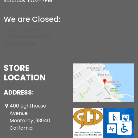
Saturday: 11AM–7PM
We are Closed:
We are CLOSED on
Thanksgiving Day and
Christmas Day.
STORE
LOCATION
ADDRESS:
400 Lighthouse
Avenue
Monterey ,93940
California