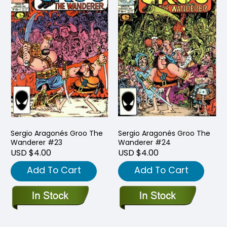
Sergio Aragonés Groo The
Sergio Aragonés Groo The
Wanderer #23
Wanderer #24
USD $4.00
USD $4.00
Add To Cart
Add To Cart