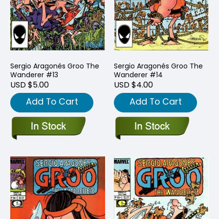
Sergio Aragonés Groo The
Sergio Aragonés Groo The
Wanderer #13
Wanderer #14
USD $5.00
USD $4.00
Add To Cart
Add To Cart