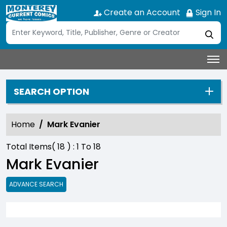
Create an Account
Sign In
SEARCH OPTION
Home
Mark Evanier
Total Items(
18
) :
1
To
18
Mark Evanier
ADVANCE SEARCH