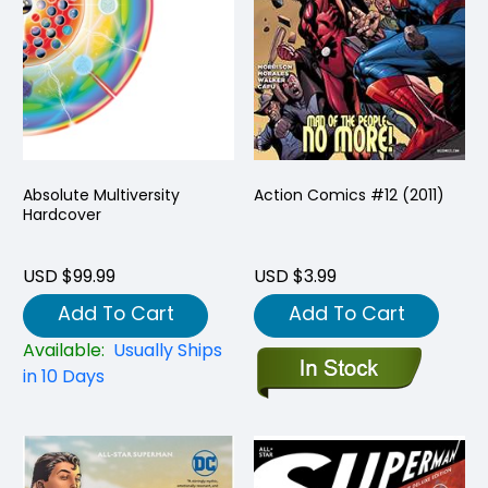
Absolute Multiversity
Action Comics #12 (2011)
Hardcover
USD $99.99
USD $3.99
Add To Cart
Add To Cart
Available:
Usually Ships
in 10 Days