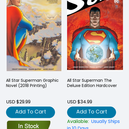
All Star Superman Graphic
All Star Superman The
Novel (2018 Printing)
Deluxe Edition Hardcover
USD $29.99
USD $34.99
Add To Cart
Add To Cart
Available:
Usually Ships
in 10 Days