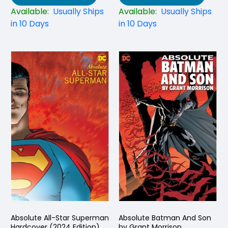
Available:
Usually Ships
Available:
Usually Ships
in 10 Days
in 10 Days
Absolute All-Star Superman
Absolute Batman And Son
Hardcover (2024 Edition)
by Grant Morrison