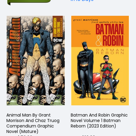
Animal Man By Grant
Batman And Robin Graphic
Morrison And Chaz Truog
Novel Volume 1 Batman
Compendium Graphic
Reborn (2023 Edition)
Novel (Mature)