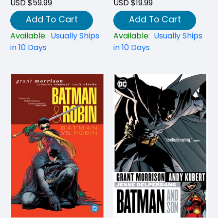
USD $59.99
USD $19.99
Add To Cart
Add To Cart
Available:
Usually Ships
Available:
Usually Ships
in 10 Days
in 10 Days