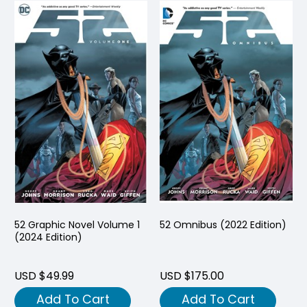
52 Graphic Novel Volume 1
52 Omnibus (2022 Edition)
(2024 Edition)
USD $49.99
USD $175.00
Add To Cart
Add To Cart