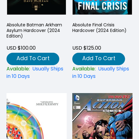
Absolute Batman Arkham
Absolute Final Crisis
Asylum Hardcover (2024
Hardcover (2024 Edition)
Edition)
USD $100.00
USD $125.00
Add To Cart
Add To Cart
Available:
Usually Ships
Available:
Usually Ships
in 10 Days
in 10 Days