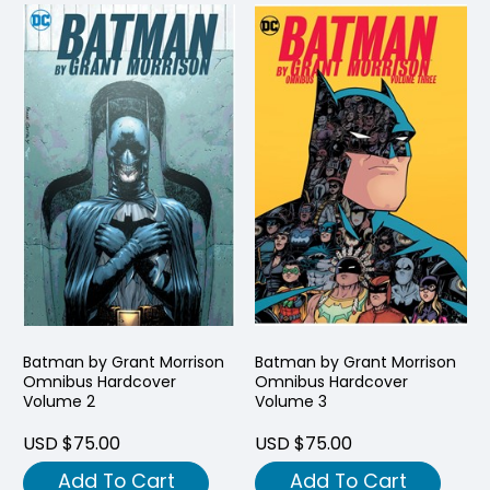
Batman by Grant Morrison
Batman by Grant Morrison
Omnibus Hardcover
Omnibus Hardcover
Volume 2
Volume 3
USD $75.00
USD $75.00
Add To Cart
Add To Cart