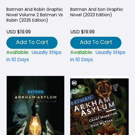
Batman And Robin Graphic
Batman And Son Graphic
Novel Volume 2 Batman Vs
Novel (2023 Edition)
Robin (2025 Edition)
USD $19.99
USD $19.99
Add To Cart
Add To Cart
Available:
Usually Ships
Available:
Usually Ships
in 10 Days
in 10 Days