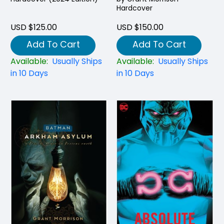
Hardcover
USD $125.00
USD $150.00
Add To Cart
Add To Cart
Available:
Usually Ships
Available:
Usually Ships
in 10 Days
in 10 Days