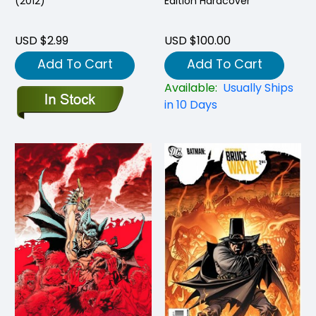
(2012)
Edition Hardcover
USD $2.99
USD $100.00
Add To Cart
Add To Cart
Available:
Usually Ships
in 10 Days