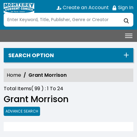
Create an Account
Sign In
SEARCH OPTION
Home
Grant Morrison
Total Items(
99
) :
1
To
24
Grant Morrison
ADVANCE SEARCH