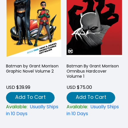
Batman by Grant Morrison
Batman By Grant Morrison
Graphic Novel Volume 2
Omnibus Hardcover
Volume 1
USD $39.99
USD $75.00
Add To Cart
Add To Cart
Available:
Usually Ships
Available:
Usually Ships
in 10 Days
in 10 Days