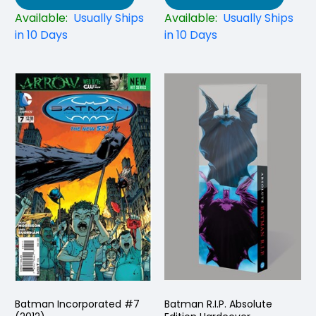
Available:
Usually Ships
Available:
Usually Ships
in 10 Days
in 10 Days
Batman Incorporated #7
Batman R.I.P. Absolute