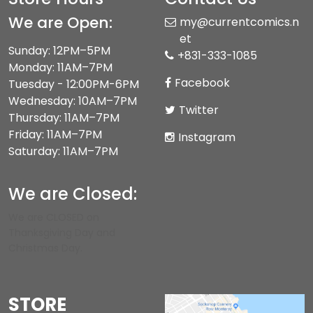
We are Open:
my@currentcomics.n
et
Sunday: 12PM–5PM
+831-333-1085
Monday: 11AM–7PM
Facebook
Tuesday - 12:00PM-6PM
Wednesday: 10AM–7PM
Twitter
Thursday: 11AM–7PM
Friday: 11AM–7PM
Instagram
Saturday: 11AM–7PM
We are Closed:
We are CLOSED on
Thanksgiving Day and
Christmas Day.
STORE