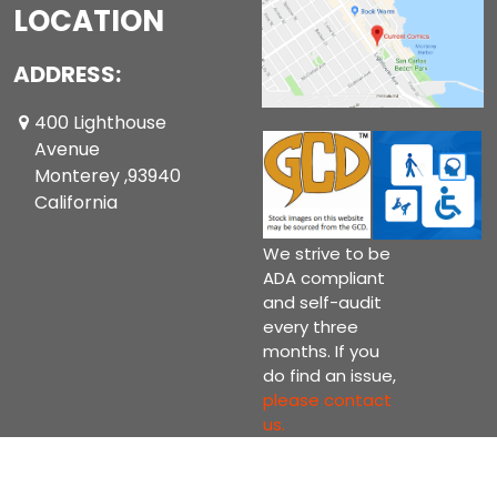
LOCATION
ADDRESS:
400 Lighthouse
Avenue
Monterey ,93940
California
We strive to be
ADA compliant
and self-audit
every three
months. If you
do find an issue,
please contact
us.