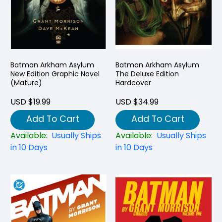
Batman Arkham Asylum
Batman Arkham Asylum
New Edition Graphic Novel
The Deluxe Edition
(Mature)
Hardcover
USD $19.99
USD $34.99
Add To Cart
Add To Cart
Available:
Usually Ships
Available:
Usually Ships
in 10 Days
in 10 Days