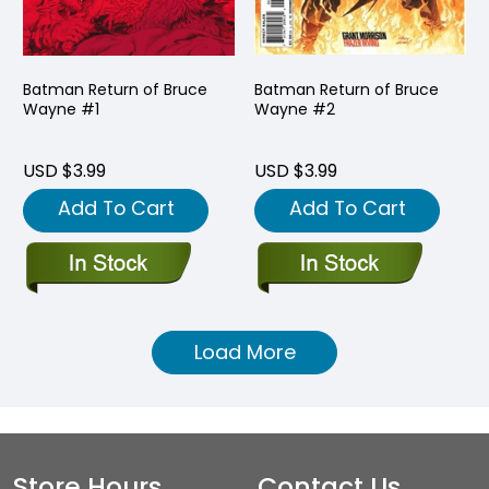
Batman Return of Bruce
Batman Return of Bruce
Wayne #1
Wayne #2
USD $3.99
USD $3.99
Add To Cart
Add To Cart
Load More
Store Hours
Contact Us