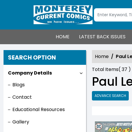
HOME
LATEST BACK ISSUES
Home
Paul L
SEARCH OPTION
Total Items(
37
)
Company Details
Paul Le
Blogs
ADVANCE SEARCH
Contact
Educational Resources
Gallery