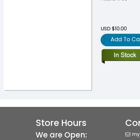
USD $10.00
Add To Ca
Store Hours
Con
We are Open:
my
+83