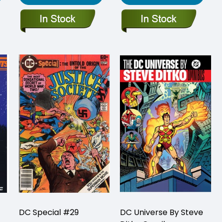
DC Special #29
DC Universe By Steve