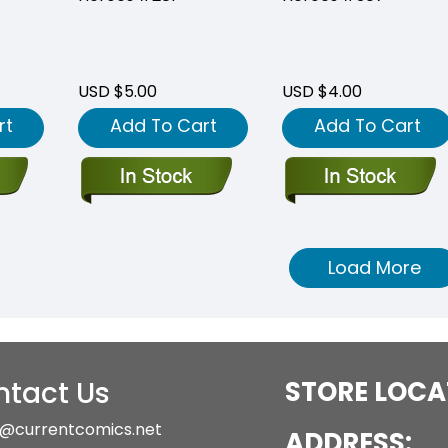
USD $5.00
USD $4.00
rt
Add To Cart
Add To Cart
Load More
tact Us
STORE LOCA
@currentcomics.net
ADDRESS:
1-333-1085