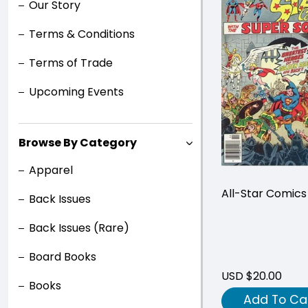
Our Story
Terms & Conditions
Terms of Trade
Upcoming Events
Browse By Category
Apparel
All-Star Comic
Back Issues
Back Issues (Rare)
Board Books
USD $20.00
Books
Add To Ca