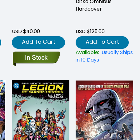
Ditko Omnibus
Hardcover
USD $40.00
USD $125.00
Add To Cart
Add To Cart
Available:
Usually Ships
in 10 Days