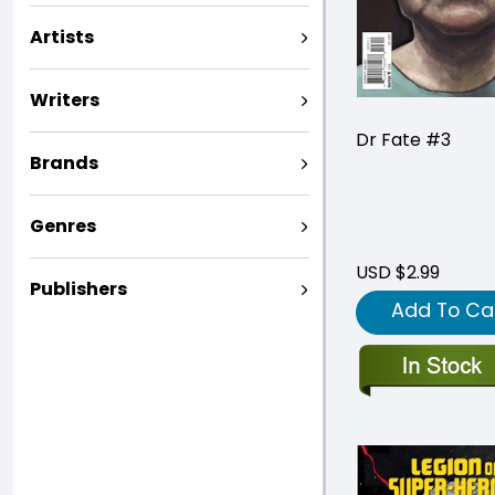
Artists
Writers
Dr Fate #3
Brands
Genres
USD $2.99
Publishers
Add To Ca