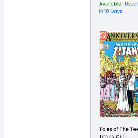
Available:
Usual
in 10 Days
Tales of The Te
Titans #50