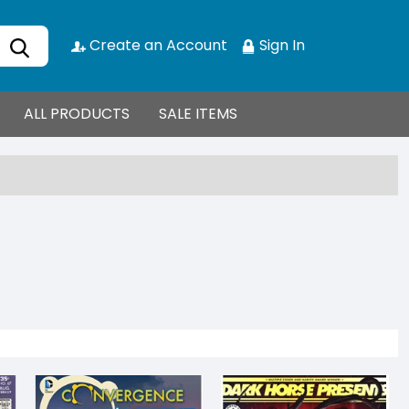
Create an Account
Sign In
ALL PRODUCTS
SALE ITEMS