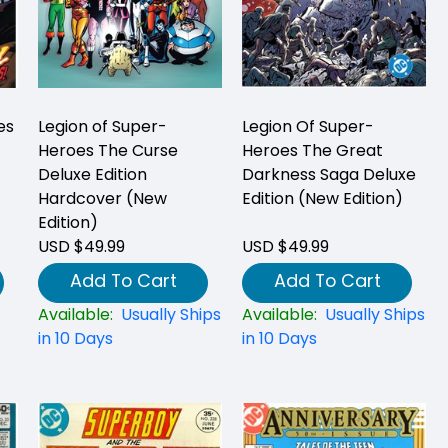
es
Legion of Super-
Legion Of Super-
Heroes The Curse
Heroes The Great
Deluxe Edition
Darkness Saga Deluxe
Hardcover (New
Edition (New Edition)
Edition)
USD $49.99
USD $49.99
Add To Cart
Add To Cart
Available:
Usually Ships
Available:
Usually Ships
in 10 Days
in 10 Days