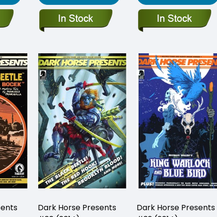
sents
Dark Horse Presents
Dark Horse Presents