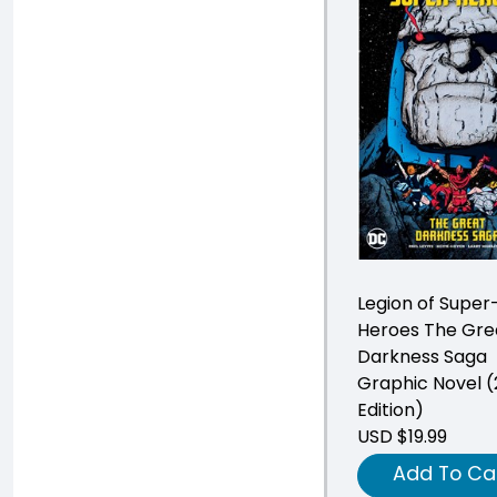
Legion of Super
Heroes The Gre
Darkness Saga
Graphic Novel 
Edition)
USD $19.99
Add To Ca