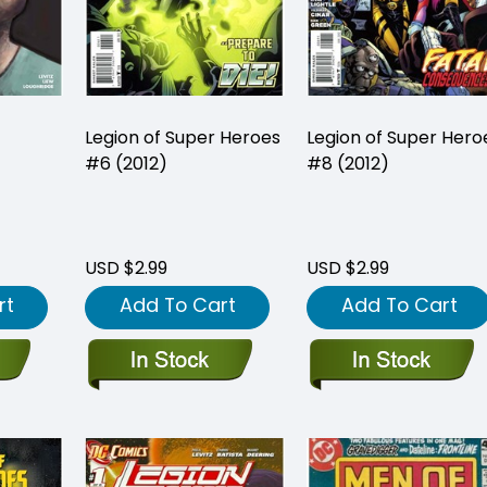
Legion of Super Heroes
Legion of Super Hero
#6 (2012)
#8 (2012)
USD $2.99
USD $2.99
rt
Add To Cart
Add To Cart