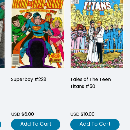
Superboy #228
Tales of The Teen
Titans #50
USD $6.00
USD $10.00
Add To Cart
Add To Cart