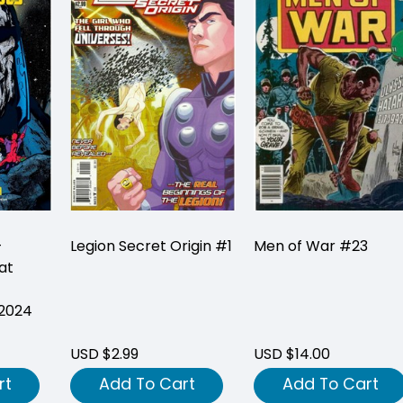
-
Legion Secret Origin #1
Men of War #23
at
(2024
USD $2.99
USD $14.00
rt
Add To Cart
Add To Cart