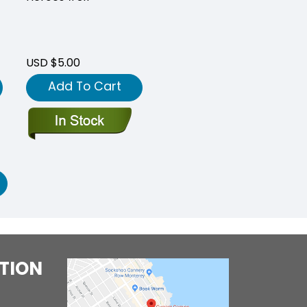
USD $5.00
Add To Cart
TION