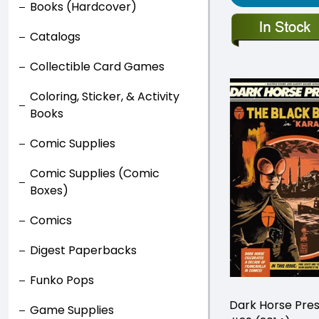
Books (Hardcover)
Catalogs
Collectible Card Games
Coloring, Sticker, & Activity
Books
Comic Supplies
Comic Supplies (Comic
Boxes)
Comics
Digest Paperbacks
Funko Pops
Dark Horse Pre
Game Supplies