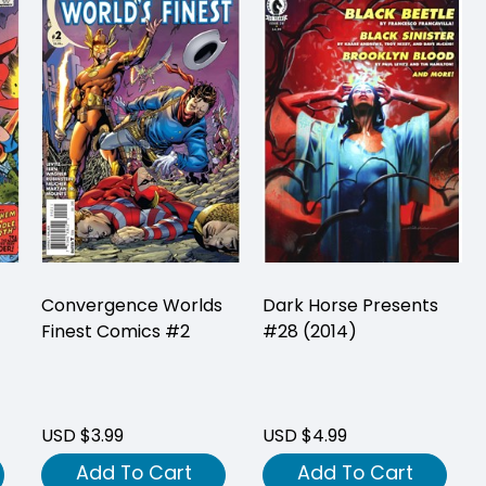
Convergence Worlds
Dark Horse Presents
Finest Comics #2
#28 (2014)
USD $3.99
USD $4.99
Add To Cart
Add To Cart