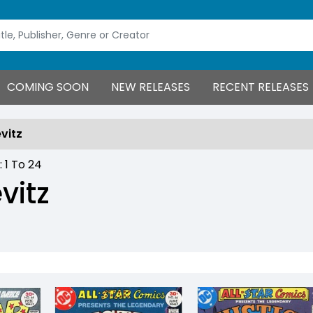
COMING SOON
NEW RELEASES
RECENT RELEASES
evitz
 :
1
To
24
vitz