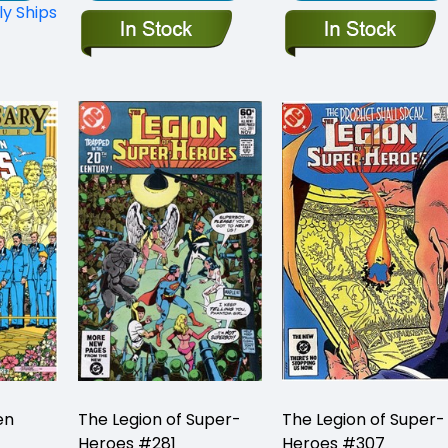
ly Ships
en
The Legion of Super-
The Legion of Super-
Heroes #281
Heroes #307