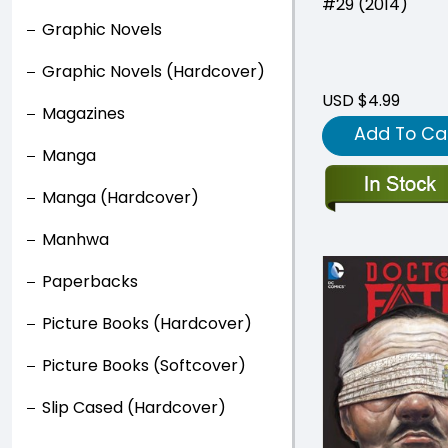
#29 (2014)
Graphic Novels
Graphic Novels (Hardcover)
USD $4.99
Magazines
Add To Ca
Manga
Manga (Hardcover)
Manhwa
Paperbacks
Picture Books (Hardcover)
Picture Books (Softcover)
Slip Cased (Hardcover)