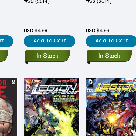
#30 (2014)
#32 (2014)
USD $4.99
USD $4.99
rt
Add To Cart
Add To Cart