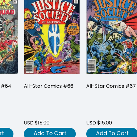
s #64
All-Star Comics #66
All-Star Comics #67
USD $15.00
USD $15.00
rt
Add To Cart
Add To Cart