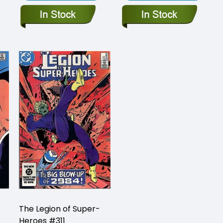
The Legion of Super-
Heroes #311