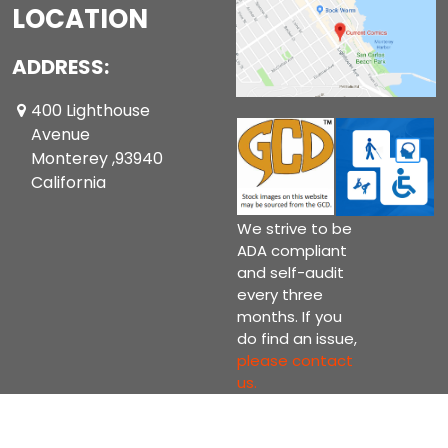
LOCATION
ADDRESS:
400 Lighthouse
Avenue
Monterey ,93940
California
We strive to be
ADA compliant
and self-audit
every three
months. If you
do find an issue,
please contact
us.