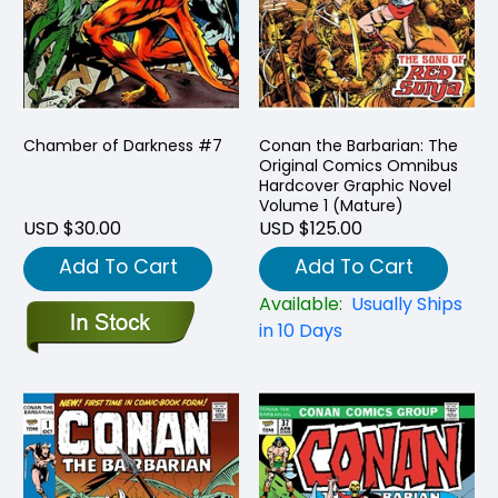
Chamber of Darkness #7
Conan the Barbarian: The
Original Comics Omnibus
Hardcover Graphic Novel
Volume 1 (Mature)
USD $30.00
USD $125.00
Add To Cart
Add To Cart
Available:
Usually Ships
in 10 Days