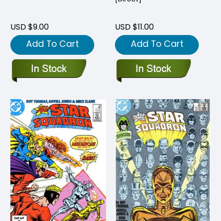
USD $9.00
USD $11.00
Add To Cart
Add To Cart