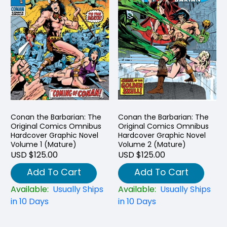
Conan the Barbarian: The
Conan the Barbarian: The
Original Comics Omnibus
Original Comics Omnibus
Hardcover Graphic Novel
Hardcover Graphic Novel
Volume 1 (Mature)
Volume 2 (Mature)
USD $125.00
USD $125.00
Add To Cart
Add To Cart
Available:
Usually Ships
Available:
Usually Ships
in 10 Days
in 10 Days