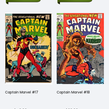
Captain Marvel #17
Captain Marvel #18