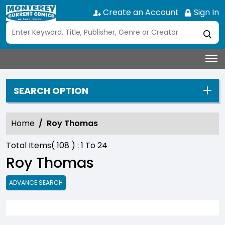
Create an Account
Sign In
SEARCH OPTION
Home
Roy Thomas
Total Items(
108
) :
1
To
24
Roy Thomas
ADVANCE SEARCH