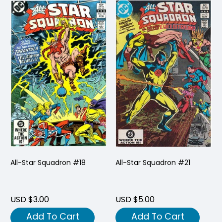
All-Star Squadron #18
All-Star Squadron #21
USD $3.00
USD $5.00
Add To Cart
Add To Cart