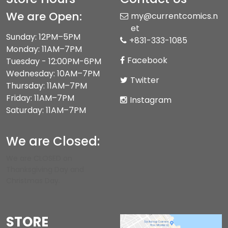
We are Open:
my@currentcomics.n
et
Sunday: 12PM–5PM
+831-333-1085
Monday: 11AM–7PM
Facebook
Tuesday - 12:00PM-6PM
Wednesday: 10AM–7PM
Twitter
Thursday: 11AM–7PM
Friday: 11AM–7PM
Instagram
Saturday: 11AM–7PM
We are Closed:
We are CLOSED on
Thanksgiving Day and
Christmas Day.
STORE