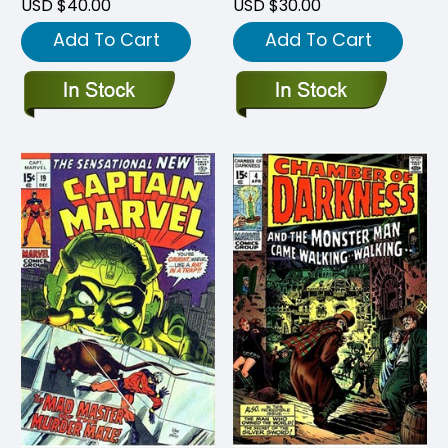
USD $40.00
USD $30.00
Add To Cart
Add To Cart