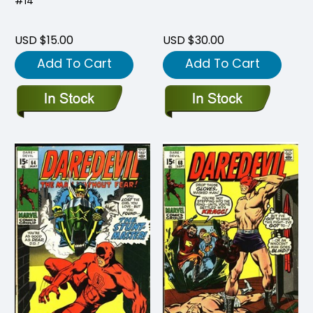
#14
USD $15.00
USD $30.00
Add To Cart
Add To Cart