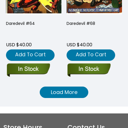
Daredevil #64
Daredevil #68
USD $40.00
USD $40.00
Add To Cart
Add To Cart
Load More
Store Hours
Contact Us