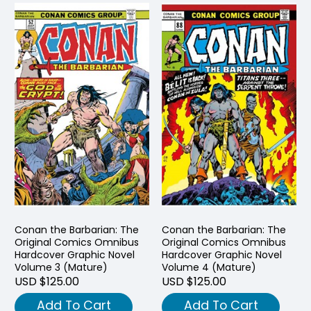
Conan the Barbarian: The
Conan the Barbarian: The
Original Comics Omnibus
Original Comics Omnibus
Hardcover Graphic Novel
Hardcover Graphic Novel
Volume 3 (Mature)
Volume 4 (Mature)
USD $125.00
USD $125.00
Add To Cart
Add To Cart