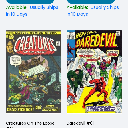
Available:
Usually Ships
Available:
Usually Ships
in 10 Days
in 10 Days
Creatures On The Loose
Daredevil #61