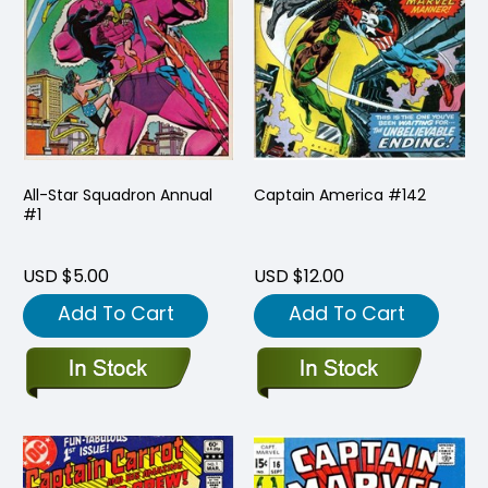
All-Star Squadron Annual
Captain America #142
#1
USD $5.00
USD $12.00
Add To Cart
Add To Cart