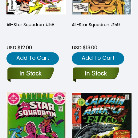
All-Star Squadron #58
All-Star Squadron #59
USD $12.00
USD $13.00
Add To Cart
Add To Cart