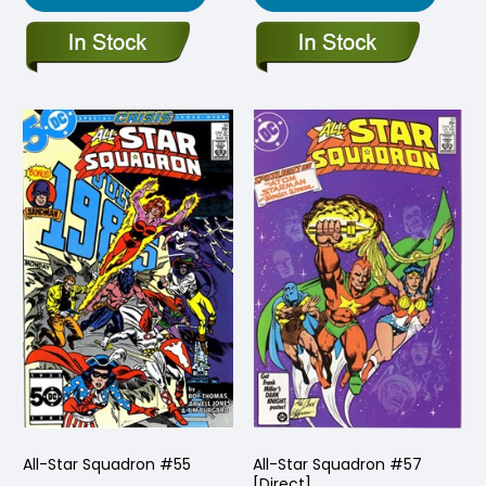
All-Star Squadron #55
All-Star Squadron #57
[Direct]