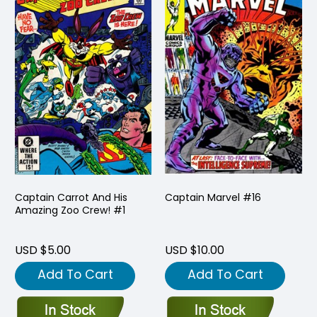
Captain Carrot And His
Captain Marvel #16
Amazing Zoo Crew! #1
USD $5.00
USD $10.00
Add To Cart
Add To Cart