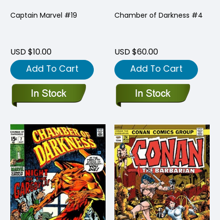
Captain Marvel #19
Chamber of Darkness #4
USD $10.00
USD $60.00
Add To Cart
Add To Cart