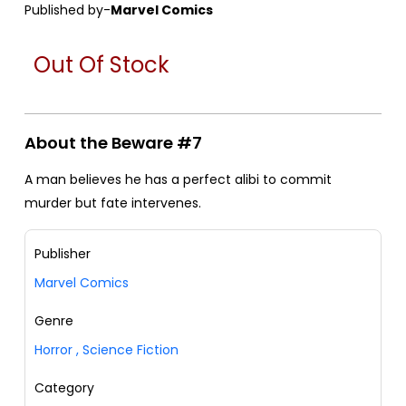
Published by-
Marvel Comics
Out Of Stock
About the Beware #7
A man believes he has a perfect alibi to commit
murder but fate intervenes.
Publisher
Marvel Comics
Genre
Horror
,
Science Fiction
Category