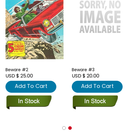
Beware #2
Beware #3
USD $ 25.00
USD $ 20.00
Add To Cart
Add To Cart