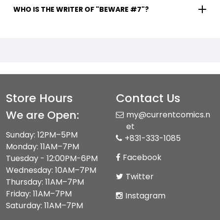
WHO IS THE WRITER OF "BEWARE #7"?
Store Hours
Contact Us
We are Open:
my@currentcomics.n
et
Sunday: 12PM–5PM
+831-333-1085
Monday: 11AM–7PM
Facebook
Tuesday - 12:00PM-6PM
Wednesday: 10AM–7PM
Twitter
Thursday: 11AM–7PM
Friday: 11AM–7PM
Instagram
Saturday: 11AM–7PM