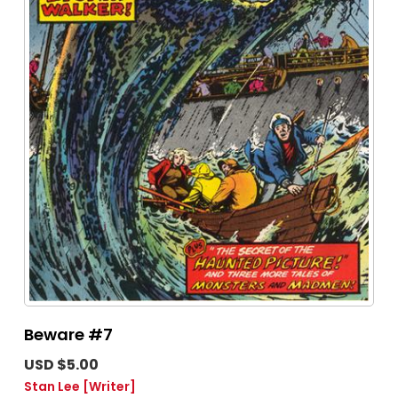
Beware #7
USD $5.00
Stan Lee
[Writer]