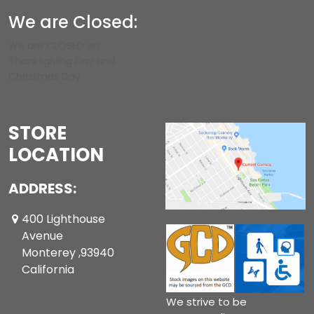
We are Closed:
We are CLOSED on
Thanksgiving Day and
Christmas Day.
STORE
LOCATION
ADDRESS:
400 Lighthouse
Avenue
Monterey ,93940
California
We strive to be