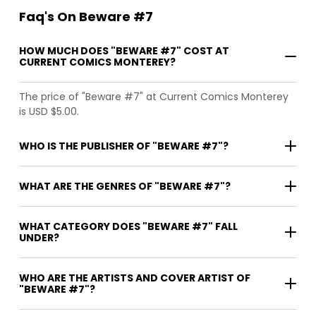
Faq's On Beware #7
HOW MUCH DOES "BEWARE #7" COST AT
CURRENT COMICS MONTEREY?
The price of "Beware #7" at Current Comics Monterey
is USD $5.00.
WHO IS THE PUBLISHER OF "BEWARE #7"?
WHAT ARE THE GENRES OF "BEWARE #7"?
WHAT CATEGORY DOES "BEWARE #7" FALL
UNDER?
WHO ARE THE ARTISTS AND COVER ARTIST OF
"BEWARE #7"?