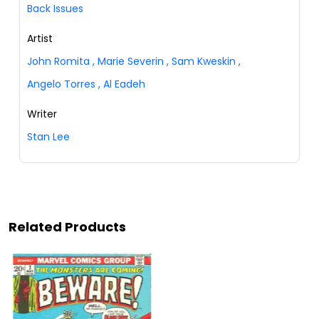
Back Issues
Artist
John Romita
,
Marie Severin
,
Sam Kweskin
,
Angelo Torres
,
Al Eadeh
Writer
Stan Lee
Related Products