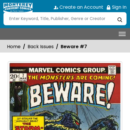
Create an Account
Sign In
Home
Back Issues
Beware #7