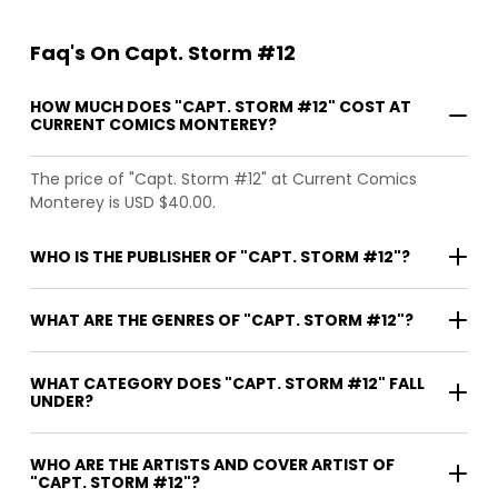
Faq's On Capt. Storm #12
HOW MUCH DOES "CAPT. STORM #12" COST AT
CURRENT COMICS MONTEREY?
The price of "Capt. Storm #12" at Current Comics
Monterey is USD $40.00.
WHO IS THE PUBLISHER OF "CAPT. STORM #12"?
WHAT ARE THE GENRES OF "CAPT. STORM #12"?
WHAT CATEGORY DOES "CAPT. STORM #12" FALL
UNDER?
WHO ARE THE ARTISTS AND COVER ARTIST OF
"CAPT. STORM #12"?