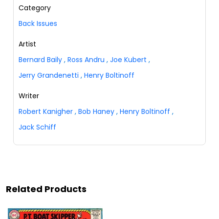
Category
Back Issues
Artist
Bernard Baily
,
Ross Andru
,
Joe Kubert
,
Jerry Grandenetti
,
Henry Boltinoff
Writer
Robert Kanigher
,
Bob Haney
,
Henry Boltinoff
,
Jack Schiff
Related Products