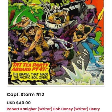
Capt. Storm #12
USD $40.00
Robert Kanigher
[Writer]
Bob Haney
[Writer]
Henry