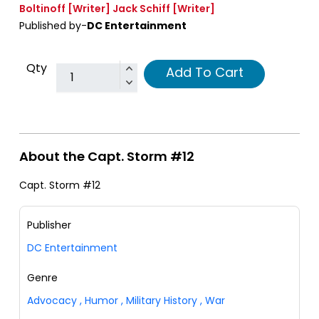
Boltinoff
[Writer]
Jack Schiff
[Writer]
Published by-
DC Entertainment
Qty
Add To Cart
About the Capt. Storm #12
Capt. Storm #12
Publisher
DC Entertainment
Genre
Advocacy
,
Humor
,
Military History
,
War