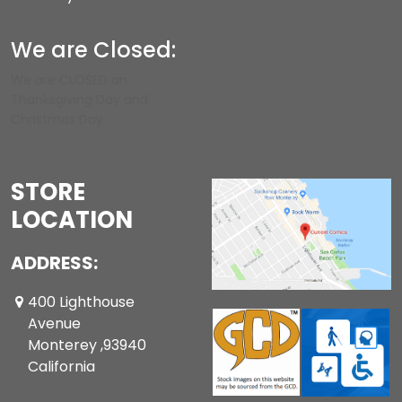
We are Closed:
We are CLOSED on
Thanksgiving Day and
Christmas Day.
STORE
LOCATION
ADDRESS:
400 Lighthouse
Avenue
Monterey ,93940
California