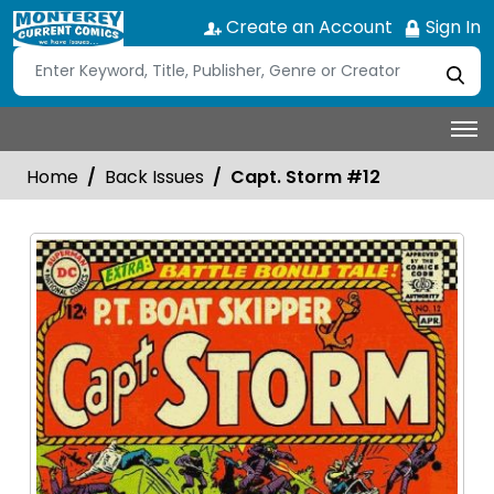
Create an Account
Sign In
Home
Back Issues
Capt. Storm #12