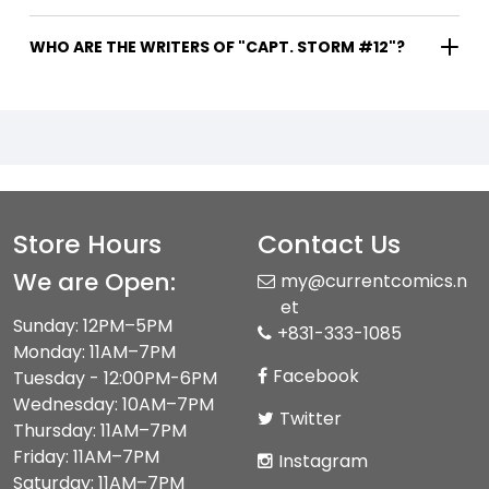
WHO ARE THE WRITERS OF "CAPT. STORM #12"?
Store Hours
Contact Us
We are Open:
my@currentcomics.n
et
Sunday: 12PM–5PM
+831-333-1085
Monday: 11AM–7PM
Facebook
Tuesday - 12:00PM-6PM
Wednesday: 10AM–7PM
Twitter
Thursday: 11AM–7PM
Friday: 11AM–7PM
Instagram
Saturday: 11AM–7PM