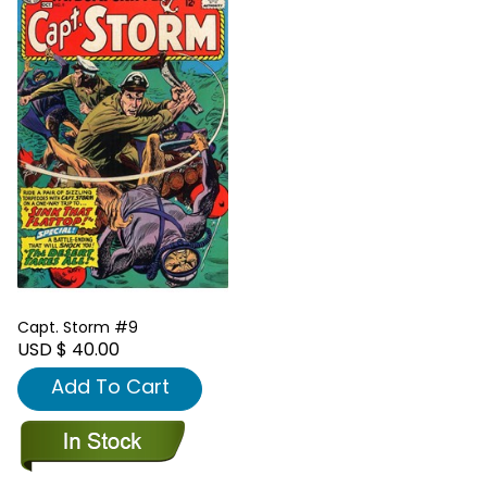
Capt. Storm #9
USD $ 40.00
Add To Cart