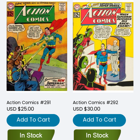
Action Comics #291
Action Comics #292
USD $25.00
USD $30.00
Add To Cart
Add To Cart