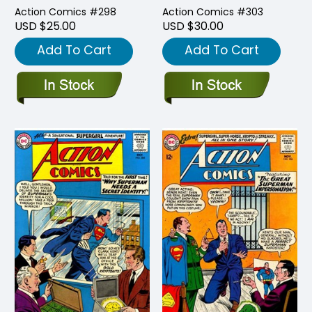
Action Comics #298
Action Comics #303
USD $25.00
USD $30.00
Add To Cart
Add To Cart