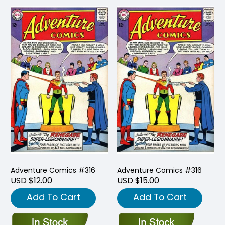
Adventure Comics #316
Adventure Comics #316
USD $12.00
USD $15.00
Add To Cart
Add To Cart