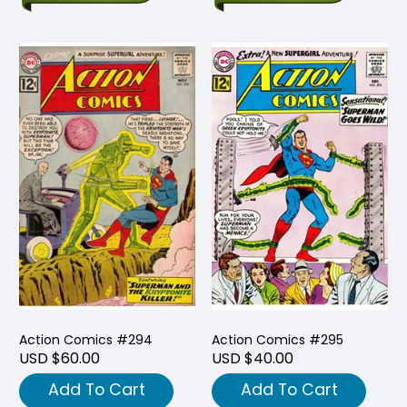
Action Comics #294
Action Comics #295
USD $60.00
USD $40.00
Add To Cart
Add To Cart