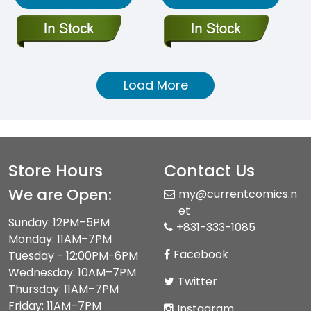
Load More
Store Hours
Contact Us
We are Open:
my@currentcomics.n
et
Sunday: 12PM–5PM
+831-333-1085
Monday: 11AM–7PM
Facebook
Tuesday - 12:00PM-6PM
Wednesday: 10AM–7PM
Twitter
Thursday: 11AM–7PM
Friday: 11AM–7PM
Instagram