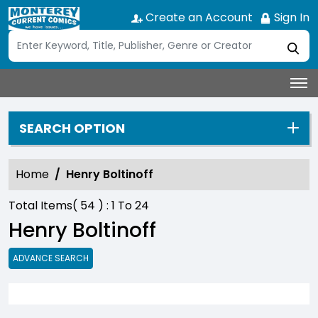
Create an Account
Sign In
SEARCH OPTION
Home
Henry Boltinoff
Total Items(
54
) :
1
To
24
Henry Boltinoff
ADVANCE SEARCH