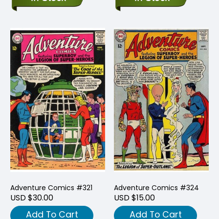
Adventure Comics #321
Adventure Comics #324
USD $30.00
USD $15.00
Add To Cart
Add To Cart