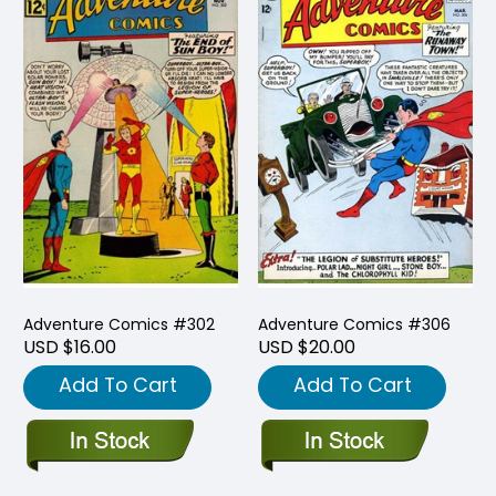
Adventure Comics #302
Adventure Comics #306
USD $16.00
USD $20.00
Add To Cart
Add To Cart