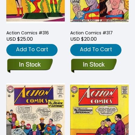
Action Comics #316
Action Comics #317
USD $25.00
USD $20.00
Add To Cart
Add To Cart