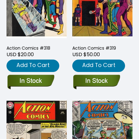
Action Comics #318
Action Comics #319
USD $20.00
USD $50.00
Add To Cart
Add To Cart