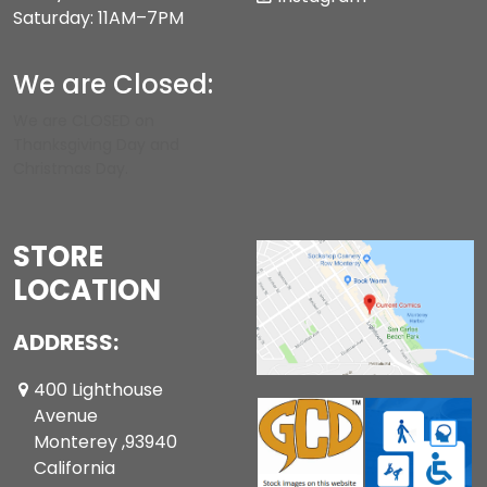
Saturday: 11AM–7PM
We are Closed:
We are CLOSED on
Thanksgiving Day and
Christmas Day.
STORE
LOCATION
ADDRESS:
400 Lighthouse
Avenue
Monterey ,93940
California