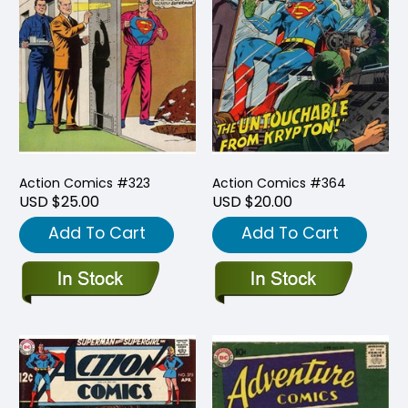
Action Comics #323
Action Comics #364
USD $25.00
USD $20.00
Add To Cart
Add To Cart