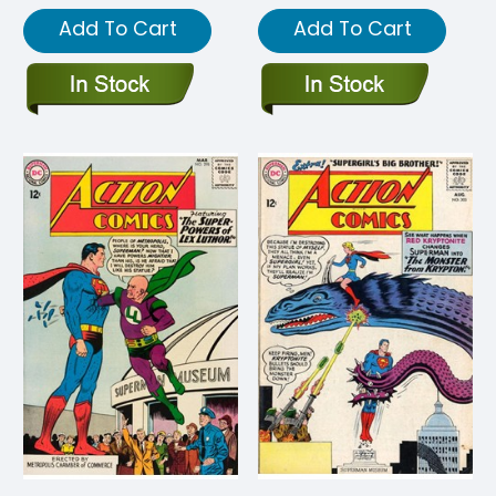
Add To Cart
Add To Cart