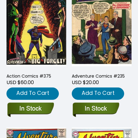
Action Comics #375
Adventure Comics #235
USD $60.00
USD $20.00
Add To Cart
Add To Cart