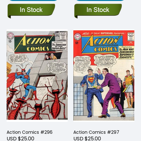
Action Comics #296
Action Comics #297
USD $25.00
USD $25.00