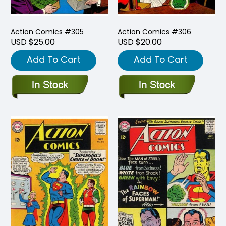
Action Comics #305
Action Comics #306
USD $25.00
USD $20.00
Add To Cart
Add To Cart