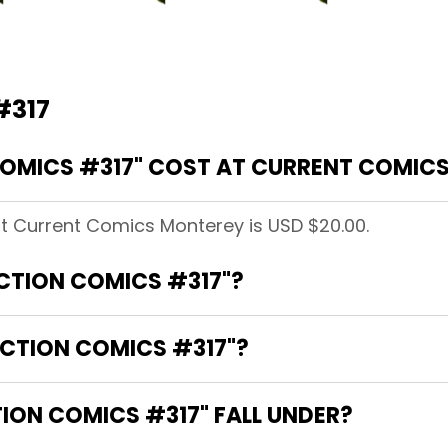
#317
OMICS #317" COST AT CURRENT COMIC
at Current Comics Monterey is USD $20.00.
ACTION COMICS #317"?
ACTION COMICS #317"?
ON COMICS #317" FALL UNDER?