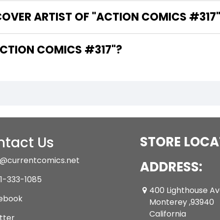
COVER ARTIST OF "ACTION COMICS #317
ARE THE WRITERS OF "ACTION COMICS #317"?
tact Us
STORE LOCA
@currentcomics.net
ADDRESS:
1-333-1085
400 Lighthouse A
ebook
Monterey ,93940
California
tter