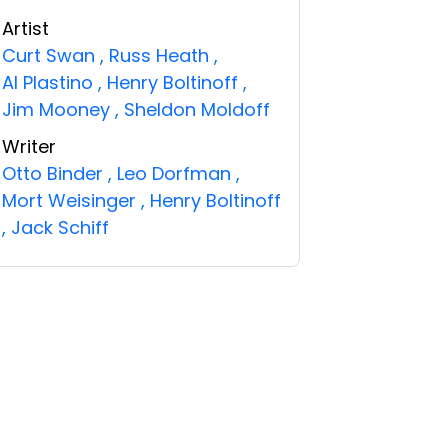
Artist
Curt Swan
,
Russ Heath
,
Al Plastino
,
Henry Boltinoff
,
Jim Mooney
,
Sheldon Moldoff
Writer
Otto Binder
,
Leo Dorfman
,
Mort Weisinger
,
Henry Boltinoff
,
Jack Schiff