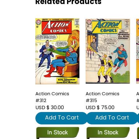
Related Products
Action Comics
Action Comics
A
#312
#315
#
USD $ 30.00
USD $ 75.00
U
Add To Cart
Add To Cart