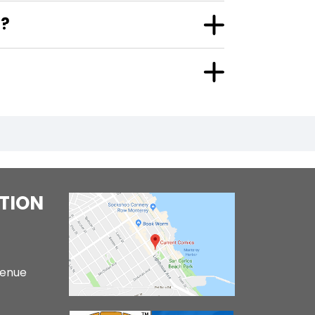
"?
TION
venue