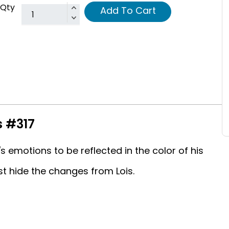
Qty
Add To Cart
s #317
emotions to be reflected in the color of his
t hide the changes from Lois.