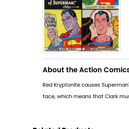
About the Action Comic
Red Kryptonite causes Superman's 
face, which means that Clark mus