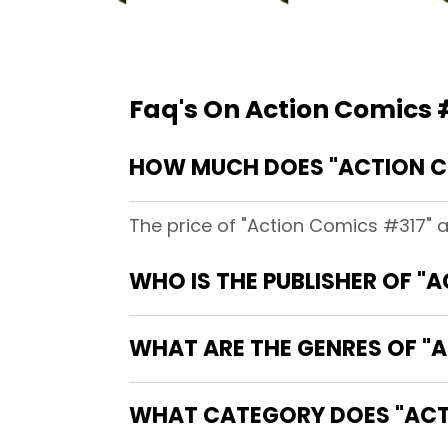
Faq's On Action Comics 
HOW MUCH DOES "ACTION C
The price of "Action Comics #317" 
WHO IS THE PUBLISHER OF "
WHAT ARE THE GENRES OF "
WHAT CATEGORY DOES "ACTI