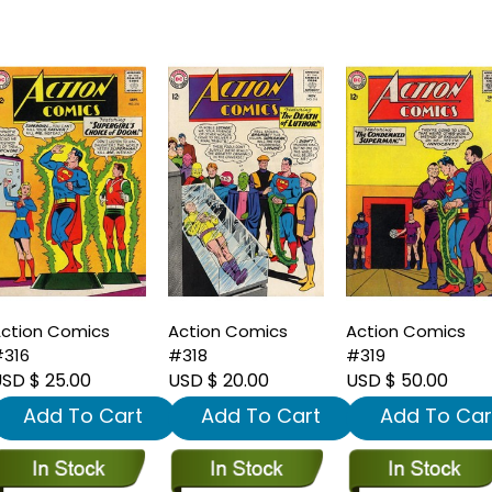
ction Comics
Action Comics
Action Comics
316
#318
#319
SD $ 25.00
USD $ 20.00
USD $ 50.00
Add To Cart
Add To Cart
Add To Car