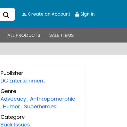
Create an Account
Sign In
ALL PRODUCTS
SALE ITEMS
Publisher
DC Entertainment
Genre
Advocacy
,
Anthropomorphic
,
Humor
,
Superheroes
Category
Back Issues