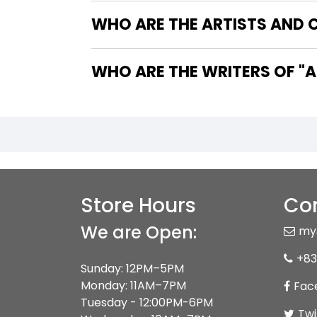
WHO ARE THE ARTISTS AND 
WHO 
Store Hours
Con
We are Open:
my
+83
Sunday: 12PM–5PM
Monday: 11AM–7PM
Fac
Tuesday - 12:00PM-6PM
Twi