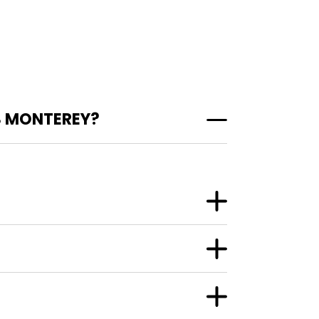
S MONTEREY?