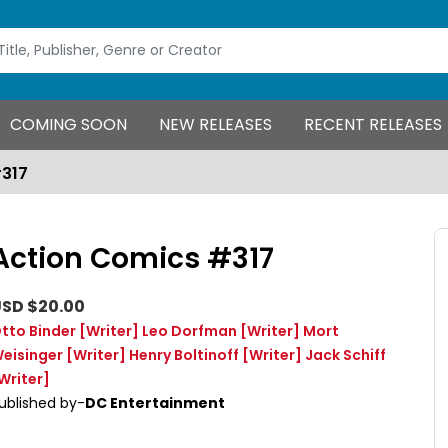
COMING SOON
NEW RELEASES
RECENT RELEASES
#317
Action Comics #317
SD $20.00
tto Binder
[Writer]
Leo Dorfman
[Writer]
Mort
eisinger
[Writer]
Henry Boltinoff
[Writer]
Jack Schiff
Writer]
ublished by-
DC Entertainment