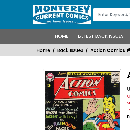
HOME
LATEST BACK ISSUES
Home
Back Issues
Action Comics 
U
O
W
[
P