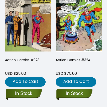
Action Comics #323
Action Comics #324
USD $25.00
USD $75.00
Add To Cart
Add To Cart