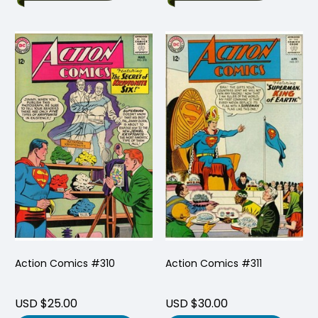
Action Comics #310
Action Comics #311
USD $25.00
USD $30.00