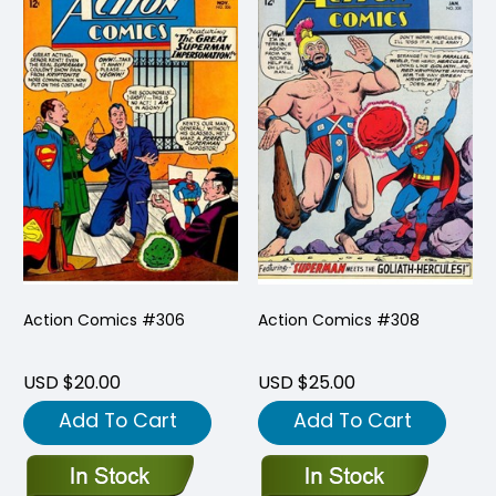
Action Comics #306
Action Comics #308
USD $20.00
USD $25.00
Add To Cart
Add To Cart