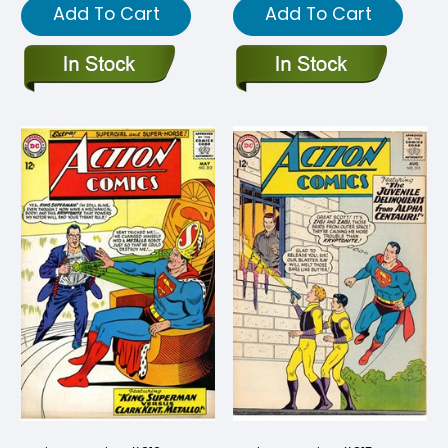
Add To Cart
Add To Cart