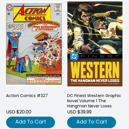
Action Comics #327
DC Finest Western Graphic
Novel Volume 1 The
Hangman Never Loses
USD $20.00
USD $39.99
Add To Cart
Add To Cart