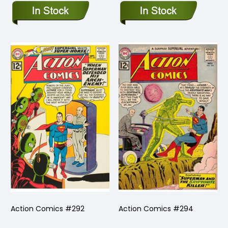
Action Comics #292
Action Comics #294