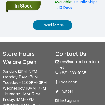
Available:
Usually Ships
in 10 Days
Load More
Store Hours
Contact Us
We are Open:
my@currentcomics.n
et
Sunday: 12PM–5PM
+831-333-1085
Monday: 11AM–7PM
Facebook
Tuesday - 12:00PM-6PM
Wednesday: 10AM–7PM
Twitter
Thursday: 11AM–7PM
Friday: 11AM–7PM
Instagram