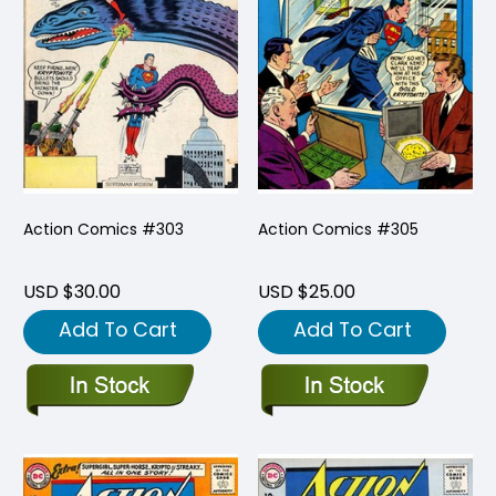
Action Comics #303
Action Comics #305
USD $30.00
USD $25.00
Add To Cart
Add To Cart