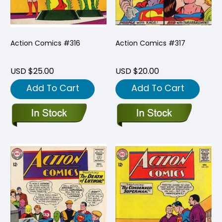
Action Comics #316
Action Comics #317
USD $25.00
USD $20.00
Add To Cart
Add To Cart