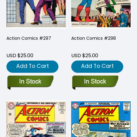
Action Comics #297
Action Comics #298
USD $25.00
USD $25.00
Add To Cart
Add To Cart