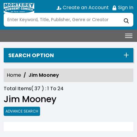
Create an Account
Sign In
SEARCH OPTION
Home
Jim Mooney
Total Items(
37
) :
1
To
24
Jim Mooney
ADVANCE SEARCH