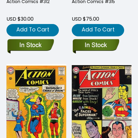
Action Comics #312
Action Comics #315
USD $30.00
USD $75.00
Add To Cart
Add To Cart