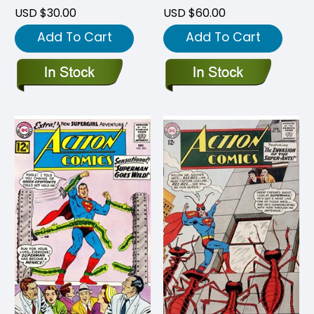
USD $30.00
USD $60.00
Add To Cart
Add To Cart