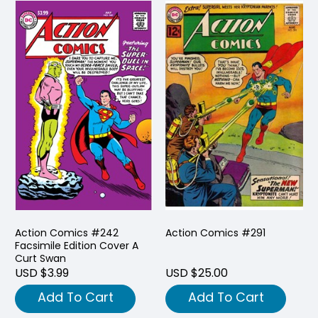
Action Comics #242
Action Comics #291
Facsimile Edition Cover A
Curt Swan
USD $3.99
USD $25.00
Add To Cart
Add To Cart