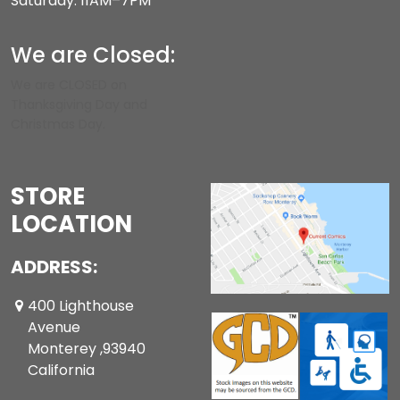
Saturday: 11AM–7PM
We are Closed:
We are CLOSED on
Thanksgiving Day and
Christmas Day.
STORE
LOCATION
ADDRESS:
400 Lighthouse
Avenue
Monterey ,93940
California