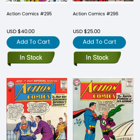
Action Comics #295
Action Comics #296
USD $40.00
USD $25.00
Add To Cart
Add To Cart