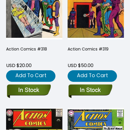
Action Comics #318
Action Comics #319
USD $20.00
USD $50.00
Add To Cart
Add To Cart