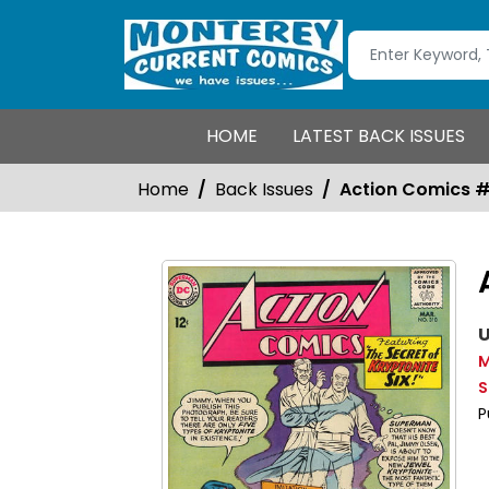
HOME
LATEST BACK ISSUES
Home
Back Issues
Action Comics 
U
M
S
P