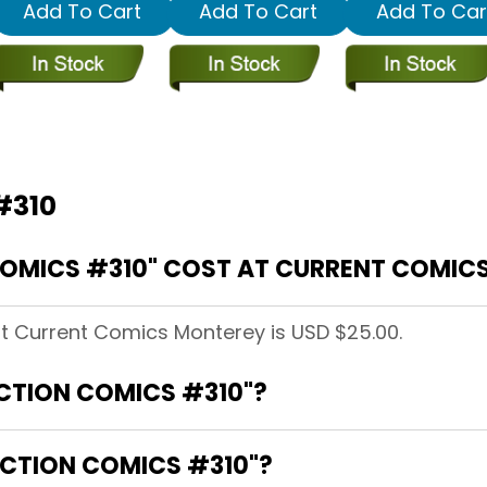
Add To Cart
Add To Cart
Add To Car
#310
OMICS #310" COST AT CURRENT COMIC
at Current Comics Monterey is USD $25.00.
ACTION COMICS #310"?
ACTION COMICS #310"?