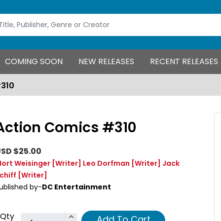
COMING SOON
NEW RELEASES
RECENT RELEASES
#310
Action Comics #310
SD $25.00
ort Weisinger
[Writer]
Leo Dorfman
[Writer]
Jack
chiff
[Writer]
ublished by-
DC Entertainment
Qty
Add To Cart