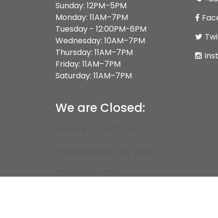
Sunday: 12PM–5PM
Monday: 11AM–7PM
Fac
Tuesday - 12:00PM-6PM
Twi
Wednesday: 10AM–7PM
Thursday: 11AM–7PM
Ins
Friday: 11AM–7PM
Saturday: 11AM–7PM
We are Closed:
We are CLOSED on
Thanksgiving Day and
Christmas Day.