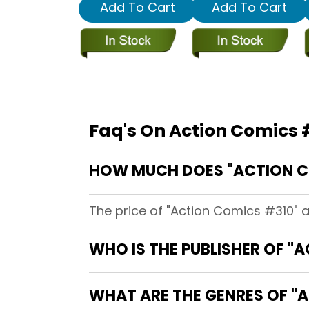
Add To Cart
Add To Cart
Faq's On Action Comics 
HOW MUCH DOES "ACTION C
The price of "Action Comics #310" 
WHO IS THE PUBLISHER OF "
WHAT ARE THE GENRES OF "