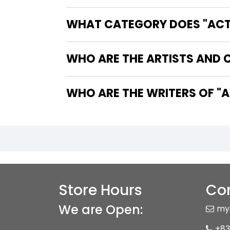
WHAT CATEGORY DOES "ACTI
WHO ARE THE ARTISTS AND 
WHO 
Store Hours
Con
We are Open:
my
+83