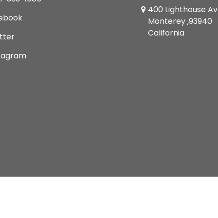
400 Lighthouse A
ebook
Monterey ,93940
California
tter
tagram