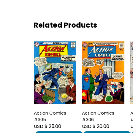
Related Products
Action Comics
Action Comics
A
#305
#306
USD $ 25.00
USD $ 20.00
U