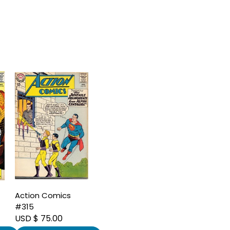
Action Comics
#315
USD $ 75.00