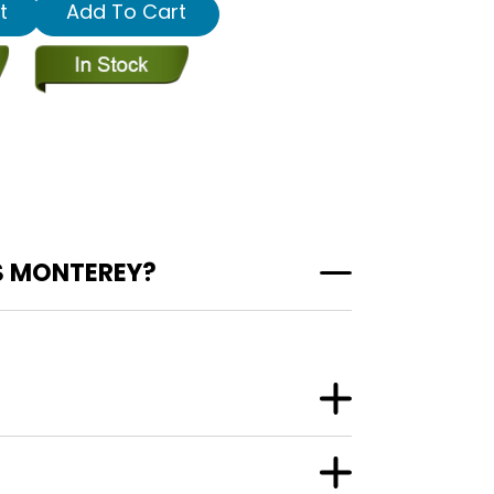
t
Add To Cart
S MONTEREY?