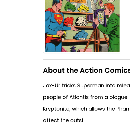
About the Action Comic
Jax-Ur tricks Superman into rele
people of Atlantis from a plague.
Kryptonite, which allows the Phan
affect the outsi