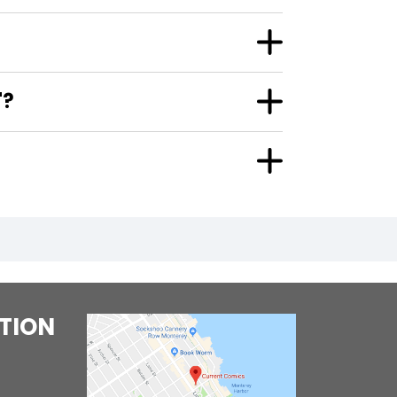
"?
TION