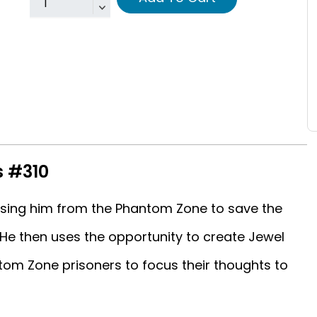
s #310
asing him from the Phantom Zone to save the
 He then uses the opportunity to create Jewel
tom Zone prisoners to focus their thoughts to