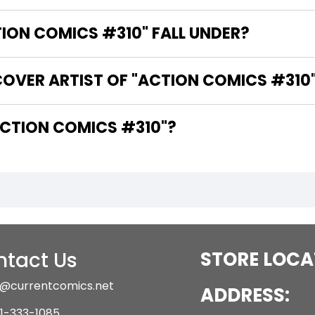
ON COMICS #310" FALL UNDER?
COVER ARTIST OF "ACTION COMICS #310
ARE THE WRITERS OF "ACTION COMICS #310"?
tact Us
STORE LOCA
@currentcomics.net
ADDRESS:
1-333-1085