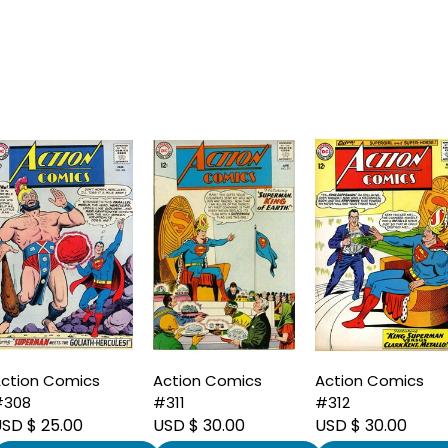
ction Comics
Action Comics
Action Comics
#308
#311
#312
SD $ 25.00
USD $ 30.00
USD $ 30.00