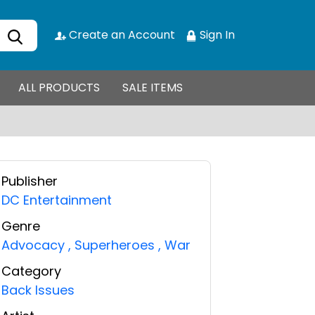
Create an Account
Sign In
ALL PRODUCTS
SALE ITEMS
Publisher
DC Entertainment
Genre
Advocacy
,
Superheroes
,
War
Category
Back Issues