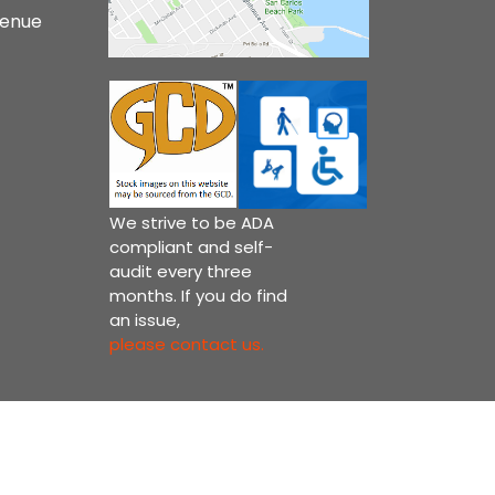
venue
We strive to be ADA
compliant and self-
audit every three
months. If you do find
an issue,
please contact us.