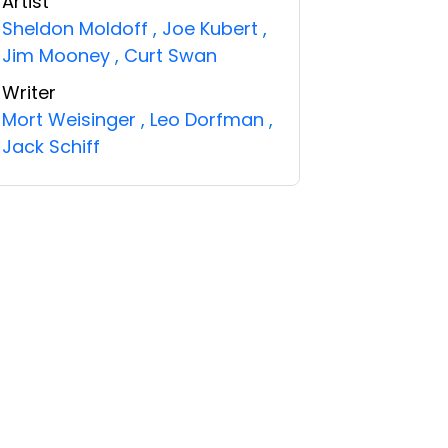
Artist
Sheldon Moldoff
,
Joe Kubert
,
Jim Mooney
,
Curt Swan
Writer
Mort Weisinger
,
Leo Dorfman
,
Jack Schiff