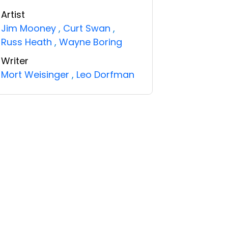
Artist
Jim Mooney
,
Curt Swan
,
Russ Heath
,
Wayne Boring
Writer
Mort Weisinger
,
Leo Dorfman