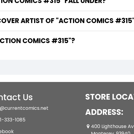
ON COMICS #315" FALL UNDER?
COVER ARTIST OF "ACTION COMICS #315
ARE THE WRITERS OF "ACTION COMICS #315"?
tact Us
STORE LOCA
@currentcomics.net
ADDRESS:
1-333-1085
400 Lighthouse A
ebook
Monterey ,93940