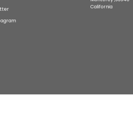
California
tter
tagram
Copyright © 2026 Current Comics Monterey Ltd.