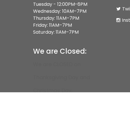
Tuesday - 12:00PM-6PM
Twi
Wednesday: 10AM–7PM
Thursday: 11AM–7PM
Ins
Friday: 11AM–7PM
Saturday: 11AM–7PM
We are Closed:
We are CLOSED on
Thanksgiving Day and
Christmas Day.