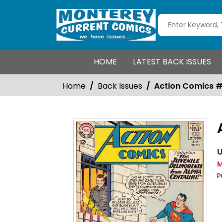
HOME
LATEST BACK ISSUES
Home
Back Issues
Action Comics 
U
M
P