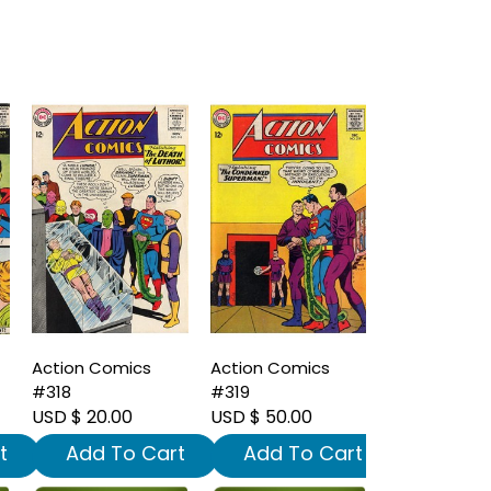
Action Comics
Action Comics
#318
#319
USD $ 20.00
USD $ 50.00
t
Add To Cart
Add To Cart