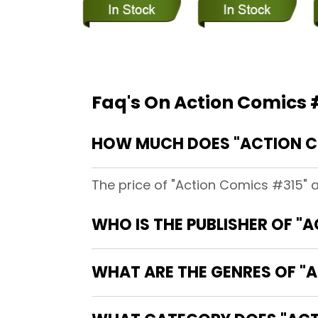
Faq's On Action Comics 
HOW MUCH DOES "ACTION C
The price of "Action Comics #315" 
WHO IS THE PUBLISHER OF "
WHAT ARE THE GENRES OF "