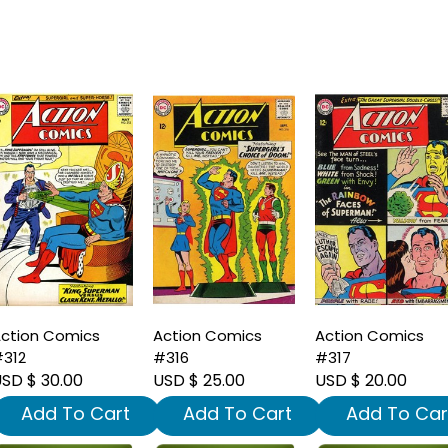
ction Comics
Action Comics
Action Comics
312
#316
#317
SD $ 30.00
USD $ 25.00
USD $ 20.00
Add To Cart
Add To Cart
Add To Car