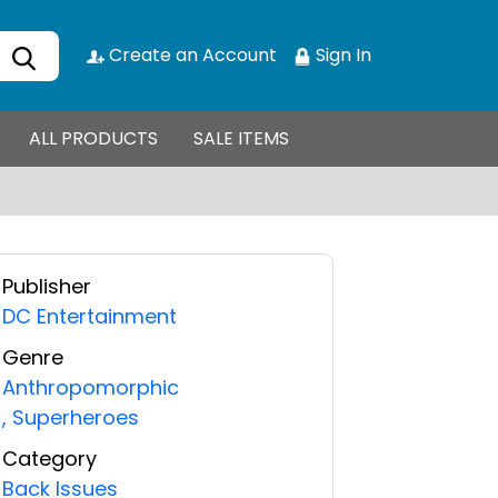
Create an Account
Sign In
ALL PRODUCTS
SALE ITEMS
Publisher
DC Entertainment
Genre
Anthropomorphic
,
Superheroes
Category
Back Issues