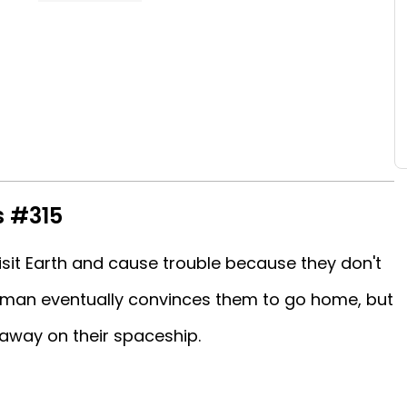
s #315
isit Earth and cause trouble because they don't
man eventually convinces them to go home, but
away on their spaceship.