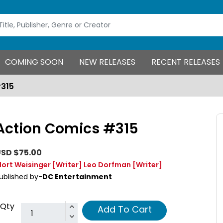
COMING SOON
NEW RELEASES
RECENT RELEASES
#315
Action Comics #315
SD $75.00
ort Weisinger
[Writer]
Leo Dorfman
[Writer]
ublished by-
DC Entertainment
Qty
Add To Cart