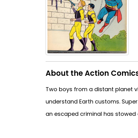
About the Action Comic
Two boys from a distant planet v
understand Earth customs. Super
an escaped criminal has stowed 