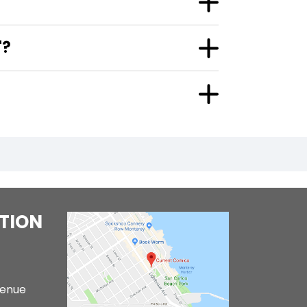
"?
TION
venue