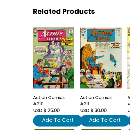
Related Products
Action Comics
Action Comics
A
#310
#311
#
USD $ 25.00
USD $ 30.00
U
Add To Cart
Add To Cart