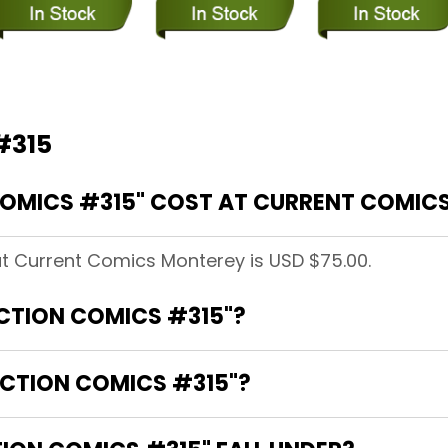
#315
OMICS #315" COST AT CURRENT COMIC
at Current Comics Monterey is USD $75.00.
ACTION COMICS #315"?
ACTION COMICS #315"?