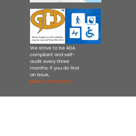
We strive to be ADA
compliant and self-
audit every three
months. If you do find
an issue,
please contact us.