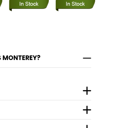
S MONTEREY?