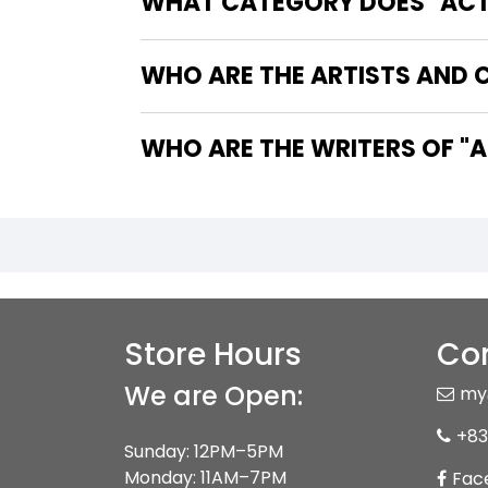
WHAT CATEGORY DOES "ACTI
WHO ARE THE ARTISTS AND 
WHO 
Store Hours
Con
We are Open:
my
+83
Sunday: 12PM–5PM
Monday: 11AM–7PM
Fac