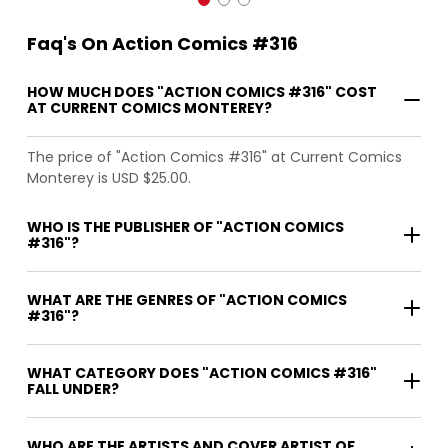
Faq's On Action Comics #316
HOW MUCH DOES "ACTION COMICS #316" COST
AT CURRENT COMICS MONTEREY?
The price of "Action Comics #316" at Current Comics
Monterey is USD $25.00.
WHO IS THE PUBLISHER OF "ACTION COMICS
#316"?
WHAT ARE THE GENRES OF "ACTION COMICS
#316"?
WHAT CATEGORY DOES "ACTION COMICS #316"
FALL UNDER?
WHO ARE THE ARTISTS AND COVER ARTIST OF