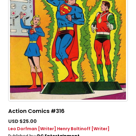
Action Comics #316
USD $25.00
Leo Dorfman
[Writer]
Henry Boltinoff
[Writer]