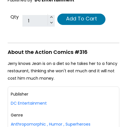
Published by-
DC Entertainment
Qty
Add To Cart
About the Action Comics #316
Jerry knows Jean is on a diet so he takes her to a fancy
restaurant, thinking she won't eat much and it will not
cost him much money.
Publisher
DC Entertainment
Genre
Anthropomorphic
,
Humor
,
Superheroes