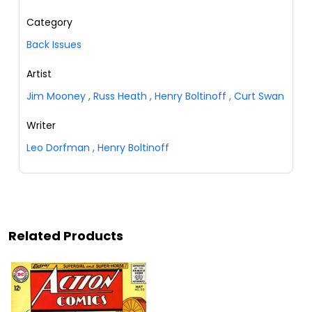
Category
Back Issues
Artist
Jim Mooney
,
Russ Heath
,
Henry Boltinoff
,
Curt Swan
Writer
Leo Dorfman
,
Henry Boltinoff
Related Products