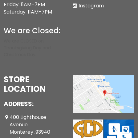
Friday: 11AM–7PM
Instagram
Saturday: 11AM–7PM
We are Closed:
We are CLOSED on
Thanksgiving Day and
Christmas Day.
STORE
LOCATION
ADDRESS:
400 Lighthouse
Avenue
Monterey ,93940