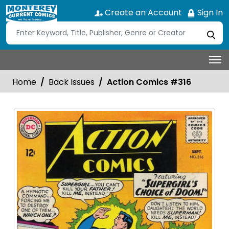
Create an Account
Sign In
Home
Back Issues
Action Comics #316