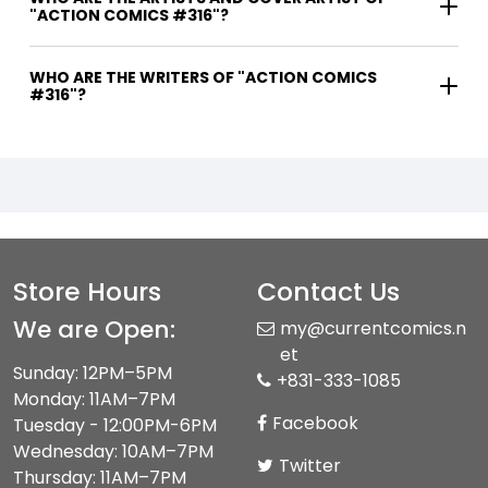
"ACTION COMICS #316"?
WHO ARE THE WRITERS OF "ACTION COMICS
#316"?
Store Hours
Contact Us
We are Open:
my@currentcomics.n
et
Sunday: 12PM–5PM
+831-333-1085
Monday: 11AM–7PM
Facebook
Tuesday - 12:00PM-6PM
Wednesday: 10AM–7PM
Twitter
Thursday: 11AM–7PM