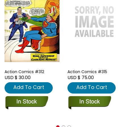
Action Comics #312
Action Comics #315
USD $ 30.00
USD $ 75.00
Add To Cart
Add To Cart