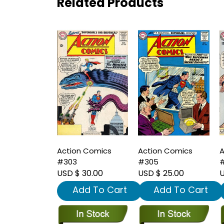
Related Products
Action Comics
Action Comics
A
#303
#305
USD $ 30.00
USD $ 25.00
U
Add To Cart
Add To Cart