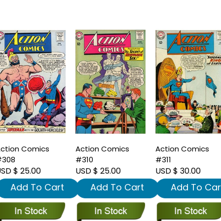
ction Comics
Action Comics
Action Comics
#308
#310
#311
SD $ 25.00
USD $ 25.00
USD $ 30.00
Add To Cart
Add To Cart
Add To Car