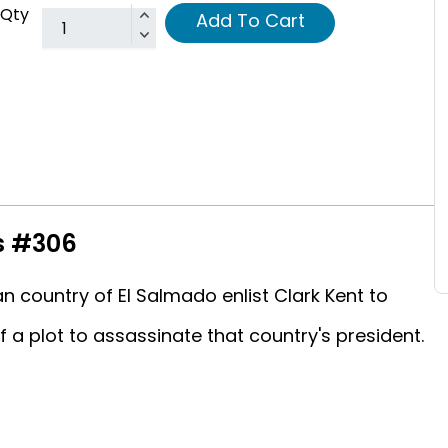
Qty
Add To Cart
s #306
 country of El Salmado enlist Clark Kent to
a plot to assassinate that country's president.