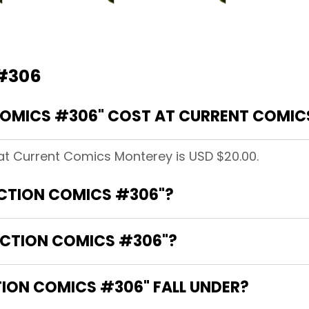
 #306
OMICS #306" COST AT CURRENT COMIC
at Current Comics Monterey is USD $20.00.
ACTION COMICS #306"?
ACTION COMICS #306"?
ION COMICS #306" FALL UNDER?