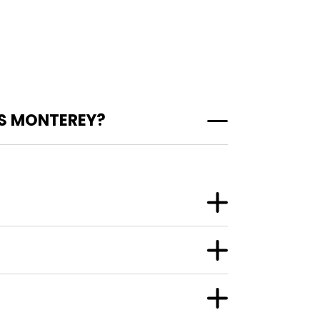
S MONTEREY?