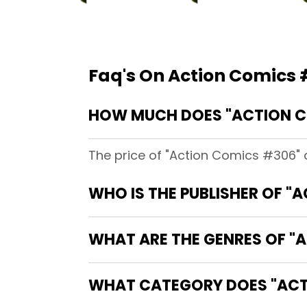
Faq's On Action Comics
HOW MUCH DOES "ACTION C
The price of "Action Comics #306" 
WHO IS THE PUBLISHER OF "
WHAT ARE THE GENRES OF "
WHAT CATEGORY DOES "ACT