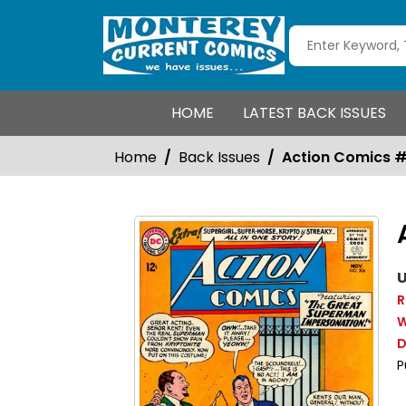
HOME
LATEST BACK ISSUES
Home
Back Issues
Action Comics 
U
R
W
D
P