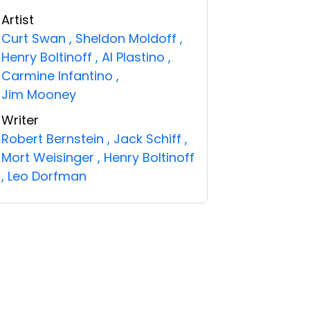
Artist
Curt Swan
,
Sheldon Moldoff
,
Henry Boltinoff
,
Al Plastino
,
Carmine Infantino
,
Jim Mooney
Writer
Robert Bernstein
,
Jack Schiff
,
Mort Weisinger
,
Henry Boltinoff
,
Leo Dorfman