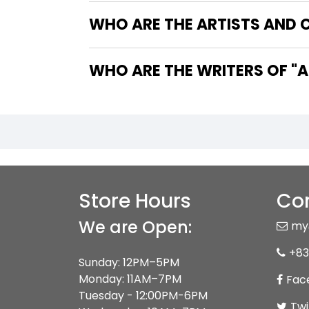
WHO ARE THE ARTISTS AND 
WHO 
Store Hours
Con
We are Open:
my
+83
Sunday: 12PM–5PM
Monday: 11AM–7PM
Fac
Tuesday - 12:00PM-6PM
Twi