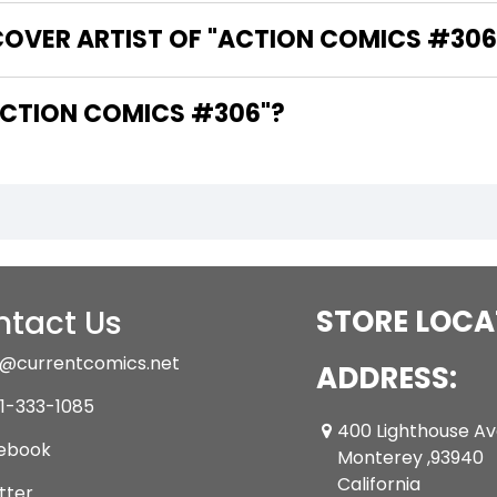
COVER ARTIST OF "ACTION COMICS #306
ARE THE WRITERS OF "ACTION COMICS #306"?
tact Us
STORE LOCA
@currentcomics.net
ADDRESS:
1-333-1085
400 Lighthouse A
ebook
Monterey ,93940
California
tter