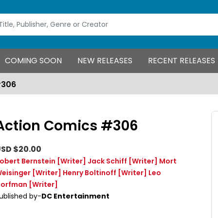
COMING SOON
NEW RELEASES
RECENT RELEASES
#306
Action Comics #306
SD $20.00
obert Bernstein
[Writer]
Jack Schiff
[Writer]
Mort
eisinger
[Writer]
Henry Boltinoff
[Writer]
Leo
orfman
[Writer]
ublished by-
DC Entertainment