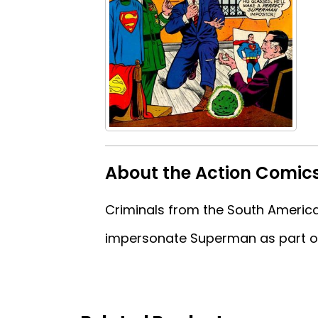
About the Action Comic
Criminals from the South American
impersonate Superman as part of 