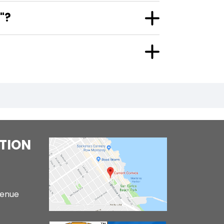
"?
TION
venue