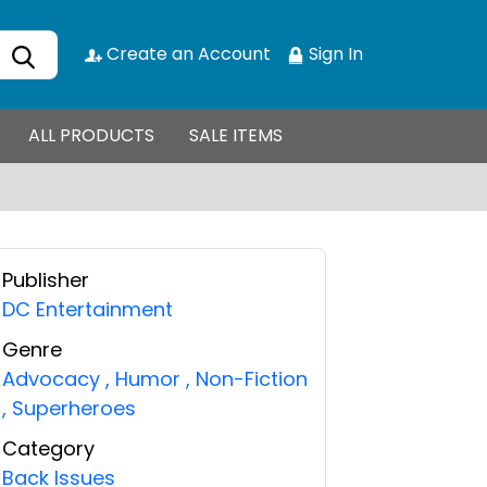
Create an Account
Sign In
ALL PRODUCTS
SALE ITEMS
Publisher
DC Entertainment
Genre
Advocacy
,
Humor
,
Non-Fiction
,
Superheroes
Category
Back Issues