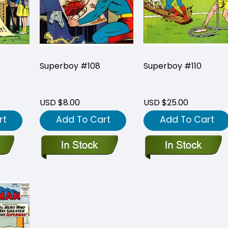
Superboy #108
Superboy #110
USD $8.00
USD $25.00
rt
Add To Cart
Add To Cart