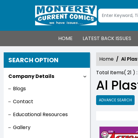
HOME
LATEST BACK ISSUES
Home
Al Plas
SEARCH OPTION
Total Items(
21
) 
Company Details
Al Plas
Blogs
ADVANCE SEARCH
Contact
Educational Resources
Gallery