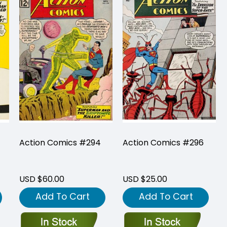
Action Comics #294
Action Comics #296
USD $60.00
USD $25.00
Add To Cart
Add To Cart