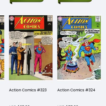
Action Comics #323
Action Comics #324