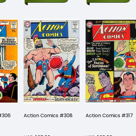
#306
Action Comics #308
Action Comics #317