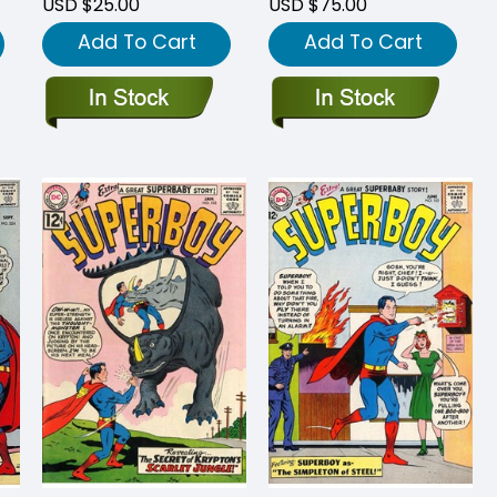
USD $25.00
USD $75.00
Add To Cart
Add To Cart