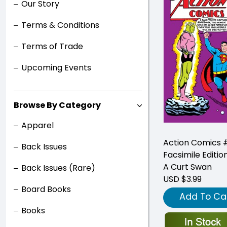
Our Story
Terms & Conditions
Terms of Trade
Upcoming Events
Browse By Category
Apparel
Action Comics 
Back Issues
Facsimile Editio
A Curt Swan
Back Issues (Rare)
USD $3.99
Board Books
Add To Ca
Books