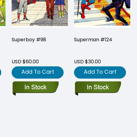
Superboy #98
Superman #124
USD $60.00
USD $30.00
Add To Cart
Add To Cart