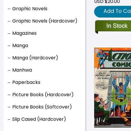
USD $20.00
Graphic Novels
Add To Ca
Graphic Novels (Hardcover)
Magazines
Manga
Manga (Hardcover)
Manhwa
Paperbacks
Picture Books (Hardcover)
Picture Books (Softcover)
Slip Cased (Hardcover)