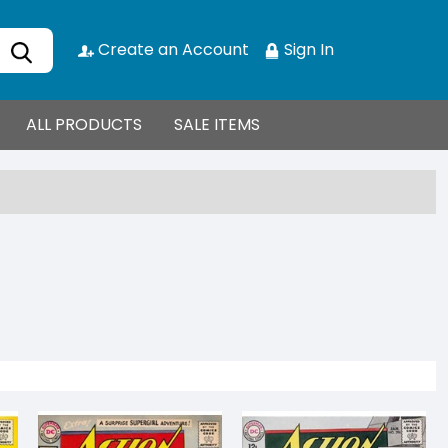
Create an Account
Sign In
ALL PRODUCTS
SALE ITEMS