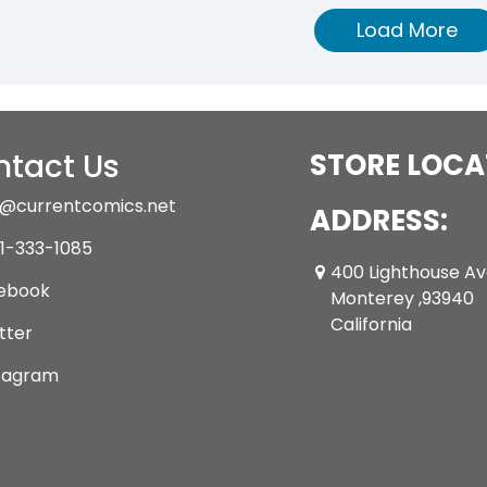
Load More
tact Us
STORE LOCA
@currentcomics.net
ADDRESS:
1-333-1085
400 Lighthouse A
ebook
Monterey ,93940
California
tter
tagram