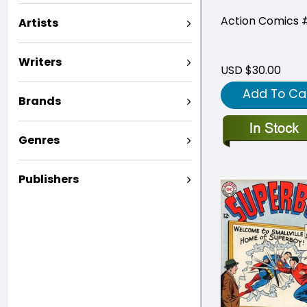
Action Comics 
Artists
Writers
USD $30.00
Add To Ca
Brands
Genres
Publishers