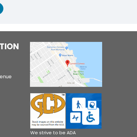
TION
venue
We strive to be ADA