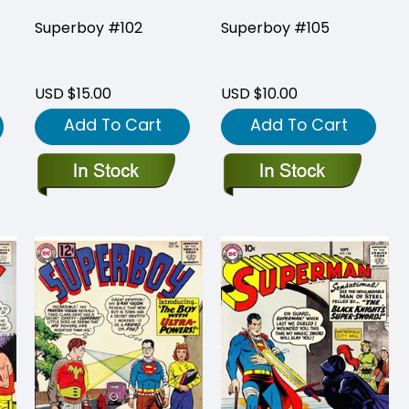
Superboy #102
Superboy #105
USD $15.00
USD $10.00
Add To Cart
Add To Cart