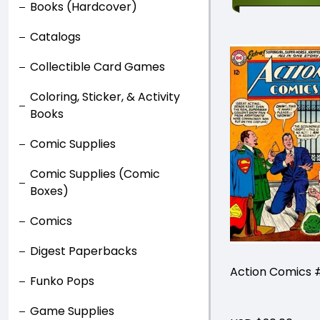
Books (Hardcover)
Catalogs
Collectible Card Games
Coloring, Sticker, & Activity
Books
Comic Supplies
Comic Supplies (Comic
Boxes)
Comics
Digest Paperbacks
Action Comics 
Funko Pops
Game Supplies