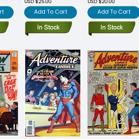
USD $25.00
USD $20.00
rt
Add To Cart
Add To Cart