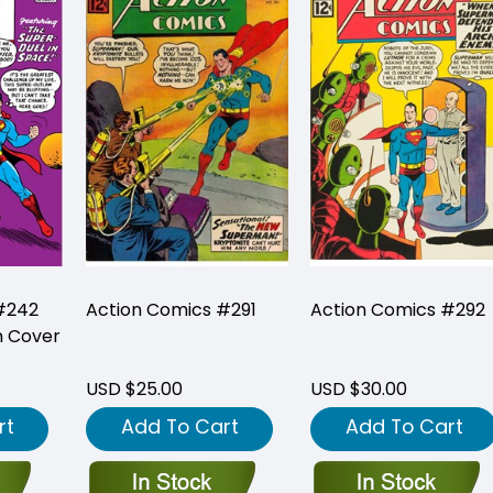
#242
Action Comics #291
Action Comics #292
n Cover
USD $25.00
USD $30.00
rt
Add To Cart
Add To Cart