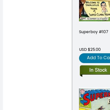
Superboy #107
USD $25.00
Add To Ca