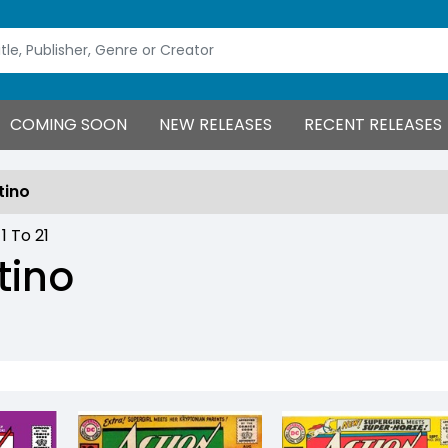
COMING SOON
NEW RELEASES
RECENT RELEASES
tino
:
1
To
21
tino