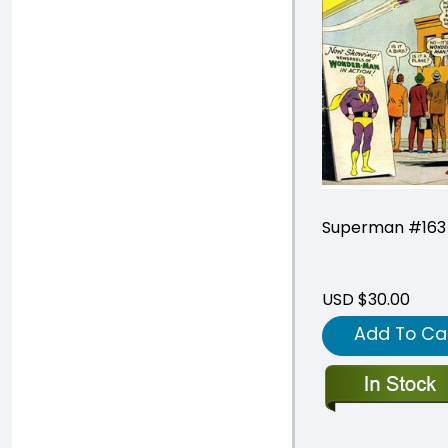
Superman #163
USD $30.00
Add To Ca