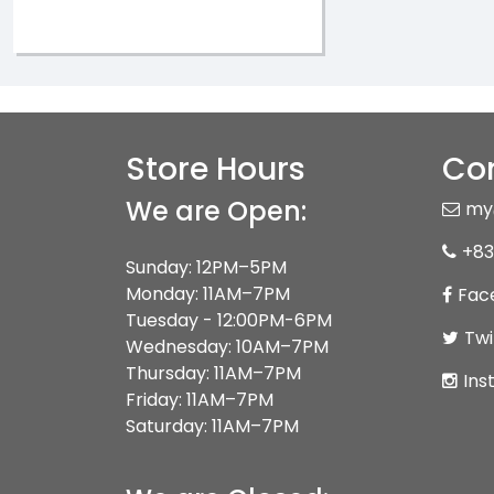
Store Hours
Con
We are Open:
my
+83
Sunday: 12PM–5PM
Monday: 11AM–7PM
Fac
Tuesday - 12:00PM-6PM
Twi
Wednesday: 10AM–7PM
Thursday: 11AM–7PM
Ins
Friday: 11AM–7PM
Saturday: 11AM–7PM