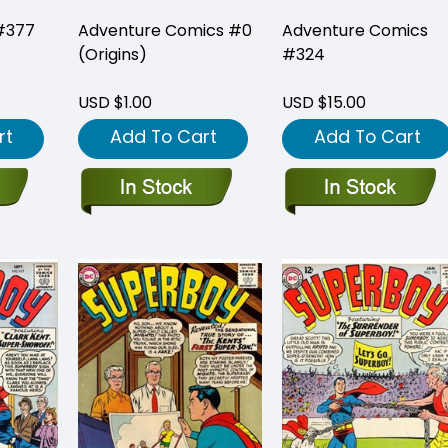
#377
Adventure Comics #0
Adventure Comics
(Origins)
#324
USD $1.00
USD $15.00
rt
Add To Cart
Add To Cart