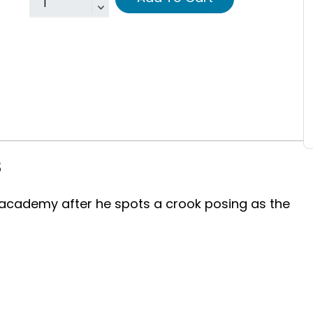
8
s academy after he spots a crook posing as the