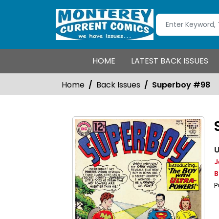
HOME
LATEST BACK ISSUES
Home
Back Issues
Superboy #98
U
J
B
P