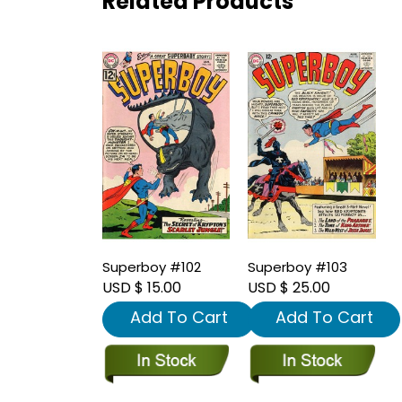
Related Products
Superboy #102
Superboy #103
USD $ 15.00
USD $ 25.00
Add To Cart
Add To Cart