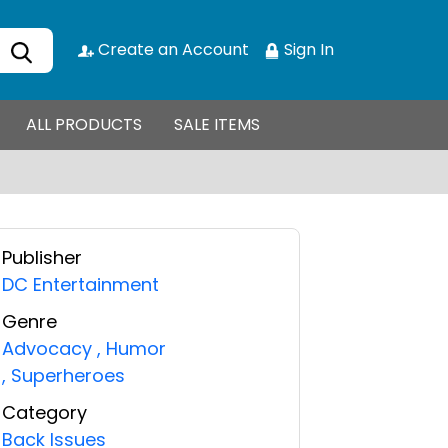
Create an Account
Sign In
ALL PRODUCTS
SALE ITEMS
Publisher
DC Entertainment
Genre
Advocacy
,
Humor
,
Superheroes
Category
Back Issues