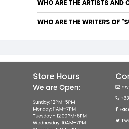
WHO ARE THE ARTISTS AND 
WHO 
Store Hours
Con
We are Open:
my
+83
Sunday: 12PM–5PM
Monday: 11AM–7PM
Fac
Tuesday - 12:00PM-6PM
Twi
Wednesday: 10AM–7PM