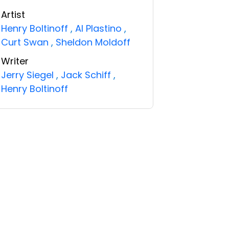
Artist
Henry Boltinoff
,
Al Plastino
,
Curt Swan
,
Sheldon Moldoff
Writer
Jerry Siegel
,
Jack Schiff
,
Henry Boltinoff