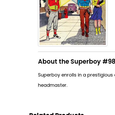
About the Superboy #9
Superboy enrolls in a prestigiou
headmaster.