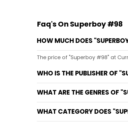
Faq's On Superboy #98
HOW MUCH DOES "SUPERBOY
The price of "Superboy #98" at Cur
WHO IS THE PUBLISHER OF "
WHAT ARE THE GENRES OF "
WHAT CATEGORY DOES "SUPE