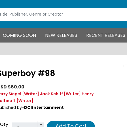
COMING SOON
NEW RELEASES
RECENT RELEASES
Superboy #98
SD $60.00
erry Siegel
[Writer]
Jack Schiff
[Writer]
Henry
oltinoff
[Writer]
ublished by-
DC Entertainment
Qty
Add To Cart