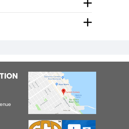
TION
venue