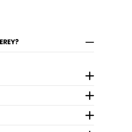
EREY?