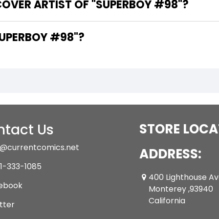
COVER ARTIST OF "SUPERBOY #98"?
ARE THE WRITERS OF "SUPERBOY #98"?
tact Us
STORE LOCA
@currentcomics.net
ADDRESS:
1-333-1085
400 Lighthouse A
ebook
Monterey ,93940
California
tter