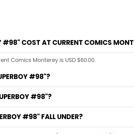
 #98" COST AT CURRENT COMICS MONT
rent Comics Monterey is USD $60.00.
SUPERBOY #98"?
SUPERBOY #98"?
RBOY #98" FALL UNDER?