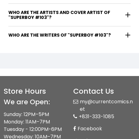
WHO ARE THE ARTISTS AND COVER ARTIST OF
"SUPERBOY #103"?
WHO ARE THE WRITERS OF "SUPERBOY #103"?
Store Hours
Contact Us
We are Open:
my@currentcomics.n
et
Sunday: 12PM–5PM
+831-333-1085
Monday: 11AM–7PM
Facebook
Tuesday - 12:00PM-6PM
Wednesday: 10AM–7PM