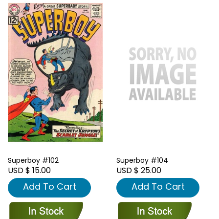
Superboy #102
Superboy #104
USD $ 15.00
USD $ 25.00
Add To Cart
Add To Cart