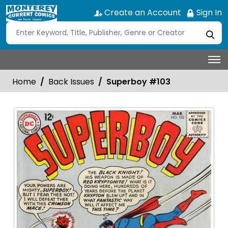
Create an Account
Sign In
Home
Back Issues
Superboy #103