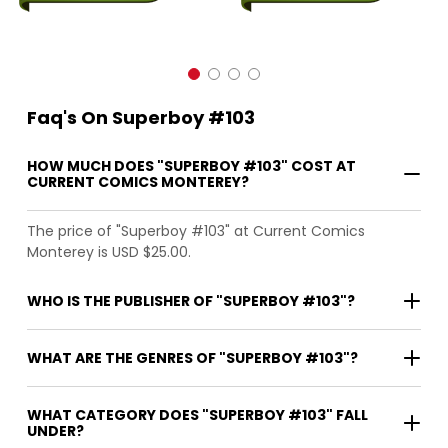
Faq's On Superboy #103
HOW MUCH DOES "SUPERBOY #103" COST AT
CURRENT COMICS MONTEREY?
The price of "Superboy #103" at Current Comics
Monterey is USD $25.00.
WHO IS THE PUBLISHER OF "SUPERBOY #103"?
WHAT ARE THE GENRES OF "SUPERBOY #103"?
WHAT CATEGORY DOES "SUPERBOY #103" FALL
UNDER?