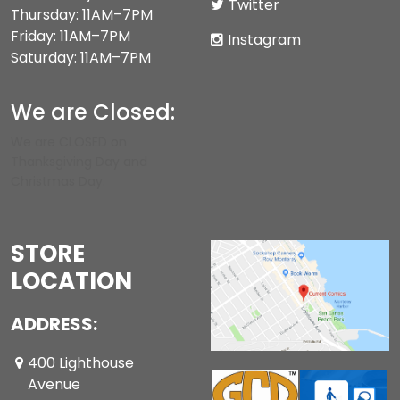
Twitter
Thursday: 11AM–7PM
Friday: 11AM–7PM
Instagram
Saturday: 11AM–7PM
We are Closed:
We are CLOSED on
Thanksgiving Day and
Christmas Day.
STORE
LOCATION
ADDRESS:
400 Lighthouse
Avenue