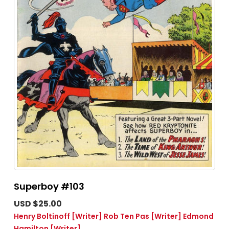
Superboy #103
USD $25.00
Henry Boltinoff
[Writer]
Rob Ten Pas
[Writer]
Edmond
Hamilton
[Writer]