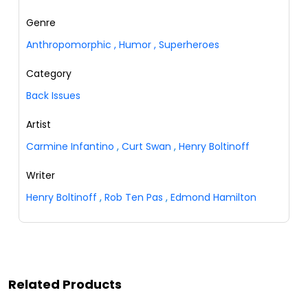
Genre
Anthropomorphic
,
Humor
,
Superheroes
Category
Back Issues
Artist
Carmine Infantino
,
Curt Swan
,
Henry Boltinoff
Writer
Henry Boltinoff
,
Rob Ten Pas
,
Edmond Hamilton
Related Products