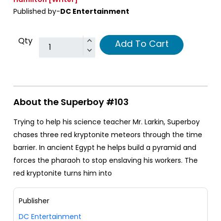
Published by-
DC Entertainment
Qty
Add To Cart
About the Superboy #103
Trying to help his science teacher Mr. Larkin, Superboy
chases three red kryptonite meteors through the time
barrier. In ancient Egypt he helps build a pyramid and
forces the pharaoh to stop enslaving his workers. The
red kryptonite turns him into
Publisher
DC Entertainment