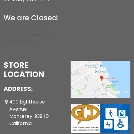
We are Closed:
We are CLOSED on
Thanksgiving Day and
Christmas Day.
STORE
LOCATION
ADDRESS:
400 Lighthouse
Avenue
Monterey ,93940
California