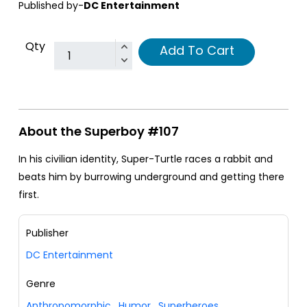
Published by-
DC Entertainment
Qty
Add To Cart
About the Superboy #107
In his civilian identity, Super-Turtle races a rabbit and
beats him by burrowing underground and getting there
first.
Publisher
DC Entertainment
Genre
Anthropomorphic
,
Humor
,
Superheroes