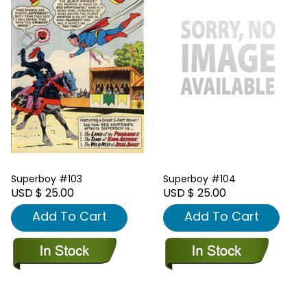
Superboy #103
Superboy #104
USD $ 25.00
USD $ 25.00
Add To Cart
Add To Cart