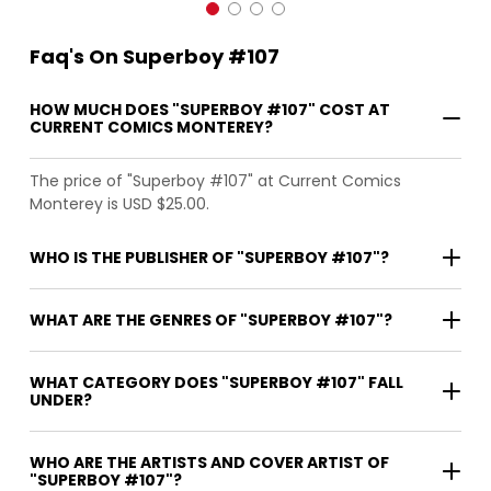
Faq's On Superboy #107
HOW MUCH DOES "SUPERBOY #107" COST AT
CURRENT COMICS MONTEREY?
The price of "Superboy #107" at Current Comics
Monterey is USD $25.00.
WHO IS THE PUBLISHER OF "SUPERBOY #107"?
WHAT ARE THE GENRES OF "SUPERBOY #107"?
WHAT CATEGORY DOES "SUPERBOY #107" FALL
UNDER?
WHO ARE THE ARTISTS AND COVER ARTIST OF
"SUPERBOY #107"?