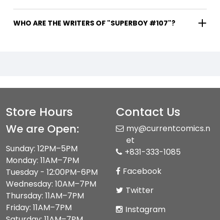
WHO ARE THE WRITERS OF "SUPERBOY #107"?
Store Hours
Contact Us
We are Open:
my@currentcomics.n
et
Sunday: 12PM–5PM
+831-333-1085
Monday: 11AM–7PM
Facebook
Tuesday - 12:00PM-6PM
Wednesday: 10AM–7PM
Twitter
Thursday: 11AM–7PM
Friday: 11AM–7PM
Instagram
Saturday: 11AM–7PM