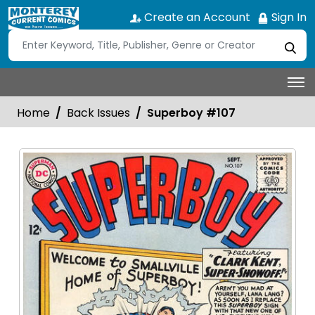
Create an Account
Sign In
Home
Back Issues
Superboy #107