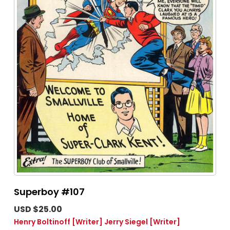
Superboy #107
USD $25.00
Henry Boltinoff
[Writer]
Jerry Siegel
[Writer]