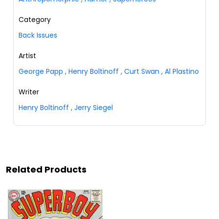
Category
Back Issues
Artist
George Papp
,
Henry Boltinoff
,
Curt Swan
,
Al Plastino
Writer
Henry Boltinoff
,
Jerry Siegel
Related Products