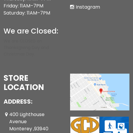
Friday: 11AM–7PM
Instagram
Saturday: 11AM–7PM
We are Closed:
We are CLOSED on
Thanksgiving Day and
Christmas Day.
STORE
LOCATION
ADDRESS:
400 Lighthouse
Avenue
Monterey ,93940