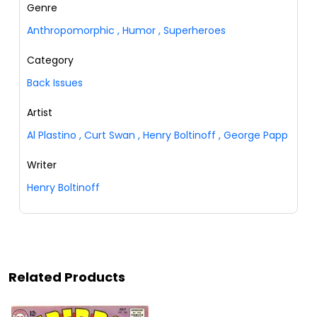
Genre
Anthropomorphic
,
Humor
,
Superheroes
Category
Back Issues
Artist
Al Plastino
,
Curt Swan
,
Henry Boltinoff
,
George Papp
Writer
Henry Boltinoff
Related Products