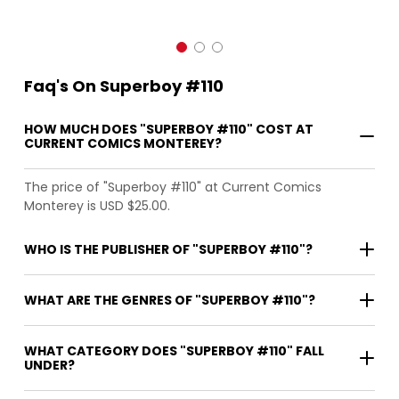
Faq's On Superboy #110
HOW MUCH DOES "SUPERBOY #110" COST AT
CURRENT COMICS MONTEREY?
The price of "Superboy #110" at Current Comics
Monterey is USD $25.00.
WHO IS THE PUBLISHER OF "SUPERBOY #110"?
WHAT ARE THE GENRES OF "SUPERBOY #110"?
WHAT CATEGORY DOES "SUPERBOY #110" FALL
UNDER?