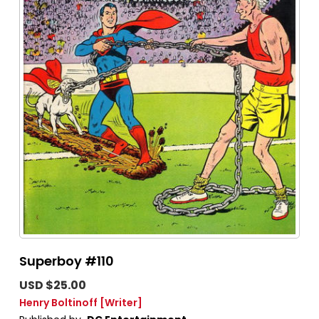
Superboy #110
USD $25.00
Henry Boltinoff
[Writer]