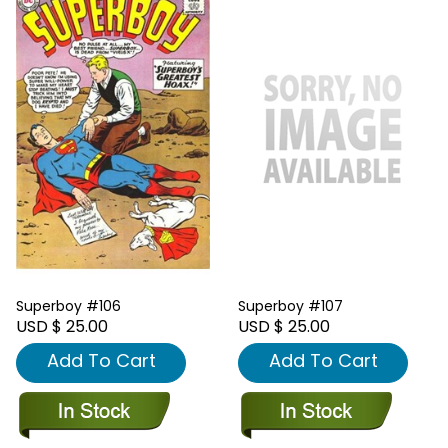
Superboy #106
Superboy #107
USD $ 25.00
USD $ 25.00
Add To Cart
Add To Cart