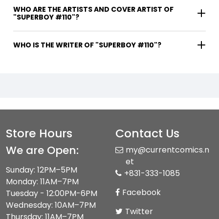
WHO ARE THE ARTISTS AND COVER ARTIST OF
"SUPERBOY #110"?
WHO IS THE WRITER OF "SUPERBOY #110"?
Store Hours
Contact Us
We are Open:
my@currentcomics.n
et
Sunday: 12PM–5PM
+831-333-1085
Monday: 11AM–7PM
Facebook
Tuesday - 12:00PM-6PM
Wednesday: 10AM–7PM
Twitter
Thursday: 11AM–7PM