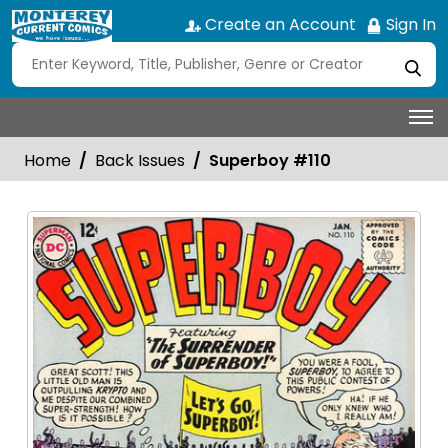
Create an Account
Sign In
Home
Back Issues
Superboy #110