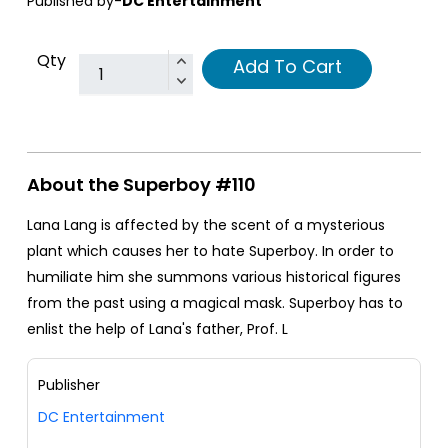
Published by-
DC Entertainment
Qty
Add To Cart
About the Superboy #110
Lana Lang is affected by the scent of a mysterious
plant which causes her to hate Superboy. In order to
humiliate him she summons various historical figures
from the past using a magical mask. Superboy has to
enlist the help of Lana's father, Prof. L
Publisher
DC Entertainment