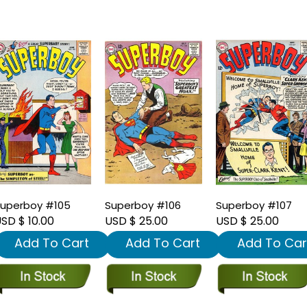
uperboy #105
Superboy #106
Superboy #107
SD $ 10.00
USD $ 25.00
USD $ 25.00
Add To Cart
Add To Cart
Add To Car