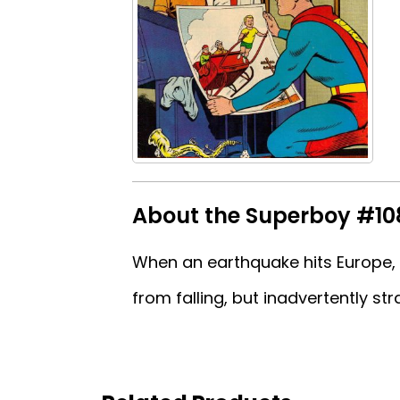
About the Superboy #10
When an earthquake hits Europe, 
from falling, but inadvertently stra