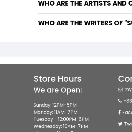
WHO ARE THE ARTISTS AND C
WHO 
Store Hours
Con
We are Open:
my
+83
Sunday: 12PM–5PM
Monday: 11AM–7PM
Fac
Tuesday - 12:00PM-6PM
Twi
Wednesday: 10AM–7PM