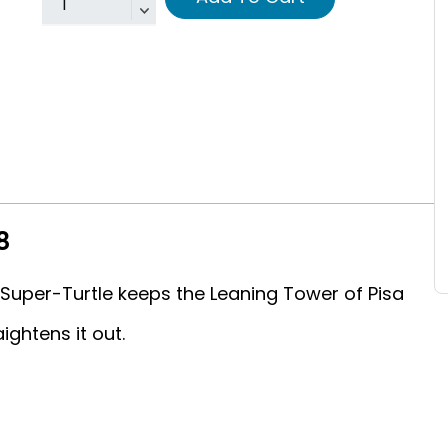
8
Super-Turtle keeps the Leaning Tower of Pisa
ightens it out.