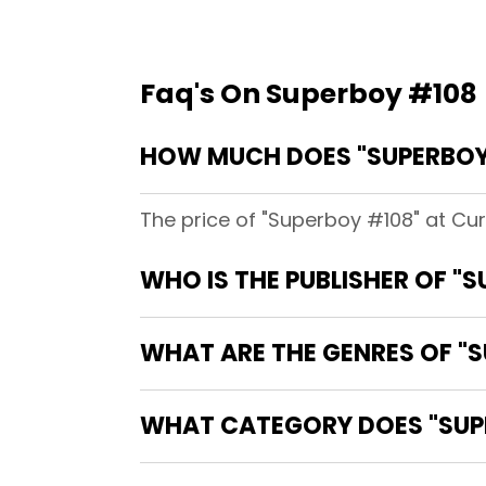
Faq's On Superboy #108
HOW MUCH DOES "SUPERBOY
The price of "Superboy #108" at Cu
WHO IS THE PUBLISHER OF "
WHAT ARE THE GENRES OF "
WHAT CATEGORY DOES "SUPE