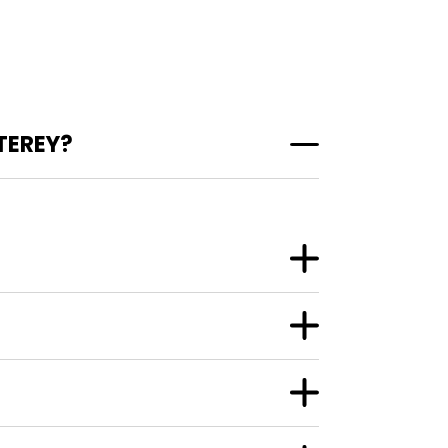
TEREY?