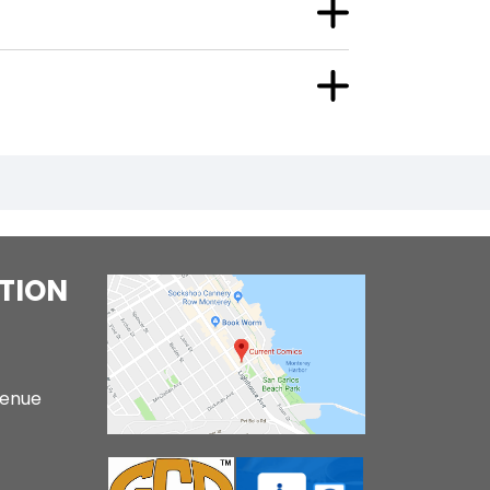
TION
venue