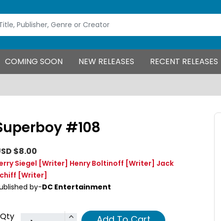
COMING SOON
NEW RELEASES
RECENT RELEASES
Superboy #108
SD $8.00
erry Siegel
[Writer]
Henry Boltinoff
[Writer]
Jack
chiff
[Writer]
ublished by-
DC Entertainment
Qty
Add To Cart