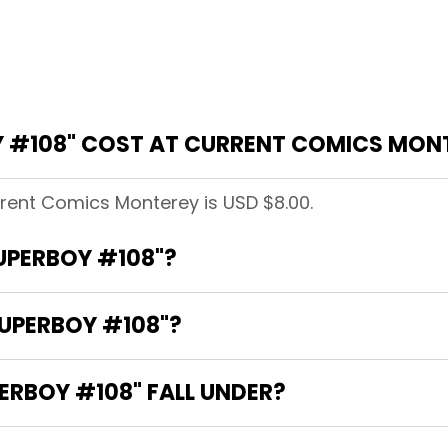
 #108" COST AT CURRENT COMICS MON
rrent Comics Monterey is USD $8.00.
SUPERBOY #108"?
SUPERBOY #108"?
RBOY #108" FALL UNDER?