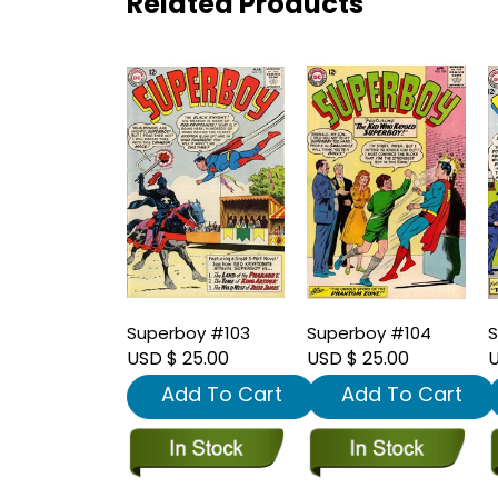
Related Products
Superboy #103
Superboy #104
S
USD $ 25.00
USD $ 25.00
U
Add To Cart
Add To Cart