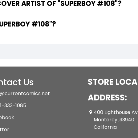
OVER ARTIST OF "SUPERBOY #108"?
ARE THE WRITERS OF "SUPERBOY #108"?
tact Us
STORE LOCA
@currentcomics.net
ADDRESS:
1-333-1085
400 Lighthouse A
ebook
Monterey ,93940
California
tter