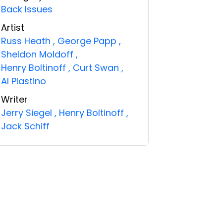
Back Issues
Artist
Russ Heath
,
George Papp
,
Sheldon Moldoff
,
Henry Boltinoff
,
Curt Swan
,
Al Plastino
Writer
Jerry Siegel
,
Henry Boltinoff
,
Jack Schiff