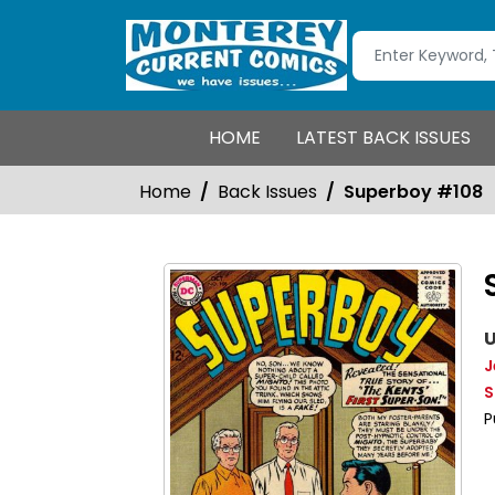
HOME
LATEST BACK ISSUES
Home
Back Issues
Superboy #108
U
J
S
P