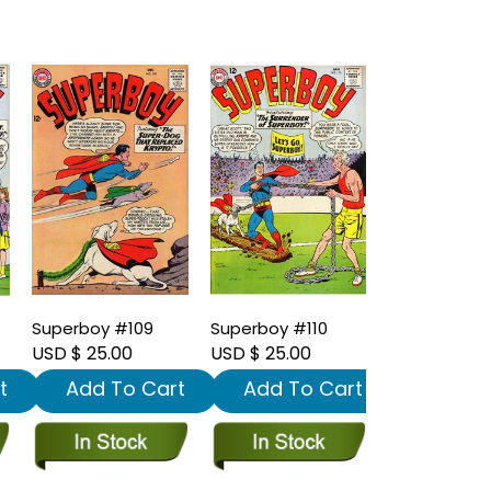
Superboy #109
Superboy #110
USD $ 25.00
USD $ 25.00
t
Add To Cart
Add To Cart