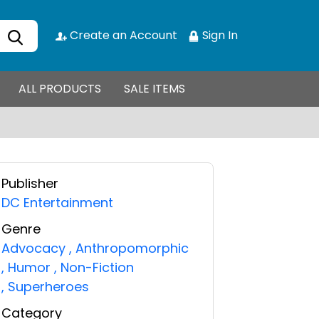
Create an Account
Sign In
ALL PRODUCTS
SALE ITEMS
Publisher
DC Entertainment
Genre
Advocacy
,
Anthropomorphic
,
Humor
,
Non-Fiction
,
Superheroes
Category