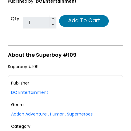
Published by-
DC Entertainment
Qty
Add To Cart
About the Superboy #109
Superboy #109
Publisher
DC Entertainment
Genre
Action Adventure
,
Humor
,
Superheroes
Category