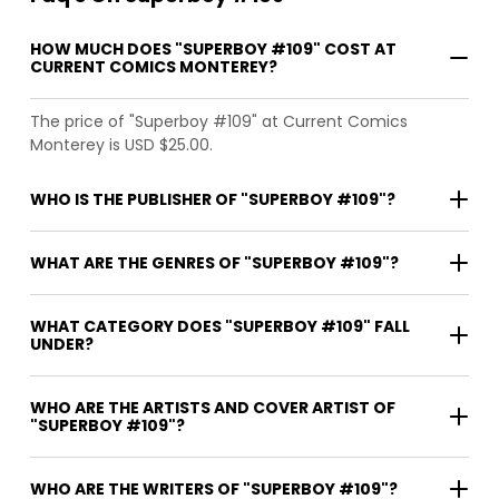
HOW MUCH DOES "SUPERBOY #109" COST AT
CURRENT COMICS MONTEREY?
The price of "Superboy #109" at Current Comics
Monterey is USD $25.00.
WHO IS THE PUBLISHER OF "SUPERBOY #109"?
WHAT ARE THE GENRES OF "SUPERBOY #109"?
WHAT CATEGORY DOES "SUPERBOY #109" FALL
UNDER?
WHO ARE THE ARTISTS AND COVER ARTIST OF
"SUPERBOY #109"?
WHO ARE THE WRITERS OF "SUPERBOY #109"?