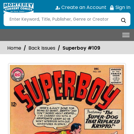
Create an Account
Sign In
Home
Back Issues
Superboy #109