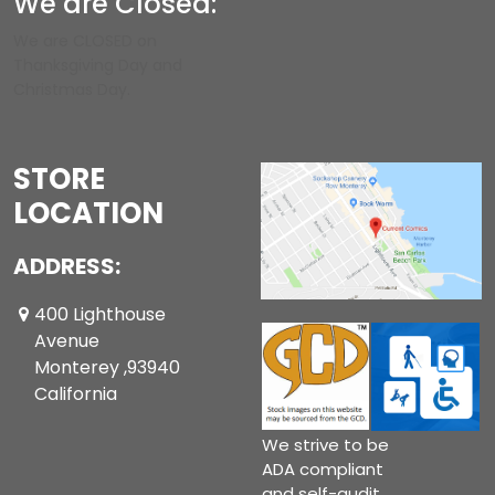
We are Closed:
We are CLOSED on
Thanksgiving Day and
Christmas Day.
STORE
LOCATION
ADDRESS:
400 Lighthouse
Avenue
Monterey ,93940
California
We strive to be
ADA compliant
and self-audit