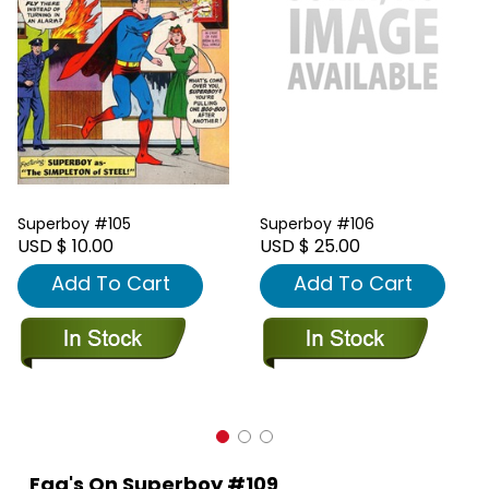
Superboy #105
Superboy #106
USD $ 10.00
USD $ 25.00
Add To Cart
Add To Cart
Faq's On Superboy #109