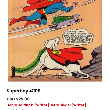
Superboy #109
USD $25.00
Henry Boltinoff
[Writer]
Jerry Siegel
[Writer]