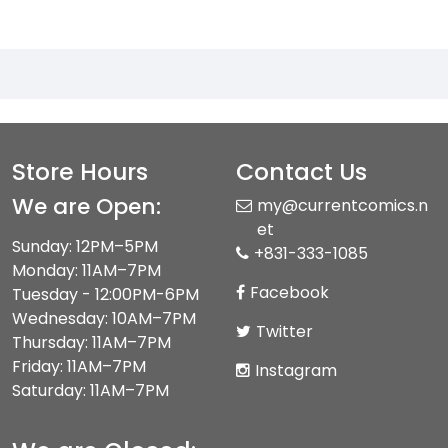
Store Hours
Contact Us
We are Open:
my@currentcomics.n
et
Sunday: 12PM–5PM
+831-333-1085
Monday: 11AM–7PM
Facebook
Tuesday - 12:00PM-6PM
Wednesday: 10AM–7PM
Twitter
Thursday: 11AM–7PM
Friday: 11AM–7PM
Instagram
Saturday: 11AM–7PM