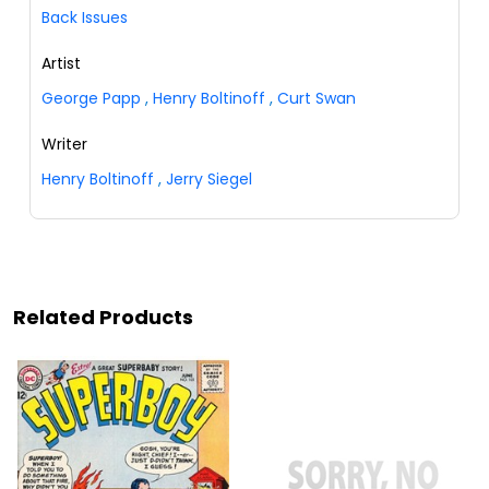
Back Issues
Artist
George Papp
,
Henry Boltinoff
,
Curt Swan
Writer
Henry Boltinoff
,
Jerry Siegel
Related Products