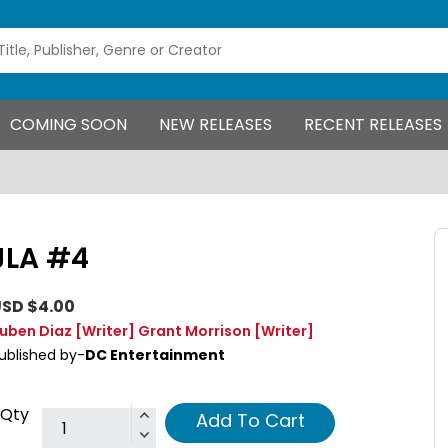
COMING SOON
NEW RELEASES
RECENT RELEASES
JLA #4
SD $4.00
uben Diaz
[Writer]
Grant Morrison
[Writer]
ublished by-
DC Entertainment
Qty
Add To Cart