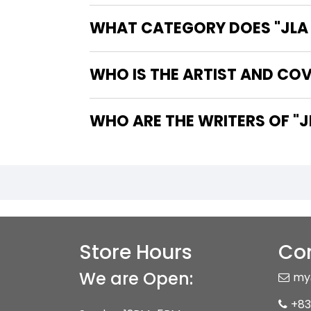
WHAT CATEGORY DOES "JLA 
WHO IS THE ARTIST AND COV
WHO ARE
Store Hours
Con
We are Open:
my
+83