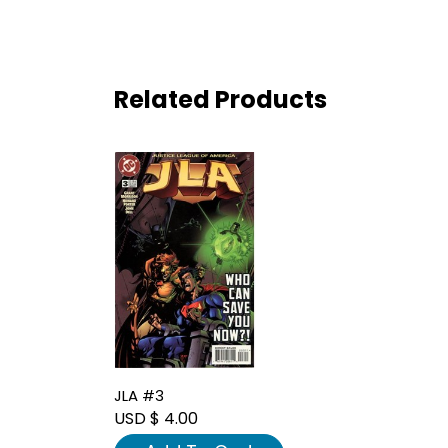
Related Products
JLA #3
USD $ 4.00