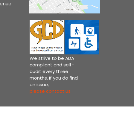
venue
We strive to be ADA
compliant and self-
audit every three
months. If you do find
an issue,
please contact us.