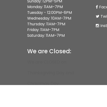
Sunday: 12PM–5PM
Monday: 11AM–7PM
Fac
Tuesday - 12:00PM-6PM
Twi
Wednesday: 10AM–7PM
Thursday: 11AM–7PM
Ins
Friday: 11AM–7PM
Saturday: 11AM–7PM
We are Closed:
We are CLOSED on
Thanksgiving Day and
Christmas Day.