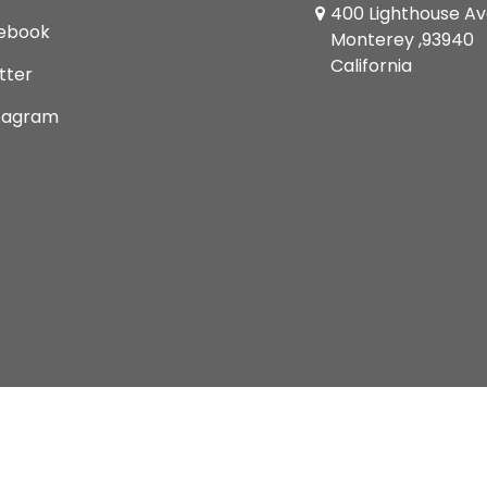
400 Lighthouse A
ebook
Monterey ,93940
California
tter
tagram