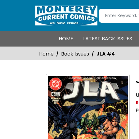
HOME
LATEST BACK ISSUES
Home
Back Issues
JLA #4
U
R
P