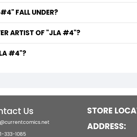
#4" FALL UNDER?
ER ARTIST OF "JLA #4"?
 THE WRITERS OF "JLA #4"?
tact Us
STORE LOCA
@currentcomics.net
ADDRESS:
1-333-1085