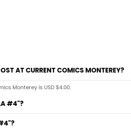
COST AT CURRENT COMICS MONTEREY?
mics Monterey is USD $4.00.
LA #4"?
 #4"?