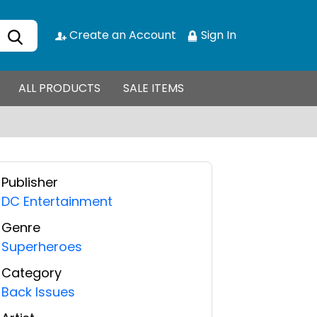
Create an Account
Sign In
ALL PRODUCTS
SALE ITEMS
Publisher
DC Entertainment
Genre
Superheroes
Category
Back Issues