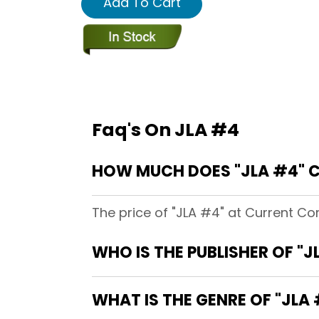
Add To Cart
Faq's On JLA #4
HOW MUCH DOES "JLA #4" 
The price of "JLA #4" at Current Co
WHO IS THE PUBLISHER OF "J
WHAT IS THE GENRE OF "JLA