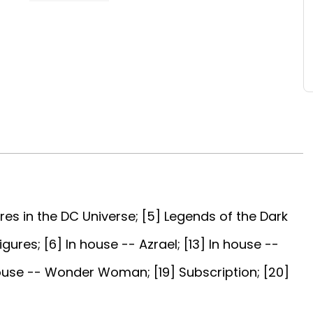
res in the DC Universe; [5] Legends of the Dark
gures; [6] In house -- Azrael; [13] In house --
 house -- Wonder Woman; [19] Subscription; [20]