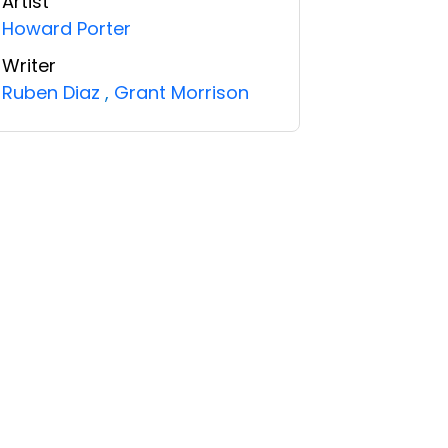
Artist
Howard Porter
Writer
Ruben Diaz
,
Grant Morrison