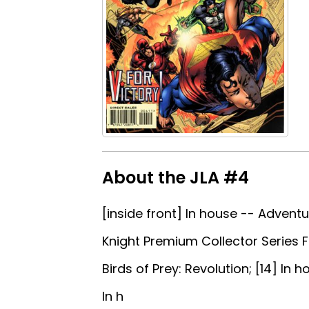
About the JLA #4
[inside front] In house -- Adventu
Knight Premium Collector Series Fi
Birds of Prey: Revolution; [14] In
In h