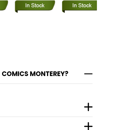
T COMICS MONTEREY?