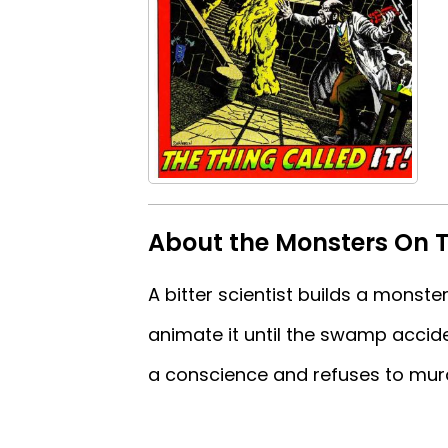
About the Monsters On T
A bitter scientist builds a monster
animate it until the swamp acciden
a conscience and refuses to murder