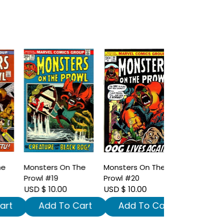
Monsters On The
Monsters On The
Prowl #19
Prowl #20
USD $ 10.00
USD $ 10.00
t
Add To Cart
Add To Cart