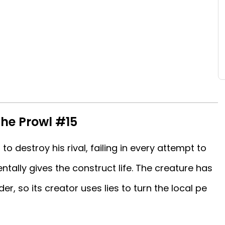
he Prowl #15
 to destroy his rival, failing in every attempt to
tally gives the construct life. The creature has
, so its creator uses lies to turn the local pe