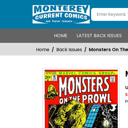
HOME
LATEST BACK ISSUES
Home
Back Issues
Monsters On The
U
S
P