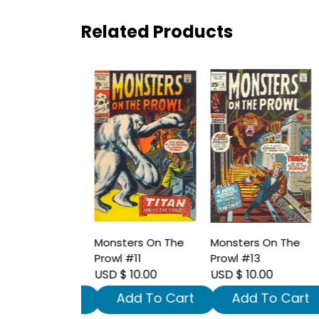
Related Products
ers On The
Monsters On The
Monsters On The
M
#10
Prowl #11
Prowl #13
P
10.00
USD $ 10.00
USD $ 10.00
U
dd To Cart
Add To Cart
Add To Cart