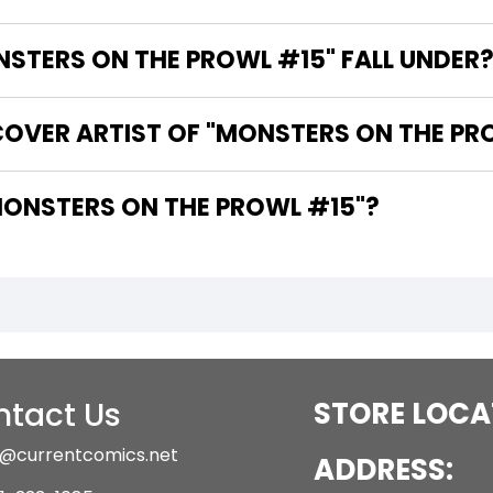
TERS ON THE PROWL #15" FALL UNDER
COVER ARTIST OF "MONSTERS ON THE PR
 ARE THE WRITERS OF "MONSTERS ON THE PROWL #15"?
tact Us
STORE LOCA
@currentcomics.net
ADDRESS: