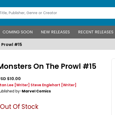
COMING SOON
NEW RELEASES
RECENT RELEASES
 Prowl #15
Monsters On The Prowl #15
SD $10.00
tan Lee
[Writer]
Steve Englehart
[Writer]
ublished by-
Marvel Comics
Out Of Stock