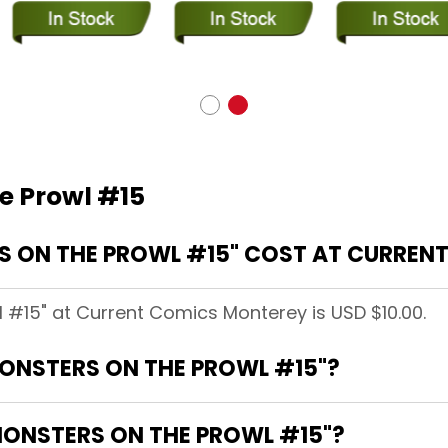
e Prowl #15
 ON THE PROWL #15" COST AT CURREN
 #15" at Current Comics Monterey is USD $10.00.
MONSTERS ON THE PROWL #15"?
MONSTERS ON THE PROWL #15"?