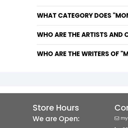
WHAT CATEGORY DOES "MONS
WHO ARE THE ARTISTS AND 
WHO
Store Hours
Con
We are Open:
my