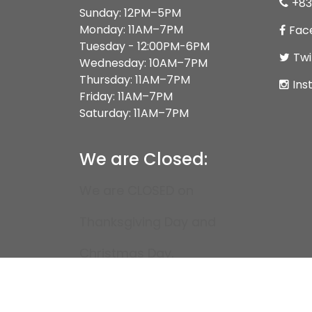
+83
Sunday: 12PM–5PM
Monday: 11AM–7PM
Fac
Tuesday - 12:00PM-6PM
Twi
Wednesday: 10AM–7PM
Thursday: 11AM–7PM
Ins
Friday: 11AM–7PM
Saturday: 11AM–7PM
We are Closed:
We are CLOSED on
Thanksgiving Day and
Christmas Day.