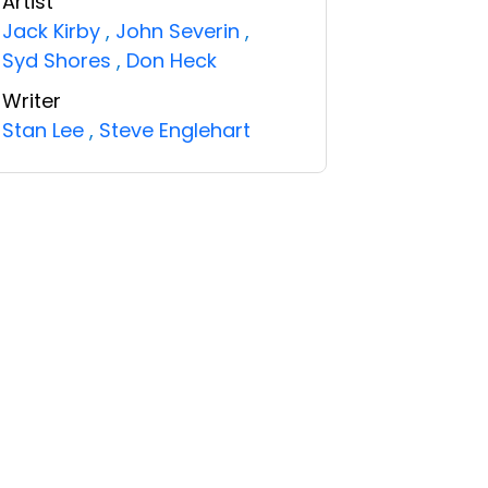
Artist
Jack Kirby
,
John Severin
,
Syd Shores
,
Don Heck
Writer
Stan Lee
,
Steve Englehart