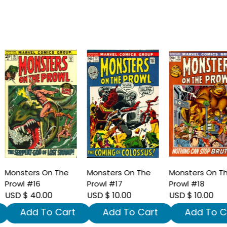
onsters On The
Monsters On The
Monsters On The
rowl #16
Prowl #17
Prowl #18
SD $ 40.00
USD $ 10.00
USD $ 10.00
Add To Cart
Add To Cart
Add To Car