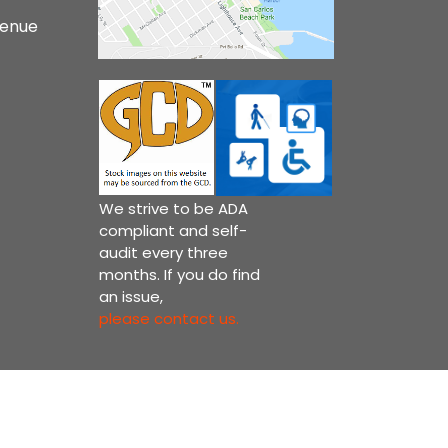
venue
We strive to be ADA
compliant and self-
audit every three
months. If you do find
an issue,
please contact us.