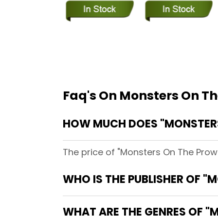
Faq's On Monsters On Th
HOW MUCH DOES "MONSTERS
The price of "Monsters On The Prowl
WHO IS THE PUBLISHER OF "
WHAT ARE THE GENRES OF "