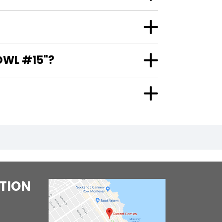
?
OWL #15"?
TION