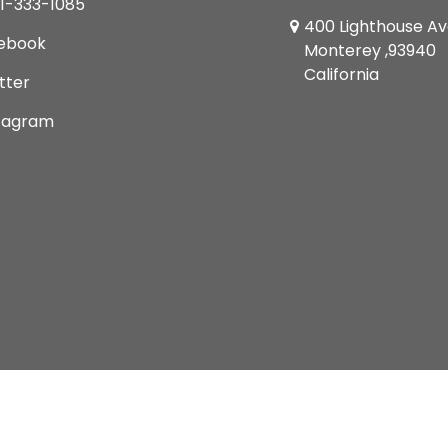
1-333-1085
400 Lighthouse A
ebook
Monterey ,93940
California
tter
tagram