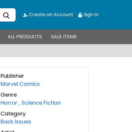
Create an Account
Sign In
ALL PRODUCTS
SALE ITEMS
Publisher
Marvel Comics
Genre
Horror
,
Science Fiction
Category
Back Issues