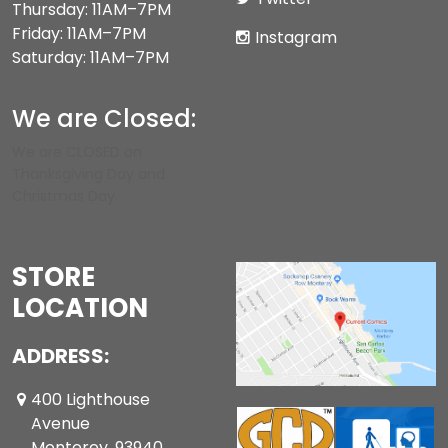
Thursday: 11AM–7PM
Friday: 11AM–7PM
Instagram
Saturday: 11AM–7PM
We are Closed:
We are CLOSED on
Thanksgiving Day and
Christmas Day.
STORE
LOCATION
ADDRESS:
400 Lighthouse
Avenue
Monterey ,93940