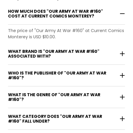
HOW MUCH DOES "OUR ARMY AT WAR #160"
COST AT CURRENT COMICS MONTEREY?
The price of "Our Army At War #160" at Current Comics
Monterey is USD $10.00.
WHAT BRAND IS "OUR ARMY AT WAR #160"
ASSOCIATED WITH?
WHO IS THE PUBLISHER OF "OUR ARMY AT WAR
#160"?
WHAT IS THE GENRE OF "OUR ARMY AT WAR
#160"?
WHAT CATEGORY DOES "OUR ARMY AT WAR
#160" FALL UNDER?