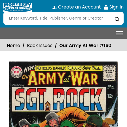
Create an Account
Sign In
Home
Back Issues
Our Army At War #160