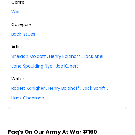
Genre
War
Category
Back Issues
Artist
Sheldon Moldoff
,
Henry Boltinoff
,
Jack Abel
,
Jane Spaulding Nye
,
Joe Kubert
Writer
Robert Kanigher
,
Henry Boltinoff
,
Jack Schiff
,
Hank Chapman
Faq's On Our Army At War #160