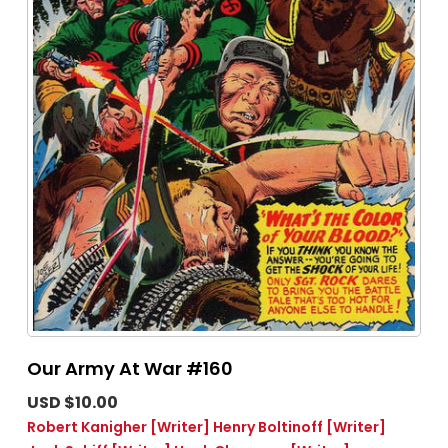
Our Army At War #160
USD $10.00
Robert Kanigher
[Writer]
Henry Boltinoff
[Writer]