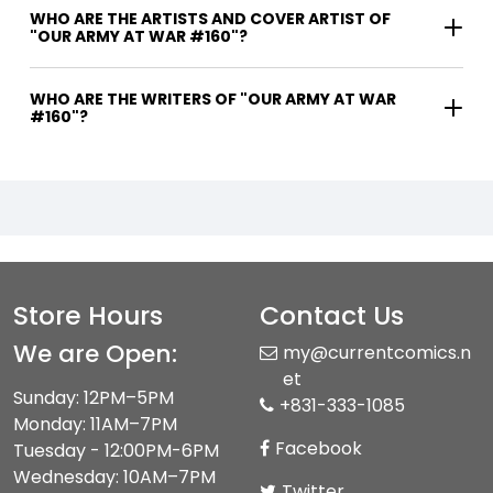
WHO ARE THE ARTISTS AND COVER ARTIST OF
"OUR ARMY AT WAR #160"?
WHO ARE THE WRITERS OF "OUR ARMY AT WAR
#160"?
Store Hours
Contact Us
We are Open:
my@currentcomics.n
et
Sunday: 12PM–5PM
+831-333-1085
Monday: 11AM–7PM
Facebook
Tuesday - 12:00PM-6PM
Wednesday: 10AM–7PM
Twitter