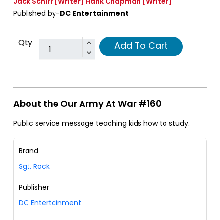
Jack Schiff
[Writer]
Hank Chapman
[Writer]
Published by-
DC Entertainment
Qty
Add To Cart
About the Our Army At War #160
Public service message teaching kids how to study.
Brand
Sgt. Rock
Publisher
DC Entertainment