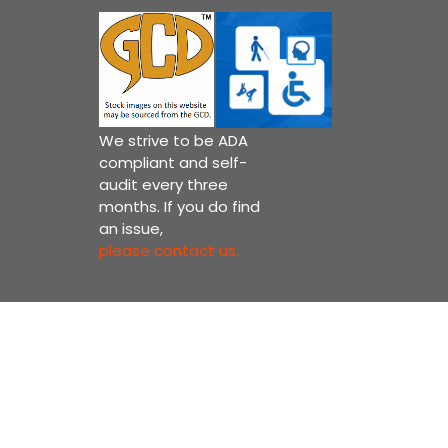
We strive to be ADA
compliant and self-
audit every three
months. If you do find
an issue,
please contact us.