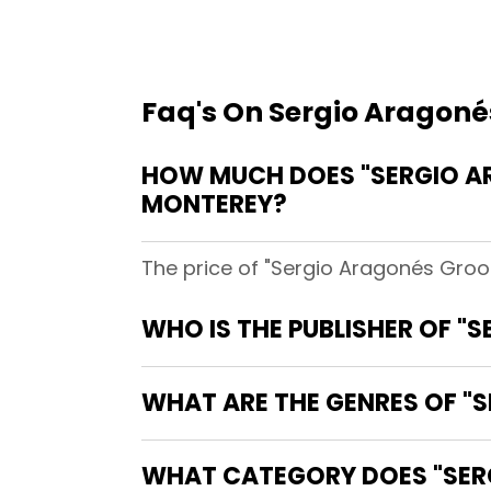
Faq's On Sergio Aragoné
HOW MUCH DOES "SERGIO A
MONTEREY?
The price of "Sergio Aragonés Groo
WHO IS THE PUBLISHER OF 
WHAT ARE THE GENRES OF "
WHAT CATEGORY DOES "SER