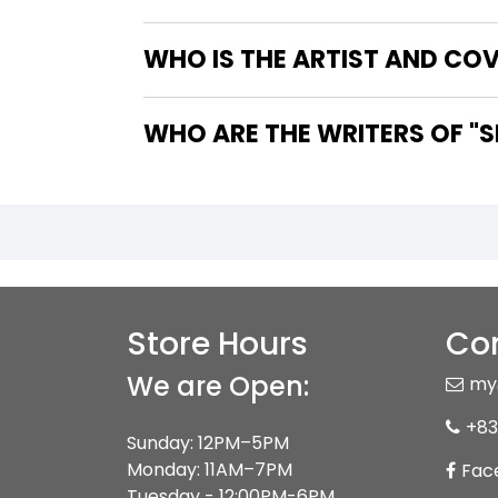
WHO IS THE ARTIST AND CO
WHO
Store Hours
Con
We are Open:
my
+83
Sunday: 12PM–5PM
Monday: 11AM–7PM
Fac
Tuesday - 12:00PM-6PM