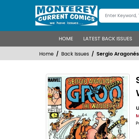
HOME
LATEST BACK ISSUES
Home
Back Issues
Sergio Aragoné
U
M
P