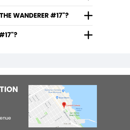
 THE WANDERER #17"?
ER #17"?
TION
venue