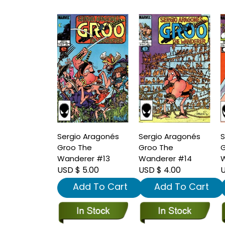
Sergio Aragonés
Sergio Aragonés
S
Groo The
Groo The
G
Wanderer #13
Wanderer #14
W
USD $ 5.00
USD $ 4.00
U
Add To Cart
Add To Cart