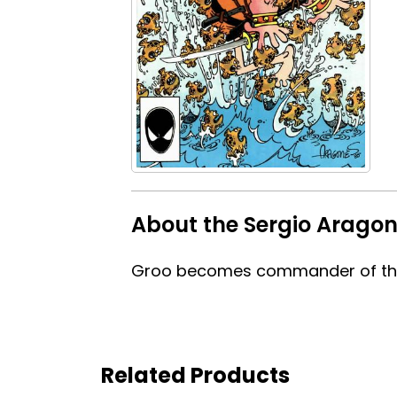
About the Sergio Arago
Groo becomes commander of the 
Related Products