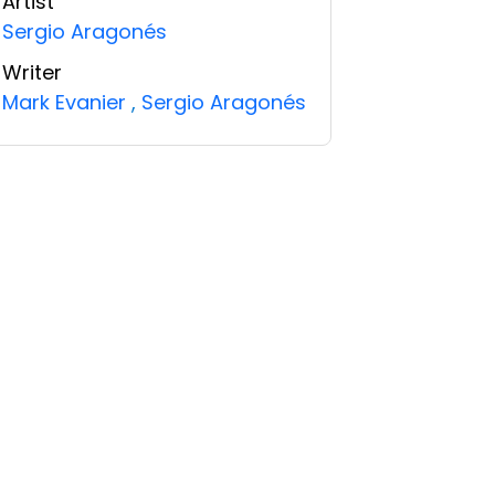
Artist
Sergio Aragonés
Writer
Mark Evanier
,
Sergio Aragonés