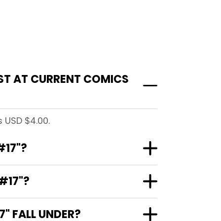
ST AT CURRENT COMICS
 USD $4.00.
#17"?
#17"?
" FALL UNDER?