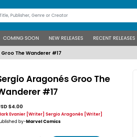
COMING SOON
NEW RELEASES
RECENT RELEASES
s Groo The Wanderer #17
Sergio Aragonés Groo The
Wanderer #17
SD $4.00
ark Evanier
[Writer]
Sergio Aragonés
[Writer]
ublished by-
Marvel Comics