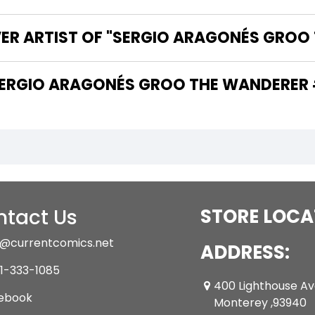
VER ARTIST OF "SERGIO ARAGONÉS GROO
 ARE THE WRITERS OF "SERGIO ARAGONÉS GROO THE WANDER
tact Us
STORE LOCA
@currentcomics.net
ADDRESS:
1-333-1085
400 Lighthouse A
ebook
Monterey ,93940