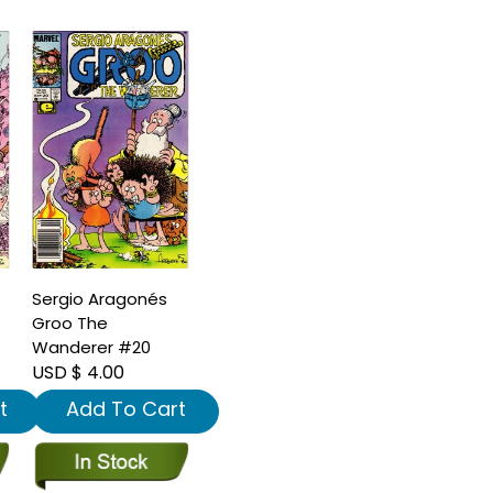
Sergio Aragonés
Groo The
Wanderer #20
USD $ 4.00
t
Add To Cart