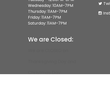
Twi
Wednesday: 10AM–7PM
Thursday: 11AM–7PM
Ins
Friday: 11AM–7PM
Saturday: 11AM–7PM
We are Closed:
We are CLOSED on
Thanksgiving Day and
Christmas Day.