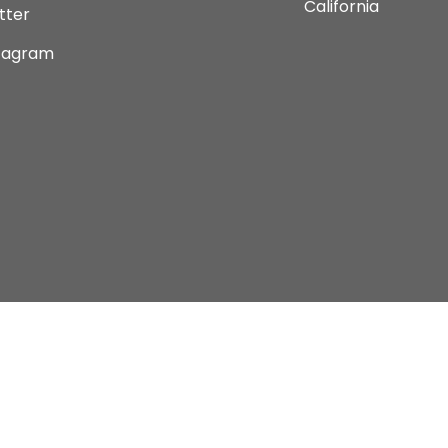
California
tter
tagram
Copyright © 2026 Current Comics Monterey Ltd.