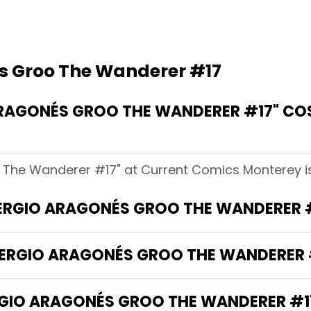
s Groo The Wanderer #17
RAGONÉS GROO THE WANDERER #17" CO
 The Wanderer #17" at Current Comics Monterey is
"SERGIO ARAGONÉS GROO THE WANDERER 
SERGIO ARAGONÉS GROO THE WANDERER 
GIO ARAGONÉS GROO THE WANDERER #17