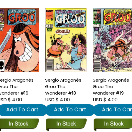
ergio Aragonés
Sergio Aragonés
Sergio Aragonés
roo The
Groo The
Groo The
anderer #16
Wanderer #18
Wanderer #19
SD $ 4.00
USD $ 4.00
USD $ 4.00
Add To Cart
Add To Cart
Add To Car