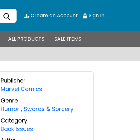
Create an Account
Sign In
ALL PRODUCTS
SALE ITEMS
Publisher
Marvel Comics
Genre
Humor
,
Swords & Sorcery
Category
Back Issues