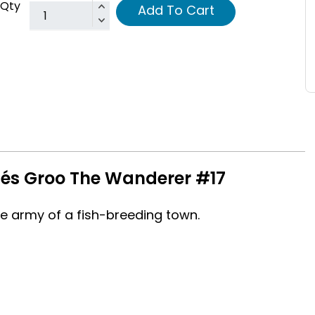
Qty
Add To Cart
nés Groo The Wanderer #17
army of a fish-breeding town.