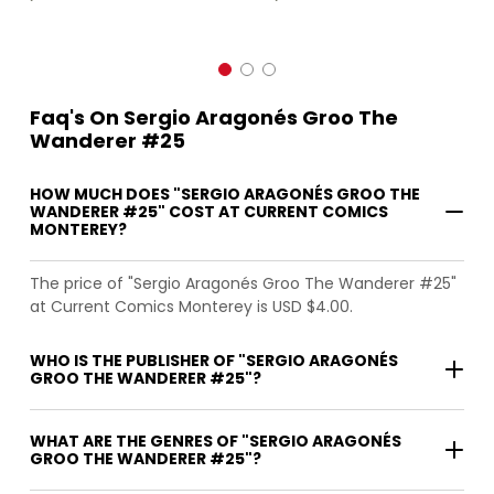
Faq's On Sergio Aragonés Groo The
Wanderer #25
HOW MUCH DOES "SERGIO ARAGONÉS GROO THE
WANDERER #25" COST AT CURRENT COMICS
MONTEREY?
The price of "Sergio Aragonés Groo The Wanderer #25"
at Current Comics Monterey is USD $4.00.
WHO IS THE PUBLISHER OF "SERGIO ARAGONÉS
GROO THE WANDERER #25"?
WHAT ARE THE GENRES OF "SERGIO ARAGONÉS
GROO THE WANDERER #25"?