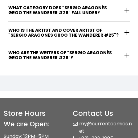
WHAT CATEGORY DOES "SERGIO ARAGONÉS
GROO THE WANDERER #25" FALL UNDER?
WHO IS THE ARTIST AND COVER ARTIST OF
"SERGIO ARAGONÉS GROO THE WANDERER #25"?
WHO ARE THE WRITERS OF "SERGIO ARAGONÉS
GROO THE WANDERER #25"?
Store Hours
Contact Us
We are Open:
my@currentcomics.n
et
Sunday: 12PM–5PM