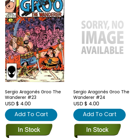
Sergio Aragonés Groo The
Sergio Aragonés Groo The
Wanderer #23
Wanderer #24
USD $ 4.00
USD $ 4.00
Add To Cart
Add To Cart