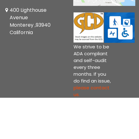
400 Lighthouse
Avenue
Monterey ,93940
California
We strive to be
ADA compliant
and self-audit
every three
months. If you
do find an issue,
please contact
us.
Copyright © 2026 Current Comics Monterey Ltd.