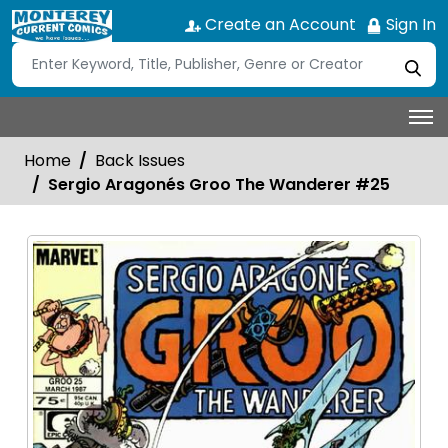
Create an Account
Sign In
Home
Back Issues
Sergio Aragonés Groo The Wanderer #25