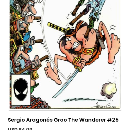
Sergio Aragonés Groo The Wanderer #25
USD $4.00