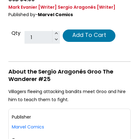
Mark Evanier
[Writer]
Sergio Aragonés
[Writer]
Published by-
Marvel Comics
Qty
Add To Cart
About the Sergio Aragonés Groo The
Wanderer #25
Villagers fleeing attacking bandits meet Groo and hire
him to teach them to fight.
Publisher
Marvel Comics