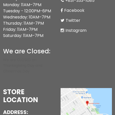
+831-333-1085
Monday: 11AM–7PM
Facebook
Tuesday - 12:00PM-6PM
Wednesday: 10AM–7PM
Twitter
Thursday: 11AM–7PM
Friday: 11AM–7PM
Instagram
Saturday: 11AM–7PM
We are Closed:
We are CLOSED on
Thanksgiving Day and
Christmas Day.
STORE
LOCATION
ADDRESS: