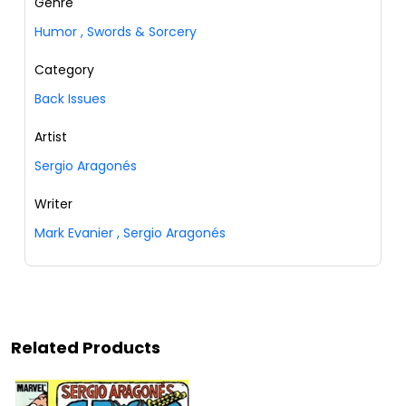
Genre
Humor
,
Swords & Sorcery
Category
Back Issues
Artist
Sergio Aragonés
Writer
Mark Evanier
,
Sergio Aragonés
Related Products