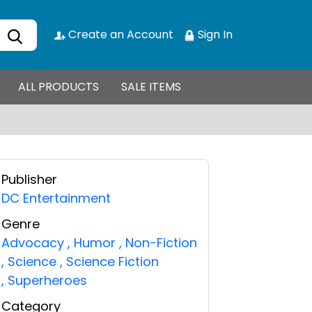
Create an Account
Sign In
ALL PRODUCTS
SALE ITEMS
Publisher
DC Entertainment
Genre
Advocacy
,
Humor
,
Non-Fiction
,
Science
,
Science Fiction
,
Superheroes
Category