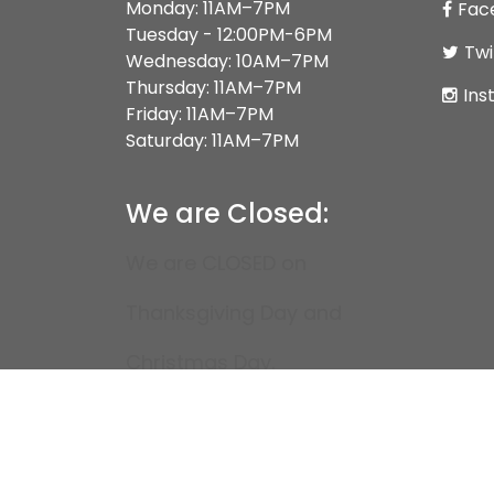
Monday: 11AM–7PM
Fac
Tuesday - 12:00PM-6PM
Twi
Wednesday: 10AM–7PM
Thursday: 11AM–7PM
Ins
Friday: 11AM–7PM
Saturday: 11AM–7PM
We are Closed:
We are CLOSED on
Thanksgiving Day and
Christmas Day.