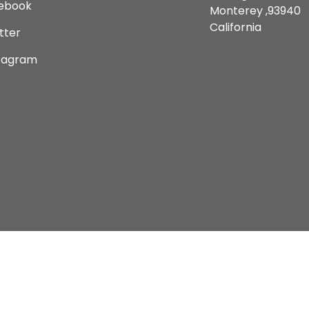
ebook
Monterey ,93940
California
tter
tagram