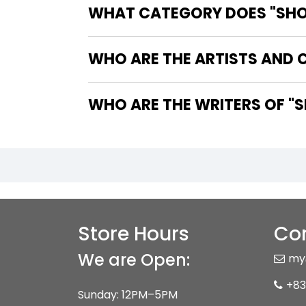
WHAT CATEGORY DOES "SHO
WHO ARE THE ARTISTS AND 
WHO 
Store Hours
Con
We are Open:
my
+83
Sunday: 12PM–5PM