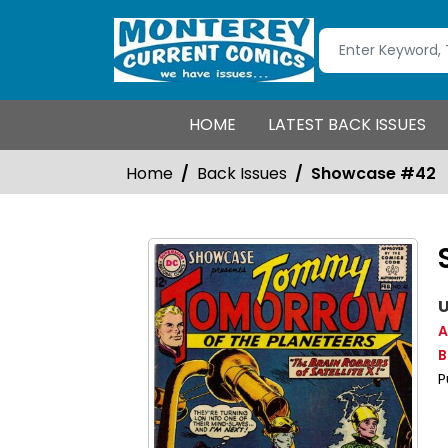
HOME
LATEST BACK ISSUES
Home
Back Issues
Showcase #42
U
A
B
P