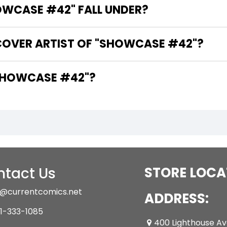
WCASE #42" FALL UNDER?
COVER ARTIST OF "SHOWCASE #42"?
ARE THE WRITERS OF "SHOWCASE #42"?
tact Us
STORE LOCA
@currentcomics.net
ADDRESS:
1-333-1085
400 Lighthouse A