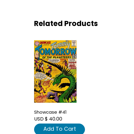
Related Products
Showcase #41
USD $ 40.00
Add To Cart