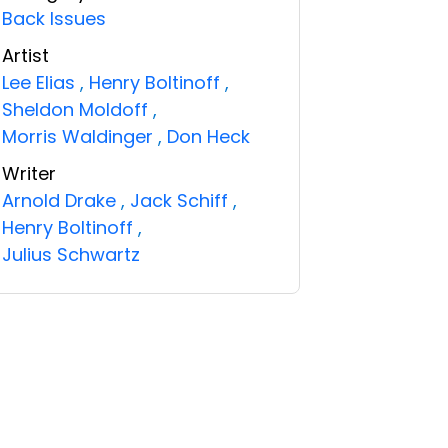
Back Issues
Artist
Lee Elias
,
Henry Boltinoff
,
Sheldon Moldoff
,
Morris Waldinger
,
Don Heck
Writer
Arnold Drake
,
Jack Schiff
,
Henry Boltinoff
,
Julius Schwartz