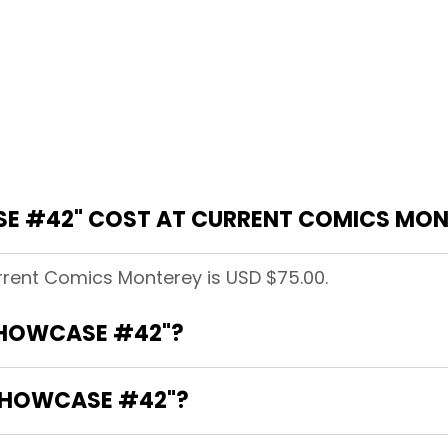
E #42" COST AT CURRENT COMICS MON
rent Comics Monterey is USD $75.00.
"SHOWCASE #42"?
"SHOWCASE #42"?