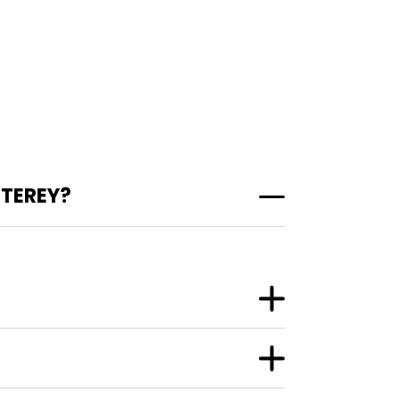
TEREY?