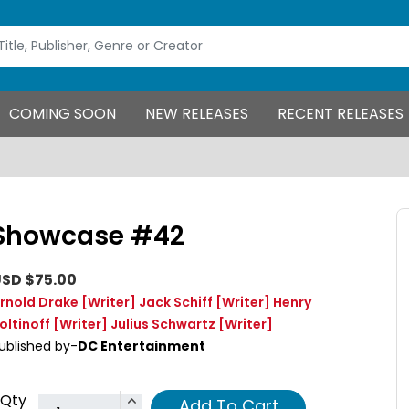
COMING SOON
NEW RELEASES
RECENT RELEASES
Showcase #42
SD $75.00
rnold Drake
[Writer]
Jack Schiff
[Writer]
Henry
oltinoff
[Writer]
Julius Schwartz
[Writer]
ublished by-
DC Entertainment
Qty
Add To Cart