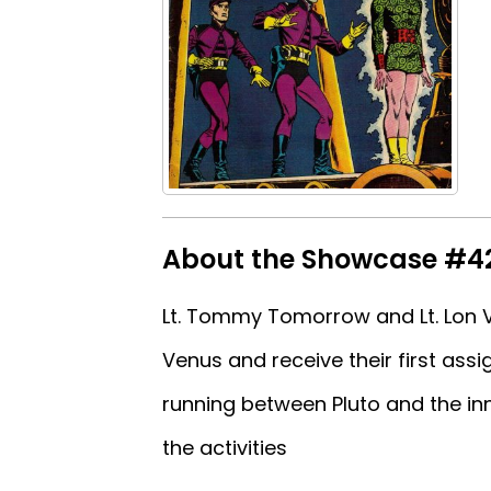
About the Showcase #4
Lt. Tommy Tomorrow and Lt. Lon V
Venus and receive their first ass
running between Pluto and the inn
the activities