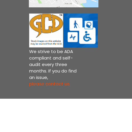
We strive to be ADA
compliant and self-
audit every three
months. If you do find
an issue,
please contact us.