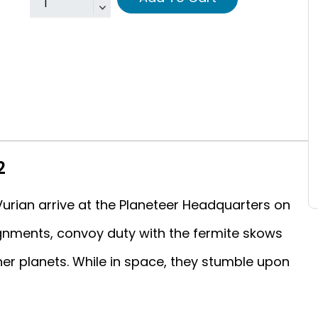
2
urian arrive at the Planeteer Headquarters on
ignments, convoy duty with the fermite skows
er planets. While in space, they stumble upon