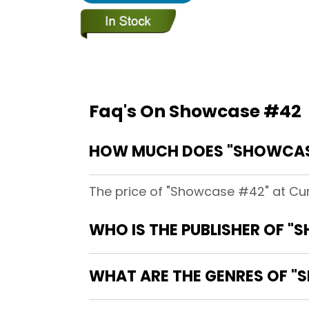
Faq's On Showcase #42
HOW MUCH DOES "SHOWCAS
The price of "Showcase #42" at Cur
WHO IS THE PUBLISHER OF 
WHAT ARE THE GENRES OF 