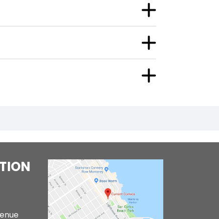
TION
venue