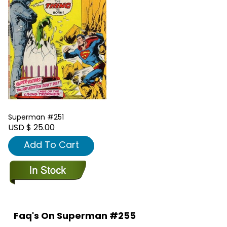
Superman #251
USD $ 25.00
Add To Cart
Faq's On Superman #255