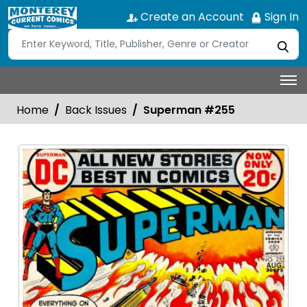
Create an Account
Sign In
Home
Back Issues
Superman #255