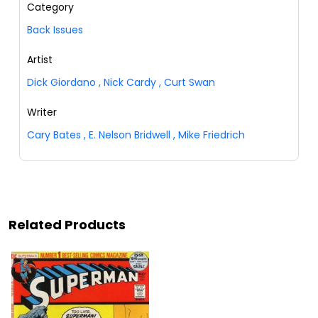
Category
Back Issues
Artist
Dick Giordano
,
Nick Cardy
,
Curt Swan
Writer
Cary Bates
,
E. Nelson Bridwell
,
Mike Friedrich
Related Products