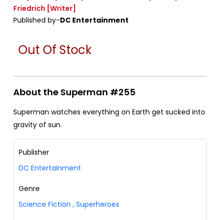
Friedrich
[Writer]
Published by-
DC Entertainment
Out Of Stock
About the Superman #255
Superman watches everything on Earth get sucked into
gravity of sun.
Publisher
DC Entertainment
Genre
Science Fiction
,
Superheroes