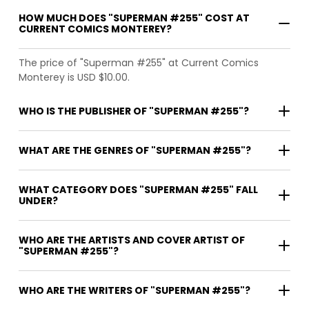
HOW MUCH DOES "SUPERMAN #255" COST AT
CURRENT COMICS MONTEREY?
The price of "Superman #255" at Current Comics
Monterey is USD $10.00.
WHO IS THE PUBLISHER OF "SUPERMAN #255"?
WHAT ARE THE GENRES OF "SUPERMAN #255"?
WHAT CATEGORY DOES "SUPERMAN #255" FALL
UNDER?
WHO ARE THE ARTISTS AND COVER ARTIST OF
"SUPERMAN #255"?
WHO ARE THE WRITERS OF "SUPERMAN #255"?