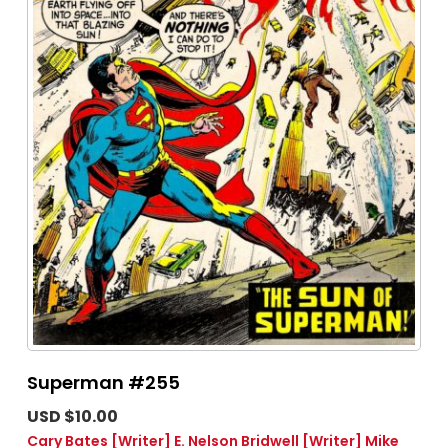
Superman #255
USD $10.00
Cary Bates
[Writer]
E. Nelson Bridwell
[Writer]
Mike