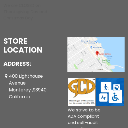
We are CLOSED on
Thanksgiving Day and
Christmas Day.
STORE
LOCATION
ADDRESS:
400 Lighthouse
Avenue
Monterey ,93940
California
We strive to be
ADA compliant
and self-audit