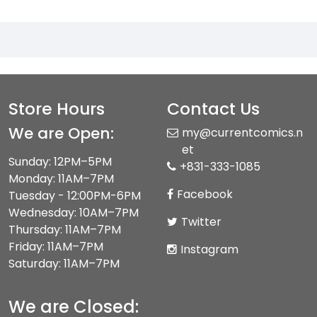
Store Hours
Contact Us
We are Open:
my@currentcomics.n
et
Sunday: 12PM–5PM
+831-333-1085
Monday: 11AM–7PM
Facebook
Tuesday - 12:00PM-6PM
Wednesday: 10AM–7PM
Twitter
Thursday: 11AM–7PM
Friday: 11AM–7PM
Instagram
Saturday: 11AM–7PM
We are Closed: