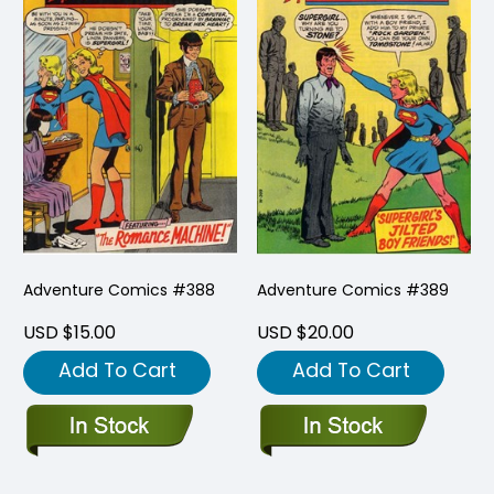
Adventure Comics #388
Adventure Comics #389
USD $15.00
USD $20.00
Add To Cart
Add To Cart