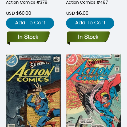
Action Comics #378
Action Comics #487
USD $60.00
USD $8.00
Add To Cart
Add To Cart