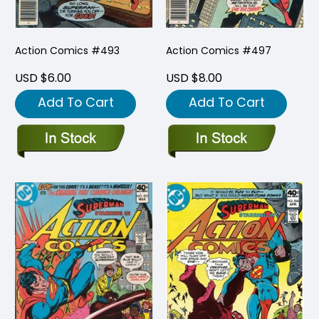
Action Comics #493
Action Comics #497
USD $6.00
USD $8.00
Add To Cart
Add To Cart