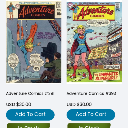
Adventure Comics #391
Adventure Comics #393
USD $30.00
USD $30.00
Add To Cart
Add To Cart