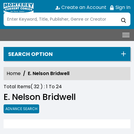
Create an Account
Sign In
SEARCH OPTION
Home
E. Nelson Bridwell
Total Items(
32
) :
1
To
24
E. Nelson Bridwell
ADVANCE SEARCH