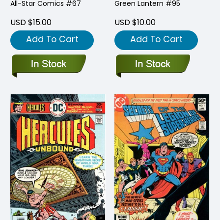
All-Star Comics #67
Green Lantern #95
USD $15.00
USD $10.00
Add To Cart
Add To Cart