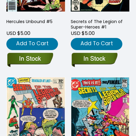
Hercules Unbound #5
Secrets of The Legion of
Super-Heroes #1
USD $5.00
USD $5.00
Add To Cart
Add To Cart