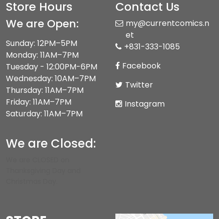
Store Hours
Contact Us
We are Open:
my@currentcomics.n
et
Sunday: 12PM–5PM
+831-333-1085
Monday: 11AM–7PM
Facebook
Tuesday - 12:00PM-6PM
Wednesday: 10AM–7PM
Twitter
Thursday: 11AM–7PM
Friday: 11AM–7PM
Instagram
Saturday: 11AM–7PM
We are Closed:
We are CLOSED on
Thanksgiving Day and
Christmas Day.