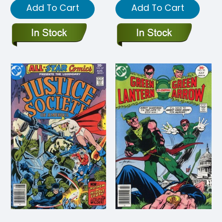
Add To Cart
Add To Cart