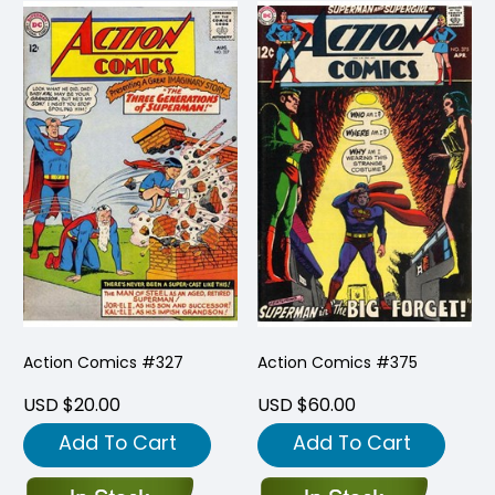
Action Comics #327
Action Comics #375
USD $20.00
USD $60.00
Add To Cart
Add To Cart