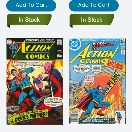
Add To Cart
Add To Cart