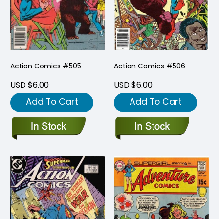
Action Comics #505
Action Comics #506
USD $6.00
USD $6.00
Add To Cart
Add To Cart