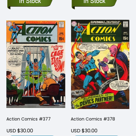
Action Comics #377
Action Comics #378
USD $30.00
USD $30.00