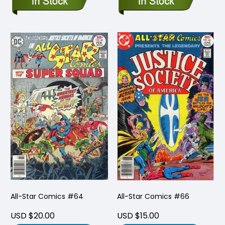
All-Star Comics #64
All-Star Comics #66
USD $20.00
USD $15.00