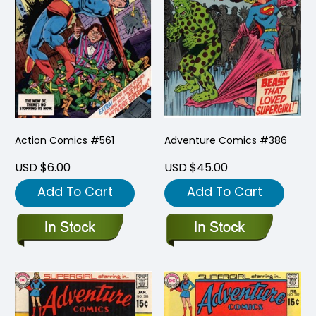
Action Comics #561
Adventure Comics #386
USD $6.00
USD $45.00
Add To Cart
Add To Cart