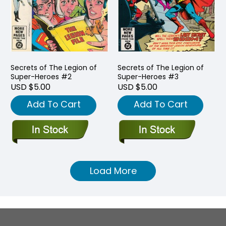
Secrets of The Legion of
Secrets of The Legion of
Super-Heroes #2
Super-Heroes #3
USD $5.00
USD $5.00
Add To Cart
Add To Cart
Load More