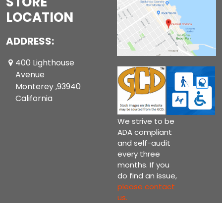
STORE
LOCATION
ADDRESS:
400 Lighthouse
Avenue
Monterey ,93940
California
We strive to be
ADA compliant
and self-audit
every three
months. If you
do find an issue,
please contact
us.