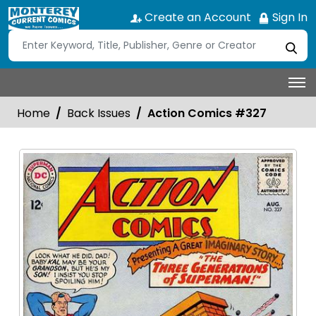
Create an Account
Sign In
Home
Back Issues
Action Comics #327