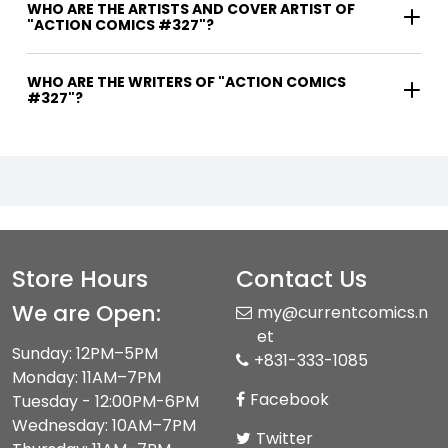
WHO ARE THE ARTISTS AND COVER ARTIST OF
"ACTION COMICS #327"?
WHO ARE THE WRITERS OF "ACTION COMICS
#327"?
Store Hours
Contact Us
We are Open:
my@currentcomics.n
et
Sunday: 12PM–5PM
+831-333-1085
Monday: 11AM–7PM
Facebook
Tuesday - 12:00PM-6PM
Wednesday: 10AM–7PM
Twitter