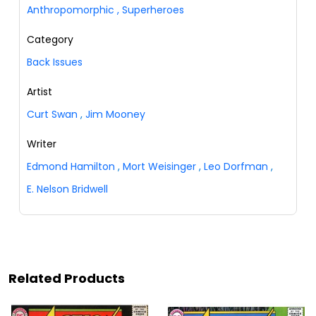
Anthropomorphic
,
Superheroes
Category
Back Issues
Artist
Curt Swan
,
Jim Mooney
Writer
Edmond Hamilton
,
Mort Weisinger
,
Leo Dorfman
,
E. Nelson Bridwell
Related Products