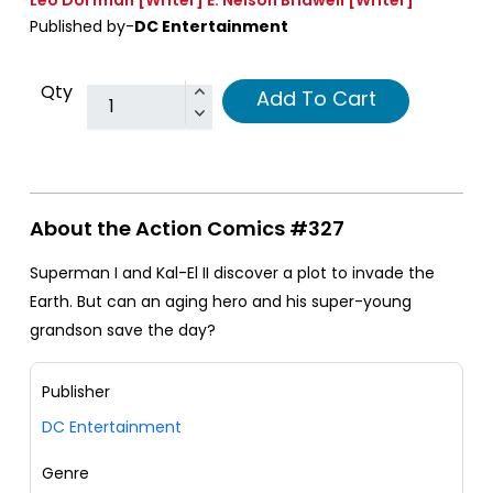
Published by-
DC Entertainment
Qty
Add To Cart
About the Action Comics #327
Superman I and Kal-El II discover a plot to invade the
Earth. But can an aging hero and his super-young
grandson save the day?
Publisher
DC Entertainment
Genre