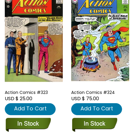
Action Comics #323
Action Comics #324
USD $ 25.00
USD $ 75.00
Add To Cart
Add To Cart