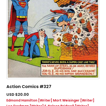
Action Comics #327
USD $20.00
Edmond Hamilton
[Writer]
Mort Weisinger
[Writer]
Leo Dorfman
[Writer]
E. Nelson Bridwell
[Writer]