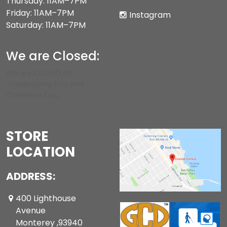
Thursday: 11AM–7PM
Friday: 11AM–7PM
Instagram
Saturday: 11AM–7PM
We are Closed:
We are CLOSED on
Thanksgiving Day and
Christmas Day.
STORE
LOCATION
ADDRESS:
400 Lighthouse
Avenue
Monterey ,93940