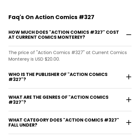
Faq's On Action Comics #327
HOW MUCH DOES "ACTION COMICS #327" COST
AT CURRENT COMICS MONTEREY?
The price of "Action Comics #327" at Current Comics
Monterey is USD $20.00.
WHO IS THE PUBLISHER OF "ACTION COMICS
#327"?
WHAT ARE THE GENRES OF "ACTION COMICS
#327"?
WHAT CATEGORY DOES "ACTION COMICS #327"
FALL UNDER?