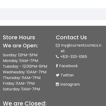
Store Hours
Contact Us
We are Open:
my@currentcomics.n
et
Sunday: 12PM–5PM
+831-333-1085
Monday: 11AM–7PM
Facebook
Tuesday - 12:00PM-6PM
Wednesday: 10AM–7PM
Twitter
Thursday: 11AM–7PM
Friday: 11AM–7PM
Instagram
Saturday: 11AM–7PM
We are Closed: