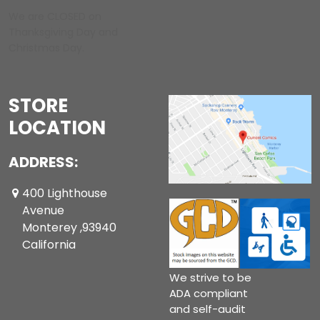
We are CLOSED on
Thanksgiving Day and
Christmas Day.
STORE
LOCATION
ADDRESS:
400 Lighthouse
Avenue
Monterey ,93940
California
We strive to be
ADA compliant
and self-audit