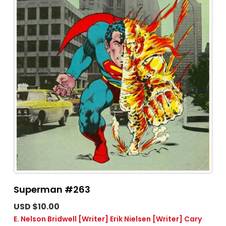
Superman #263
USD $10.00
E. Nelson Bridwell
[Writer]
Erik Nielsen
[Writer]
Cary