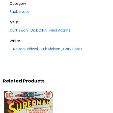
Category
Back Issues
Artist
Curt Swan
,
Dick Dillin
,
Neal Adams
Writer
E. Nelson Bridwell
,
Erik Nielsen
,
Cary Bates
Related Products