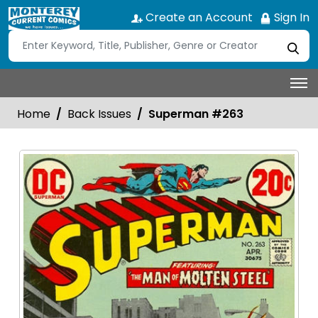
Create an Account
Sign In
Home
Back Issues
Superman #263