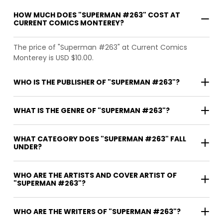
HOW MUCH DOES "SUPERMAN #263" COST AT
CURRENT COMICS MONTEREY?
The price of "Superman #263" at Current Comics
Monterey is USD $10.00.
WHO IS THE PUBLISHER OF "SUPERMAN #263"?
WHAT IS THE GENRE OF "SUPERMAN #263"?
WHAT CATEGORY DOES "SUPERMAN #263" FALL
UNDER?
WHO ARE THE ARTISTS AND COVER ARTIST OF
"SUPERMAN #263"?
WHO ARE THE WRITERS OF "SUPERMAN #263"?