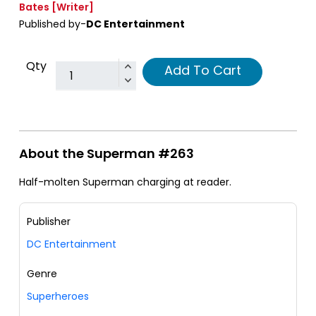
Bates
[Writer]
Published by-
DC Entertainment
Qty
Add To Cart
About the Superman #263
Half-molten Superman charging at reader.
Publisher
DC Entertainment
Genre
Superheroes