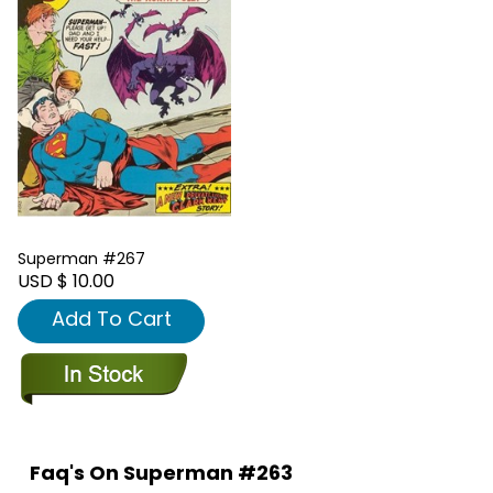
Superman #267
USD $ 10.00
Add To Cart
Faq's On Superman #263