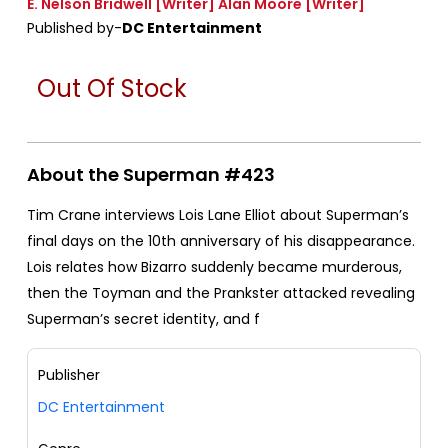
E. Nelson Bridwell
[Writer]
Alan Moore
[Writer]
Published by-
DC Entertainment
Out Of Stock
About the Superman #423
Tim Crane interviews Lois Lane Elliot about Superman’s
final days on the 10th anniversary of his disappearance.
Lois relates how Bizarro suddenly became murderous,
then the Toyman and the Prankster attacked revealing
Superman’s secret identity, and f
Publisher
DC Entertainment