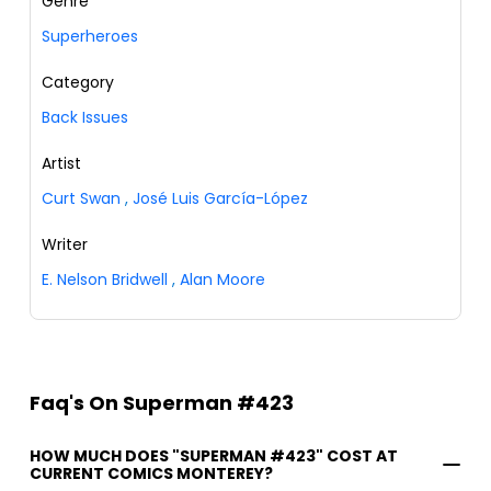
Genre
Superheroes
Category
Back Issues
Artist
Curt Swan
,
José Luis García-López
Writer
E. Nelson Bridwell
,
Alan Moore
Faq's On Superman #423
HOW MUCH DOES "SUPERMAN #423" COST AT
CURRENT COMICS MONTEREY?