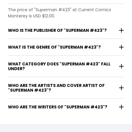
The price of "Superman #423" at Current Comics
Monterey is USD $12.00.
WHO IS THE PUBLISHER OF "SUPERMAN #423"?
WHAT IS THE GENRE OF "SUPERMAN #423"?
WHAT CATEGORY DOES "SUPERMAN #423" FALL
UNDER?
WHO ARE THE ARTISTS AND COVER ARTIST OF
"SUPERMAN #423"?
WHO ARE THE WRITERS OF "SUPERMAN #423"?