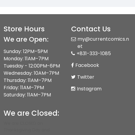
Store Hours
Contact Us
We are Open:
my@currentcomics.n
et
Sunday: 12PM–5PM
+831-333-1085
Monday: 11AM–7PM
Facebook
Tuesday - 12:00PM-6PM
Wednesday: 10AM–7PM
Twitter
Thursday: 11AM–7PM
Friday: 11AM–7PM
Instagram
Saturday: 11AM–7PM
We are Closed:
We are CLOSED on
Thanksgiving Day and