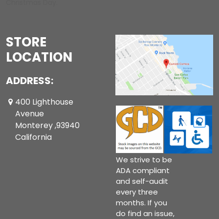
Christmas Day.
STORE
LOCATION
ADDRESS:
400 Lighthouse
Avenue
Monterey ,93940
California
We strive to be
ADA compliant
and self-audit
every three
months. If you
do find an issue,