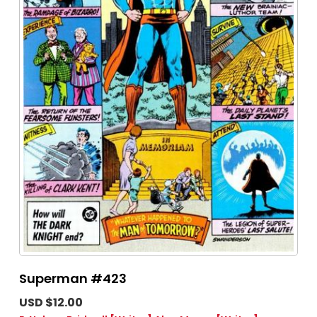
Superman #423
USD $12.00