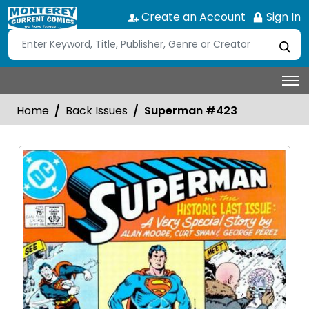
Create an Account
Sign In
Home
Back Issues
Superman #423