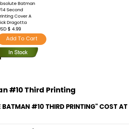
bsolute Batman
14 Second
rinting Cover A
ick Dragotta
SD $ 4.99
Add To Cart
n #10 Third Printing
 BATMAN #10 THIRD PRINTING" COST 