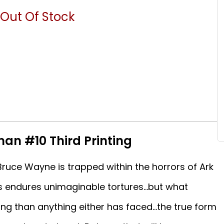
Out Of Stock
an #10 Third Printing
uce Wayne is trapped within the horrors of Ark
s endures unimaginable tortures...but what
ing than anything either has faced...the true form