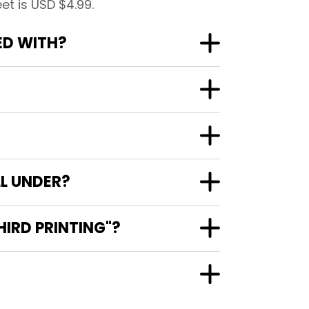
t is USD $4.99.
ED WITH?
L UNDER?
IRD PRINTING"?