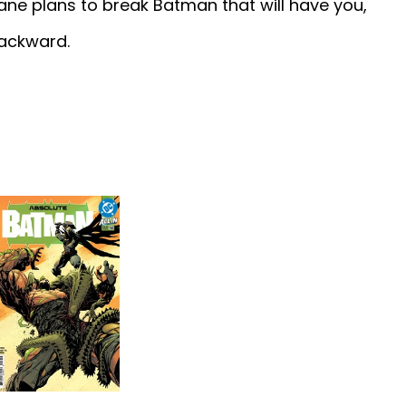
Bane plans to break Batman that will have you,
backward.