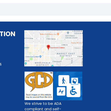
TION
4
We strive to be ADA
compliant and self-