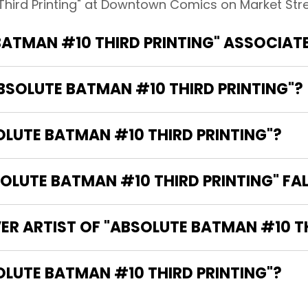
Third Printing" at Downtown Comics on Market Stree
BATMAN #10 THIRD PRINTING" ASSOCIAT
ABSOLUTE BATMAN #10 THIRD PRINTING"?
OLUTE BATMAN #10 THIRD PRINTING"?
LUTE BATMAN #10 THIRD PRINTING" FAL
ER ARTIST OF "ABSOLUTE BATMAN #10 TH
THE WRITER OF "ABSOLUTE BATMAN #10 THIRD PRINTING"?