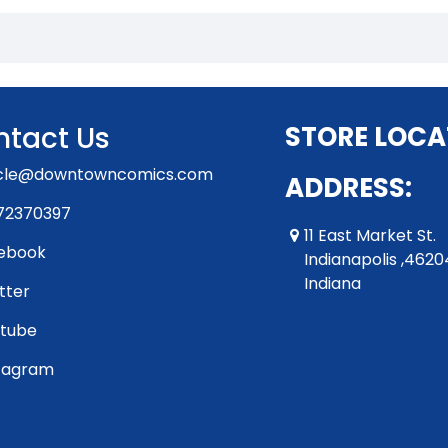
tact Us
STORE LOCA
rcle@downtowncomics.com
ADDRESS:
72370397
11 East Market St.
ebook
Indianapolis ,4620
Indiana
tter
tube
tagram