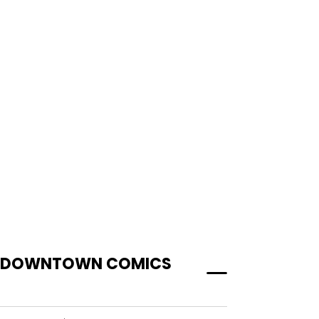
AT DOWNTOWN COMICS