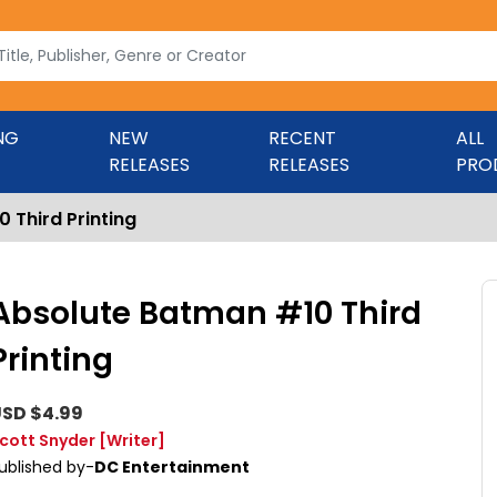
NG
NEW
RECENT
ALL
RELEASES
RELEASES
PRO
 Third Printing
Absolute Batman #10 Third
Printing
SD $4.99
cott Snyder
[Writer]
ublished by-
DC Entertainment