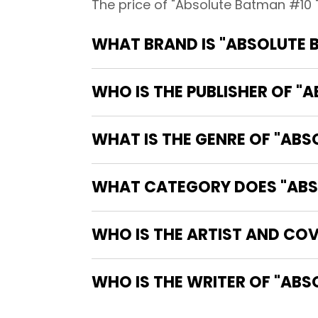
The price of "Absolute Batman #10 
WHAT BRAND IS "ABSOLUTE 
WHO IS THE PUBLISHER OF "
WHAT IS THE GENRE OF "ABS
WHAT CATEGORY DOES "ABSO
WHO IS THE ARTIST AND COV
WHO IS 