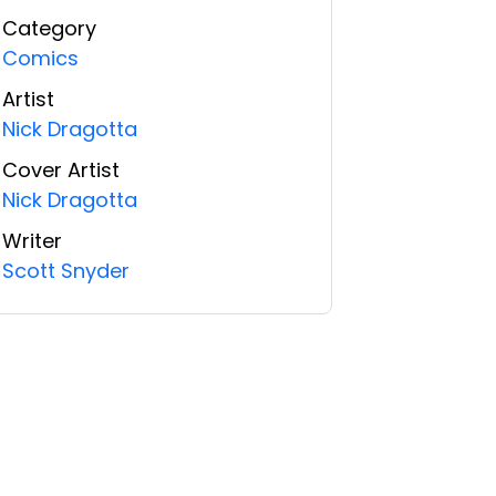
Category
Comics
Artist
Nick Dragotta
Cover Artist
Nick Dragotta
Writer
Scott Snyder