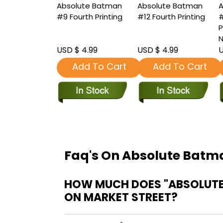
Absolute Batman
Absolute Batman
A
#9 Fourth Printing
#12 Fourth Printing
#
P
N
USD $ 4.99
USD $ 4.99
U
Add To Cart
Add To Cart
Faq's On Absolute Batma
HOW MUCH DOES "ABSOLUTE
ON MARKET STREET?