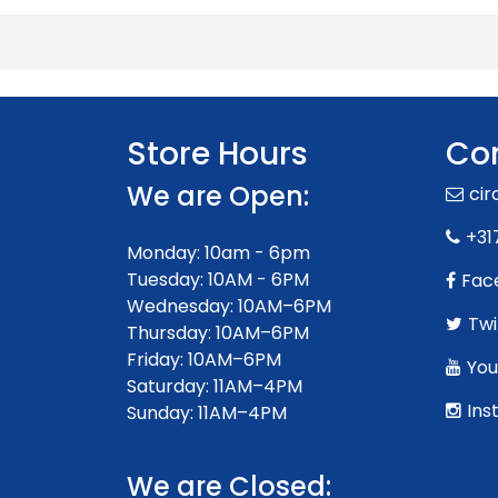
Store Hours
Con
We are Open:
ci
+31
Monday: 10am - 6pm
Tuesday: 10AM - 6PM
Fac
Wednesday: 10AM–6PM
Twi
Thursday: 10AM–6PM
Friday: 10AM–6PM
You
Saturday: 11AM–4PM
Ins
Sunday: 11AM–4PM
We are Closed: