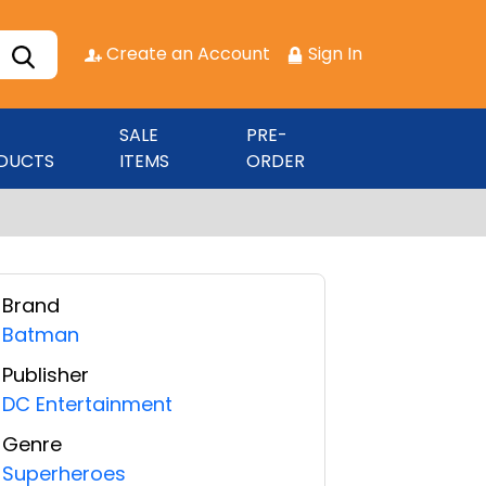
Create an Account
Sign In
SALE
PRE-
DUCTS
ITEMS
ORDER
Brand
Batman
Publisher
DC Entertainment
Genre
Superheroes