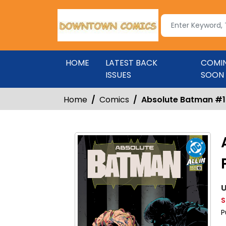
HOME
LATEST BACK
COMI
ISSUES
SOON
Home
Comics
Absolute Batman #10
U
S
P