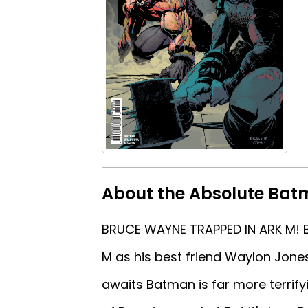
About the Absolute Batm
BRUCE WAYNE TRAPPED IN ARK M! Br
M as his best friend Waylon Jone
awaits Batman is far more terrify