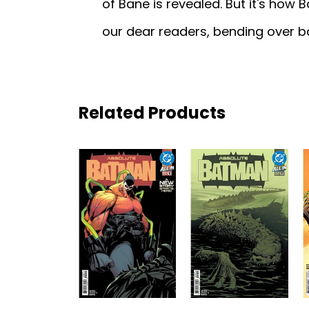
of Bane is revealed. But it's how 
our dear readers, bending over 
Related Products