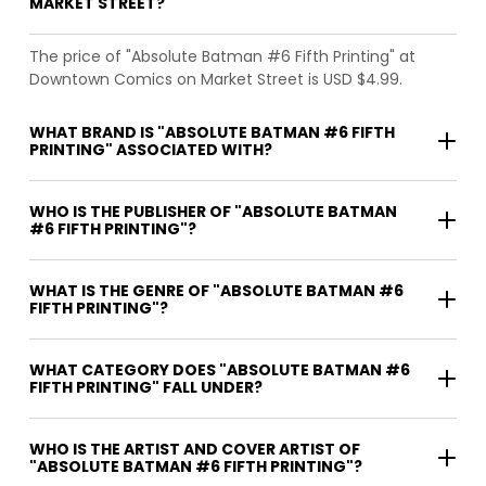
MARKET STREET?
The price of "Absolute Batman #6 Fifth Printing" at
Downtown Comics on Market Street is USD $4.99.
WHAT BRAND IS "ABSOLUTE BATMAN #6 FIFTH
PRINTING" ASSOCIATED WITH?
WHO IS THE PUBLISHER OF "ABSOLUTE BATMAN
#6 FIFTH PRINTING"?
WHAT IS THE GENRE OF "ABSOLUTE BATMAN #6
FIFTH PRINTING"?
WHAT CATEGORY DOES "ABSOLUTE BATMAN #6
FIFTH PRINTING" FALL UNDER?
WHO IS THE ARTIST AND COVER ARTIST OF
"ABSOLUTE BATMAN #6 FIFTH PRINTING"?