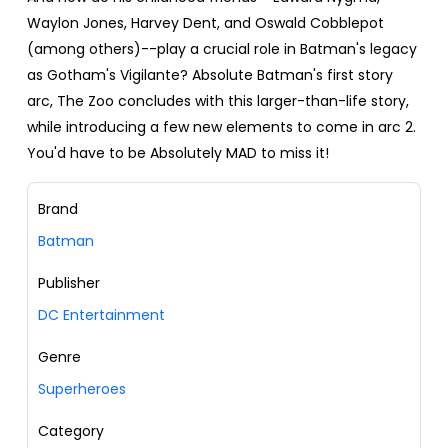
Waylon Jones, Harvey Dent, and Oswald Cobblepot
(among others)--play a crucial role in Batman's legacy
as Gotham's Vigilante? Absolute Batman's first story
arc, The Zoo concludes with this larger-than-life story,
while introducing a few new elements to come in arc 2.
You'd have to be Absolutely MAD to miss it!
Brand
Batman
Publisher
DC Entertainment
Genre
Superheroes
Category