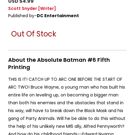
USD $4.99
Scott Snyder
[Writer]
Published by-
DC Entertainment
Out Of Stock
About the Absolute Batman #6 Fifth
Printing
THIS IS IT! CATCH UP TO ARC ONE BEFORE THE START OF
ARC TWO! Bruce Wayne, a young man who has built his
entire life on leveling up, on becoming a bigger man
than both his enemies and the obstacles that stand in
his way, will have to break down the Black Mask and his
gang of Party Animals. Will he be able to do this without
the help of his unlikely new MI6 ally, Alfred Pennyworth?
And how do his childhood friends--Edward Nygma,