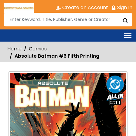
Create an Account
Sign In
Home
Comics
Absolute Batman #6 Fifth Printing