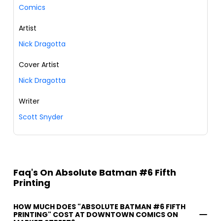
Comics
Artist
Nick Dragotta
Cover Artist
Nick Dragotta
Writer
Scott Snyder
Faq's On Absolute Batman #6 Fifth
Printing
HOW MUCH DOES "ABSOLUTE BATMAN #6 FIFTH
PRINTING" COST AT DOWNTOWN COMICS ON