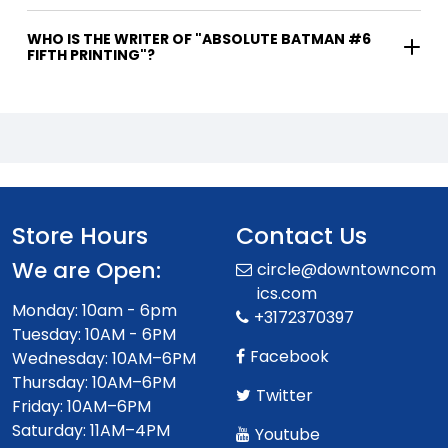
WHO IS THE WRITER OF "ABSOLUTE BATMAN #6
FIFTH PRINTING"?
Store Hours
Contact Us
We are Open:
circle@downtowncom
ics.com
Monday: 10am - 6pm
+3172370397
Tuesday: 10AM - 6PM
Facebook
Wednesday: 10AM–6PM
Thursday: 10AM–6PM
Twitter
Friday: 10AM–6PM
Saturday: 11AM–4PM
Youtube