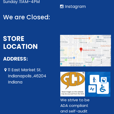
Sunday: 11AM–4PM
Instagram
We are Closed:
STORE
LOCATION
ADDRESS:
11 East Market St.
Indianapolis ,46204
Indiana
We strive to be
ADA compliant
and self-audit