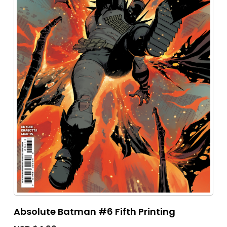
Absolute Batman #6 Fifth Printing